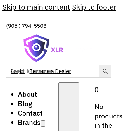
Skip to main content
Skip to footer
(905 ) 794-5508
Login
Become a Dealer
0
About
Blog
No
Contact
products
Brands
in the