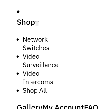
Shop
Network
Switches
Video
Surveillance
Video
Intercoms
Shop All
Gallery
My Account
FAQ