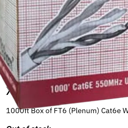
XLR-CAB-C6-FT6-1000W
1000ft Box of FT6 (Plenum) Cat6e W