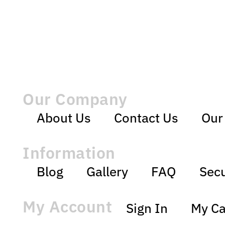
Our Company
About Us
Contact Us
Our
Information
Blog
Gallery
FAQ
Secu
My Account
Sign In
My Ca