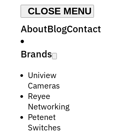
About
Blog
Contact
Brands
Uniview
Cameras
Reyee
Networking
Petenet
Switches