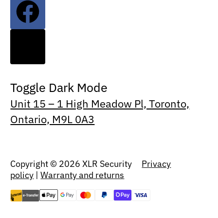
Toggle Dark Mode
Unit 15 – 1 High Meadow Pl, Toronto,
Ontario, M9L 0A3
Copyright © 2026 XLR Security
Privacy
policy
|
Warranty and returns