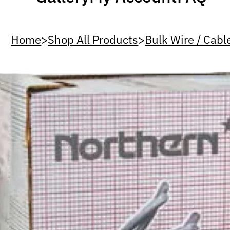
Home
>
Shop All Products
>
Bulk Wire / Cabl