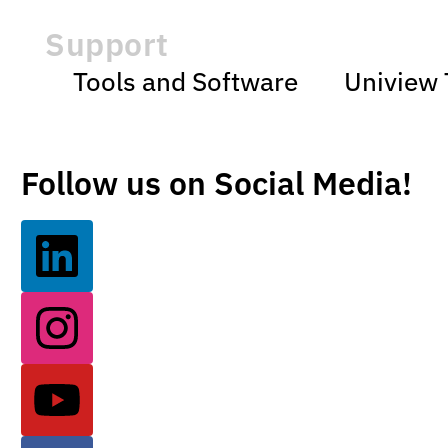
Support
Tools and Software
Uniview 
Follow us on Social Media!