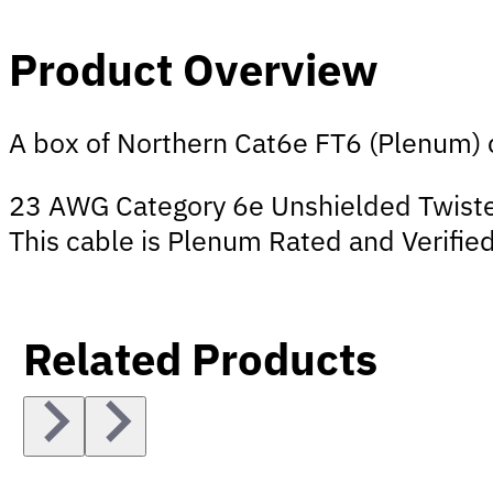
Product Overview
A box of Northern Cat6e FT6 (Plenum) c
23 AWG Category 6e Unshielded Twisted
This cable is Plenum Rated and Verified
Related Products