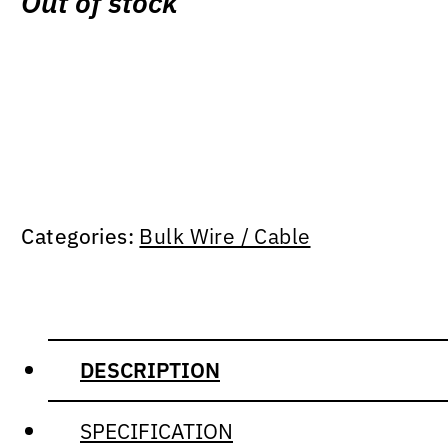
Out of stock
Categories:
Bulk Wire / Cable
DESCRIPTION
SPECIFICATION