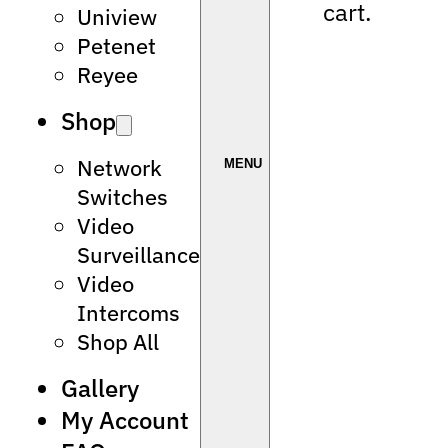
cart.
Uniview
Petenet
Reyee
Shop
Network
Switches
Video
Surveillance
Video
Intercoms
Shop All
Gallery
My Account