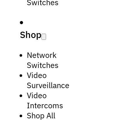
Switches
Shop
Network
Switches
Video
Surveillance
Video
Intercoms
Shop All