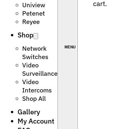
cart.
Uniview
Petenet
Reyee
Shop
Network
Switches
Video
Surveillance
Video
Intercoms
Shop All
Gallery
My Account