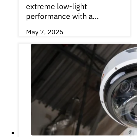
extreme low-light
performance with a…
May 7, 2025