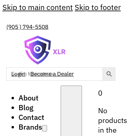
Skip to main content
Skip to footer
(905 ) 794-5508
Login
Become a Dealer
0
About
Blog
No
Contact
products
Brands
in the