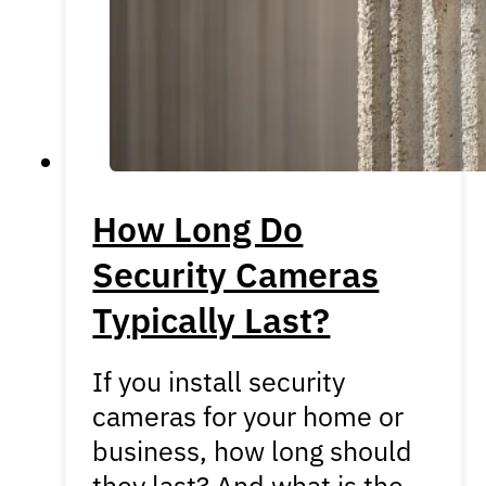
How Long Do
Security Cameras
Typically Last?
If you install security
cameras for your home or
business, how long should
they last? And what is the