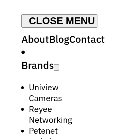
About
Blog
Contact
Brands
Uniview
Cameras
Reyee
Networking
Petenet