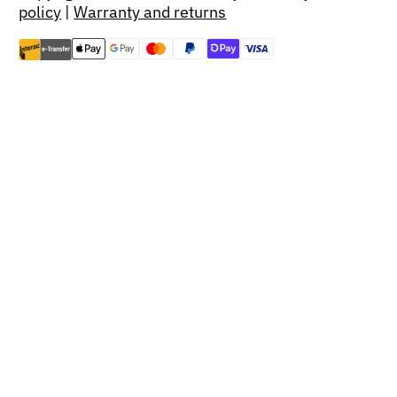
policy
|
Warranty and returns