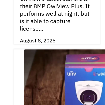
their 8MP OwlView Plus. It
performs well at night, but
is it able to capture
license…
August 8, 2025