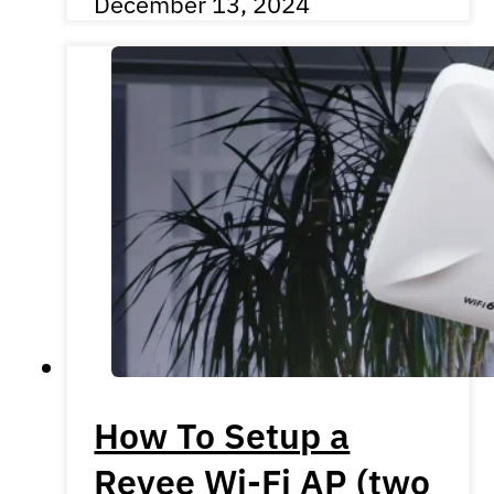
December 13, 2024
How To Setup a
Reyee Wi-Fi AP (two