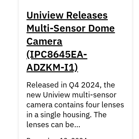
Uniview Releases
Multi-Sensor Dome
Camera
(IPC8645EA-
ADZKM-I1)
Released in Q4 2024, the
new Uniview multi-sensor
camera contains four lenses
in a single housing. The
lenses can be…