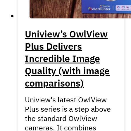
Uniview’s OwlView
Plus Delivers
Incredible Image
Quality (with image
comparisons)
Uniview's latest OwlView
Plus series is a step above
the standard OwlView
cameras. It combines