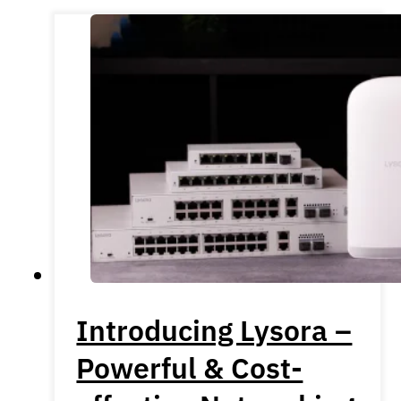
Introducing Lysora –
Powerful & Cost-