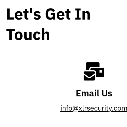
Let's Get In
Touch
Email Us
info@xlrsecurity.co