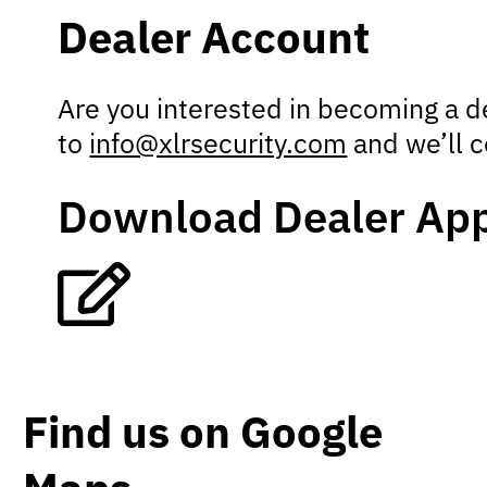
Dealer Account
Are you interested in becoming a 
to
info@xlrsecurity.com
and we’ll c
Download Dealer App
Find us on Google