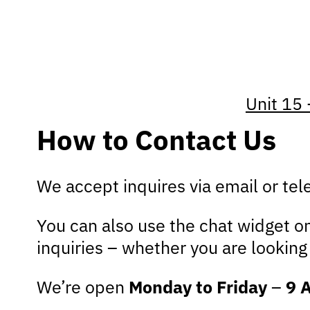
Unit 15 
How to Contact Us
We accept inquires via email or te
You can also use the chat widget on
inquiries – whether you are lookin
We’re open
Monday to Friday
–
9 