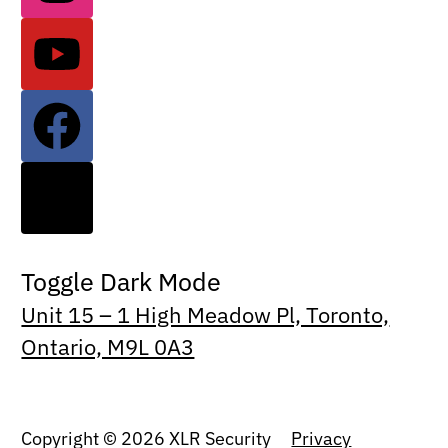
Toggle Dark Mode
Unit 15 – 1 High Meadow Pl, Toronto,
Ontario, M9L 0A3
Copyright © 2026 XLR Security
Privacy