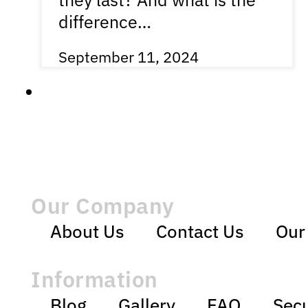
difference…
September 11, 2024
Our Company
About Us
Contact Us
Our
Information
Blog
Gallery
FAQ
Secu