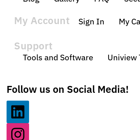
My Account
Sign In
My Ca
Support
Tools and Software
Uniview 
Follow us on Social Media!