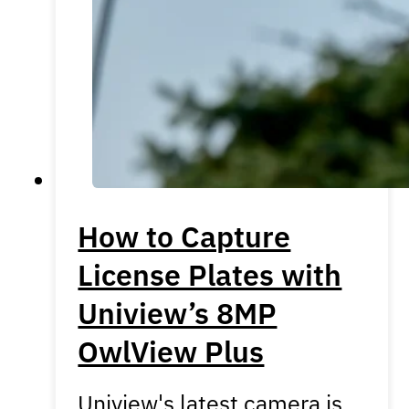
How to Capture
License Plates with
Uniview’s 8MP
OwlView Plus
Uniview's latest camera is