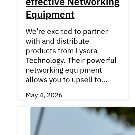
effective Networking
Equipment
We're excited to partner
with and distribute
products from Lysora
Technology. Their powerful
networking equipment
allows you to upsell to…
May 4, 2026