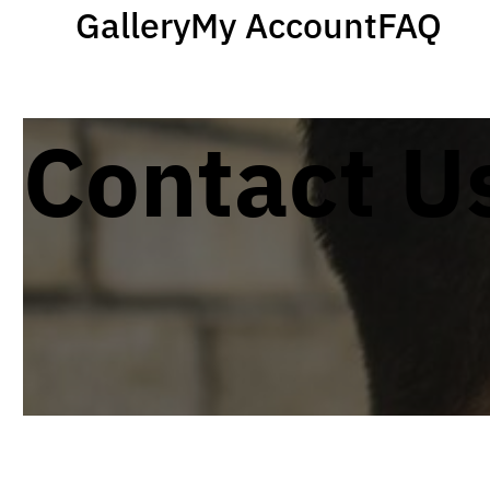
Gallery
My Account
FAQ
Contact U