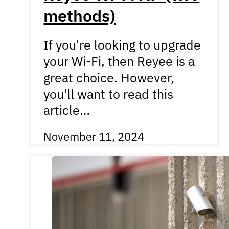
methods)
If you're looking to upgrade
your Wi-Fi, then Reyee is a
great choice. However,
you'll want to read this
article…
November 11, 2024