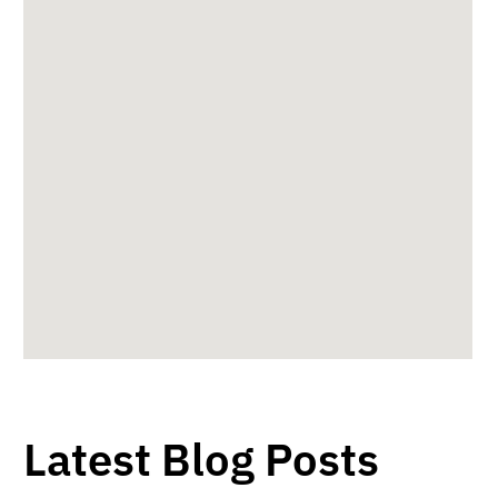
Latest Blog Posts