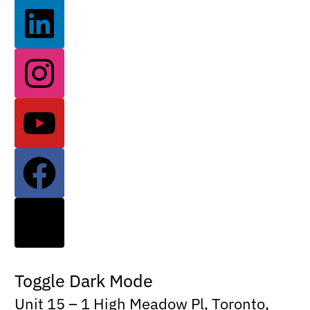
Toggle Dark Mode
Unit 15 – 1 High Meadow Pl, Toronto,