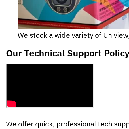
We stock a wide variety of Univie
Our Technical Support Polic
We offer quick, professional tech supp