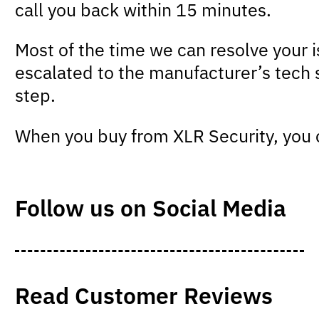
call you back within 15 minutes.
Most of the time we can resolve your 
escalated to the manufacturer’s tech 
step.
When you buy from XLR Security, you c
Follow us on Social Media
Read Customer Reviews