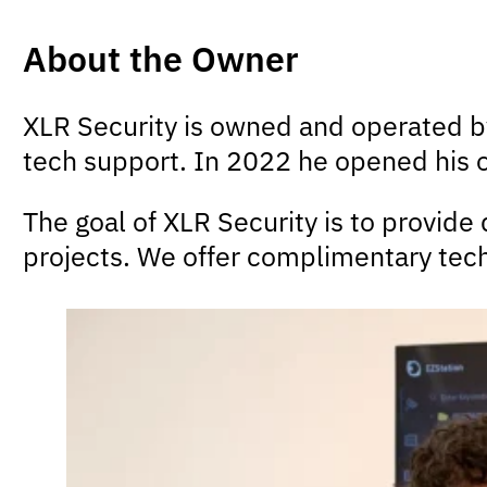
About the Owner
XLR Security is owned and operated 
tech support. In 2022 he opened his
The goal of XLR Security is to provide
projects. We offer complimentary tech