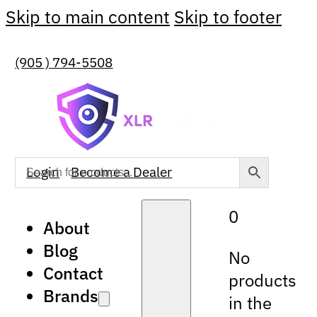
Skip to main content
Skip to footer
(905 ) 794-5508
Login
Become a Dealer
0
About
Blog
No
Contact
products
Brands
in the