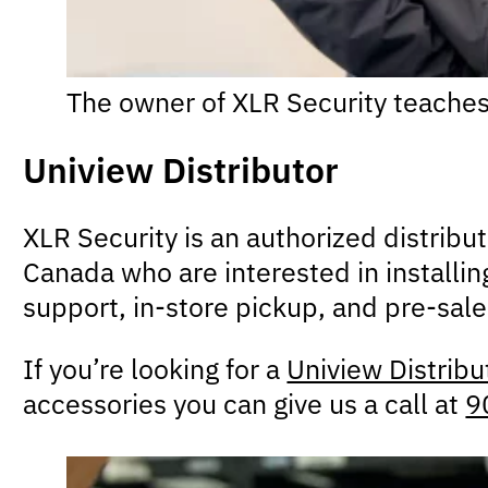
The owner of XLR Security teaches
Uniview Distributor
XLR Security is an authorized distribu
Canada who are interested in installin
support, in-store pickup, and pre-sal
If you’re looking for a
Uniview Distribu
accessories you can give us a call at
9