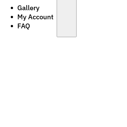
Gallery
My Account
FAQ