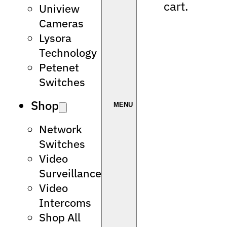
cart.
Uniview
Cameras
Lysora
Technology
Petenet
Switches
Shop
Network
Switches
Video
Surveillance
Video
Intercoms
Shop All