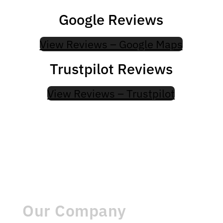
Google Reviews
View Reviews – Google Maps
Trustpilot Reviews
View Reviews – Trustpilot
Our Company