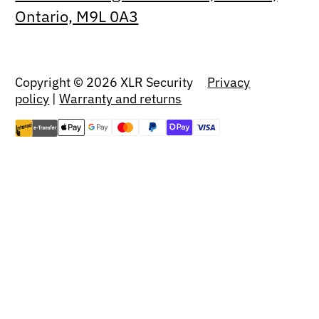
Ontario, M9L 0A3
Copyright © 2026 XLR Security
Privacy
policy
|
Warranty and returns