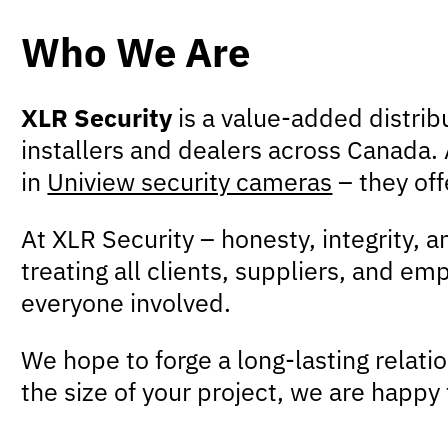
Who We Are
XLR Security
is a value-added distrib
installers and dealers across Canada. A
in
Uniview security cameras
– they off
At XLR Security – honesty, integrity, 
treating all clients, suppliers, and e
everyone involved.
We hope to forge a long-lasting relati
the size of your project, we are happy 