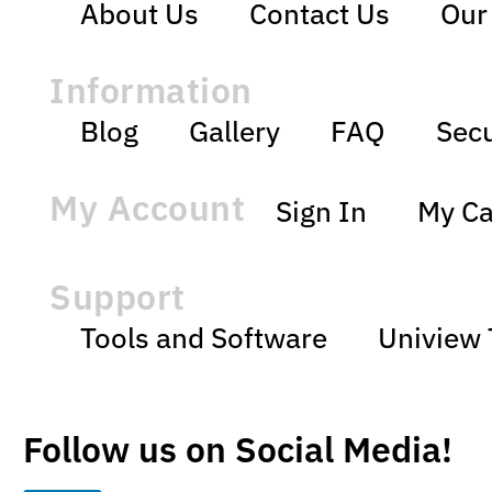
About Us
Contact Us
Our
Information
Blog
Gallery
FAQ
Secu
My Account
Sign In
My Ca
Support
Tools and Software
Uniview 
Follow us on Social Media!