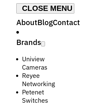
About
Blog
Contact
Brands
Uniview
Cameras
Reyee
Networking
Petenet
Switches