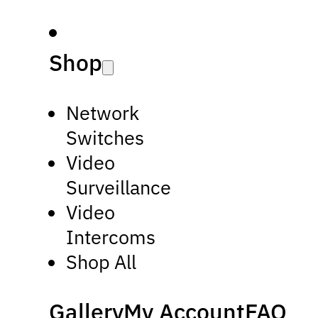
Shop
Network
Switches
Video
Surveillance
Video
Intercoms
Shop All
Gallery
My Account
FAQ