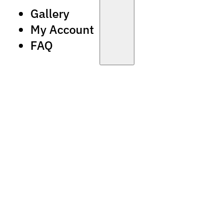
Gallery
My Account
FAQ