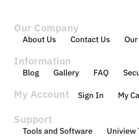
Our Company
About Us
Contact Us
Our
Information
Blog
Gallery
FAQ
Secu
My Account
Sign In
My Ca
Support
Tools and Software
Uniview 