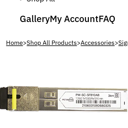
Gallery
My Account
FAQ
Home
>
Shop All Products
>
Accessories
>
Sig