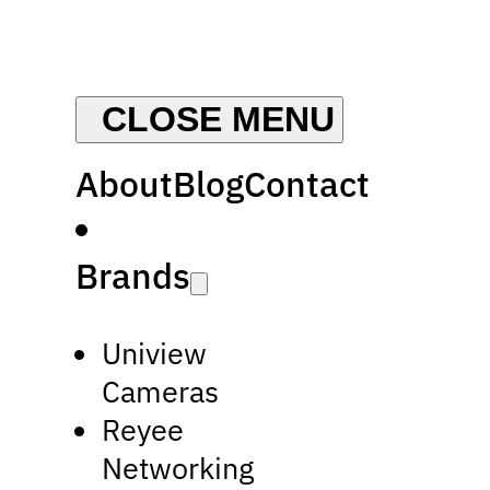
About
Blog
Contact
Brands
Uniview
Cameras
Reyee
Networking