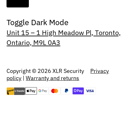
Toggle Dark Mode
Unit 15 – 1 High Meadow Pl, Toronto,
Ontario, M9L 0A3
Copyright © 2026 XLR Security
Privacy
policy
|
Warranty and returns