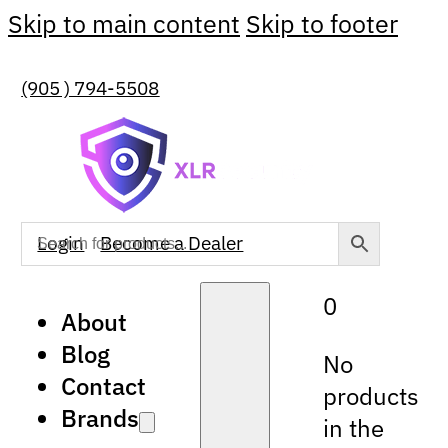
Skip to main content
Skip to footer
(905 ) 794-5508
Login
Become a Dealer
0
About
Blog
No
Contact
products
Brands
in the