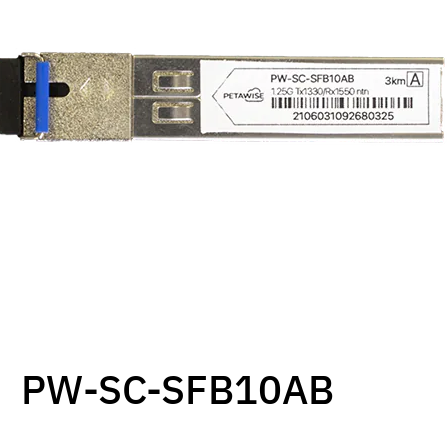
PW-SC-SFB10AB