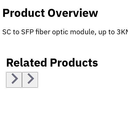
Product Overview
SC to SFP fiber optic module, up to 3
Related Products