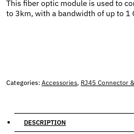
This fiber optic module is used to c
to 3km, with a bandwidth of up to 1
Categories:
Accessories
,
RJ45 Connector &
DESCRIPTION