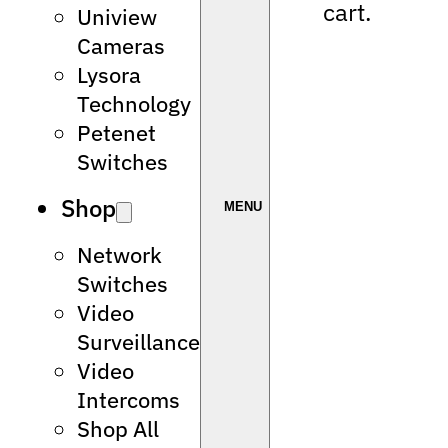
cart.
Uniview
Cameras
Lysora
Technology
Petenet
Switches
Shop
Network
Switches
Video
Surveillance
Video
Intercoms
Shop All