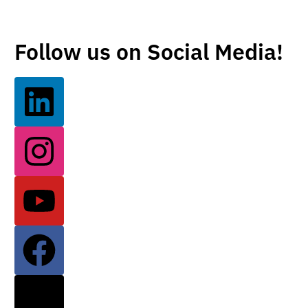
Follow us on Social Media!