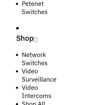
Petenet
Switches
Shop
Network
Switches
Video
Surveillance
Video
Intercoms
Shop All