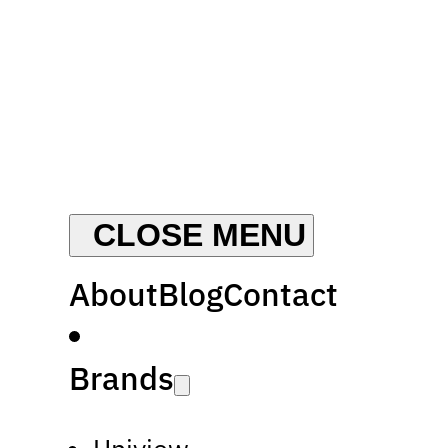
About
Blog
Contact
Brands