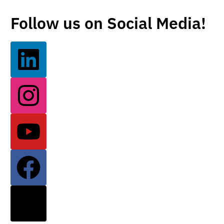
Follow us on Social Media!