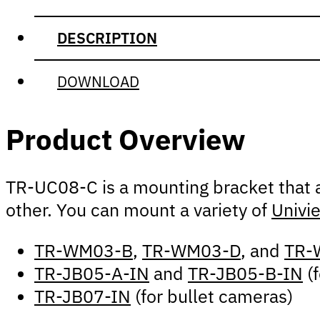
DESCRIPTION
DOWNLOAD
Product Overview
TR-UC08-C is a mounting bracket that a
other. You can mount a variety of
Univi
TR-WM03-B
,
TR-WM03-D
, and
TR-
TR-JB05-A-IN
and
TR-JB05-B-IN
(f
TR-JB07-IN
(for bullet cameras)