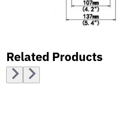
Related Products