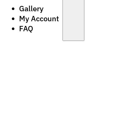
Gallery
My Account
FAQ