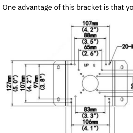
One advantage of this bracket is that 