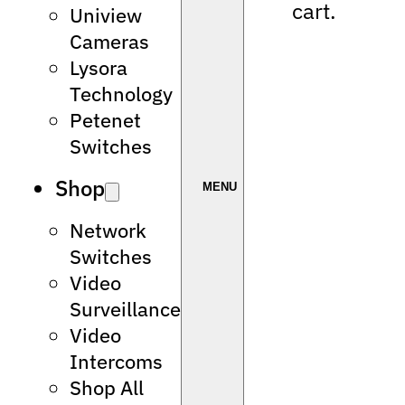
cart.
Uniview
Cameras
Lysora
Technology
Petenet
Switches
Shop
Network
Switches
Video
Surveillance
Video
Intercoms
Shop All