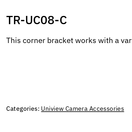
TR-UC08-C
This corner bracket works with a 
Categories:
Uniview Camera Accessories