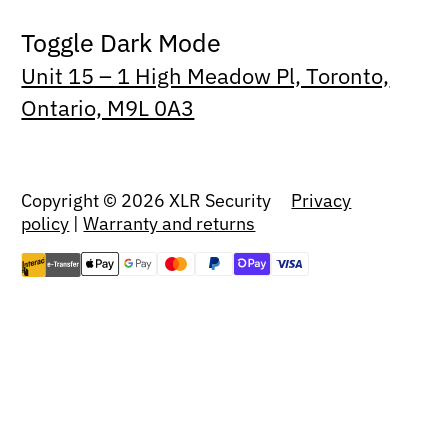
Toggle Dark Mode
Unit 15 – 1 High Meadow Pl, Toronto,
Ontario, M9L 0A3
Copyright © 2026 XLR Security
Privacy
policy
|
Warranty and returns