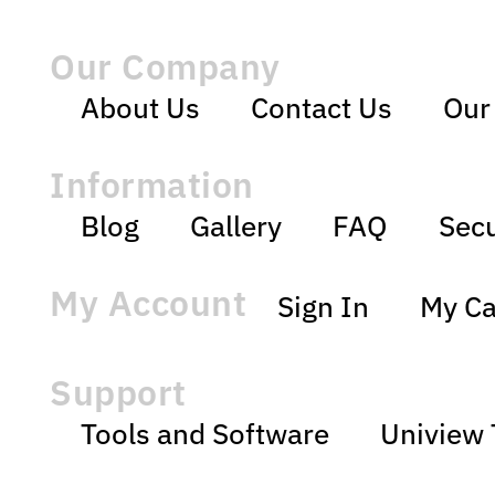
Our Company
About Us
Contact Us
Our
Information
Blog
Gallery
FAQ
Secu
My Account
Sign In
My Ca
Support
Tools and Software
Uniview 