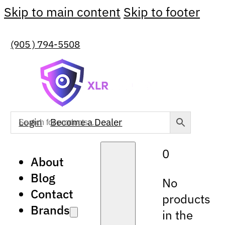
Skip to main content
Skip to footer
(905 ) 794-5508
Login
Become a Dealer
0
About
Blog
No
Contact
products
Brands
in the