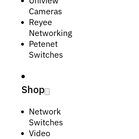
Uniview
Cameras
Reyee
Networking
Petenet
Switches
Shop
Network
Switches
Video