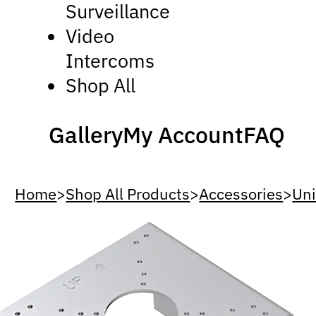
Surveillance
Video
Intercoms
Shop All
Gallery
My Account
FAQ
Home
>
Shop All Products
>
Accessories
>
Uni