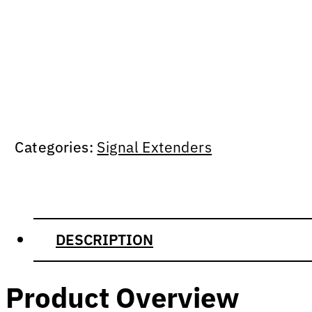
Categories:
Signal Extenders
DESCRIPTION
Product Overview