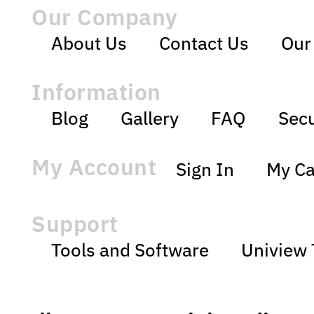
Our Company
About Us
Contact Us
Our
Information
Blog
Gallery
FAQ
Secu
My Account
Sign In
My Ca
Support
Tools and Software
Uniview 