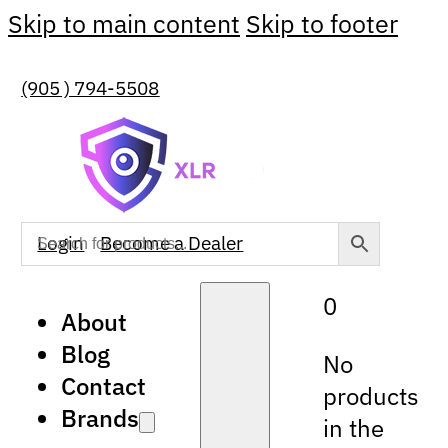
Skip to main content
Skip to footer
(905 ) 794-5508
Login
Become a Dealer
0
About
Blog
No
Contact
products
Brands
in the