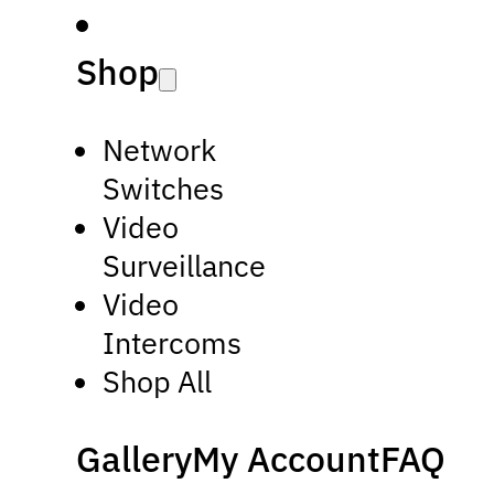
Shop
Network
Switches
Video
Surveillance
Video
Intercoms
Shop All
Gallery
My Account
FAQ