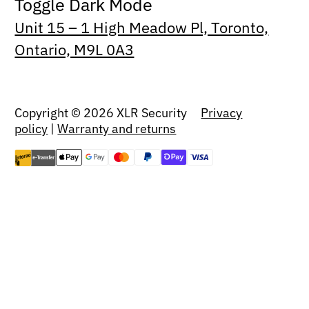
Toggle Dark Mode
Unit 15 – 1 High Meadow Pl, Toronto,
Ontario, M9L 0A3
Copyright © 2026 XLR Security
Privacy
policy
|
Warranty and returns