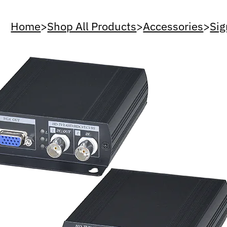
Home
>
Shop All Products
>
Accessories
>
Sig