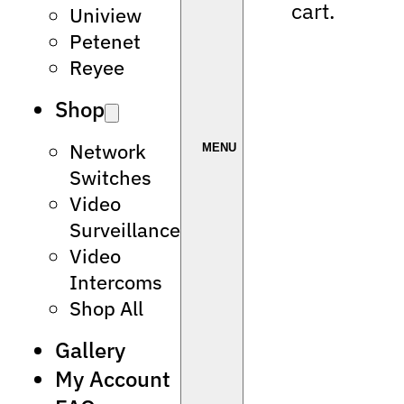
cart.
Uniview
Petenet
Reyee
Shop
Network
Switches
Video
Surveillance
Video
Intercoms
Shop All
Gallery
My Account