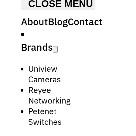
About
Blog
Contact
Brands
Uniview
Cameras
Reyee
Networking
Petenet
Switches