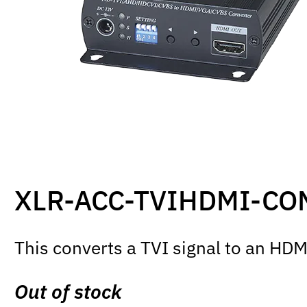
XLR-ACC-TVIHDMI-CO
This converts a TVI signal to an HDMI
Out of stock