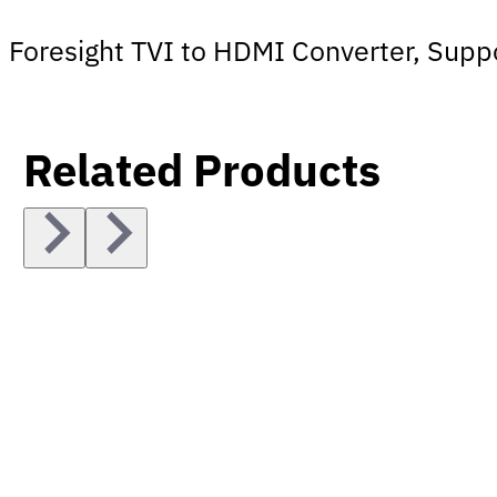
Foresight TVI to HDMI Converter, Sup
Related Products