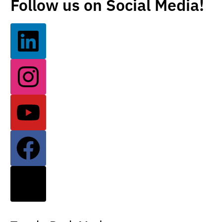
Follow us on Social Media!