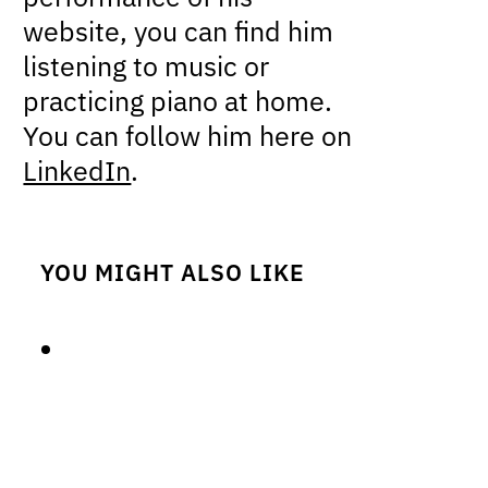
website, you can find him
listening to music or
practicing piano at home.
You can follow him here on
LinkedIn
.
YOU MIGHT ALSO LIKE