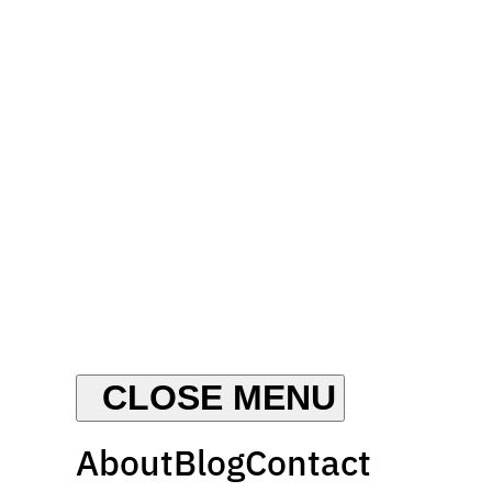
About
Blog
Contact