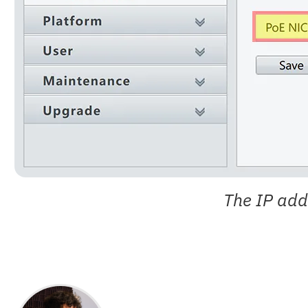
The IP add