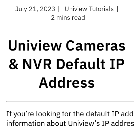
July 21, 2023
Uniview Tutorials
2 mins read
Uniview Cameras
& NVR Default IP
Address
If you’re looking for the default IP ad
information about Uniview’s IP addres