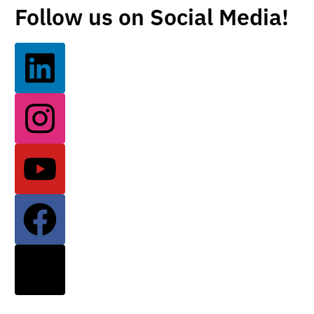
Follow us on Social Media!