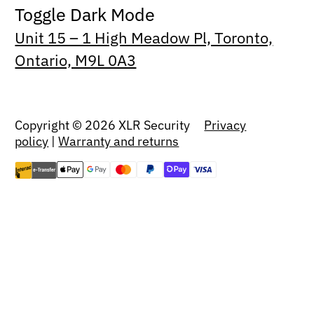
Toggle Dark Mode
Unit 15 – 1 High Meadow Pl, Toronto,
Ontario, M9L 0A3
Copyright © 2026 XLR Security
Privacy
policy
|
Warranty and returns