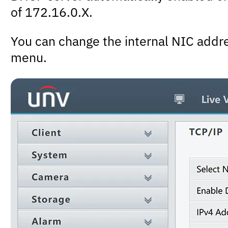
of 172.16.0.X.
You can change the internal NIC addr
menu.