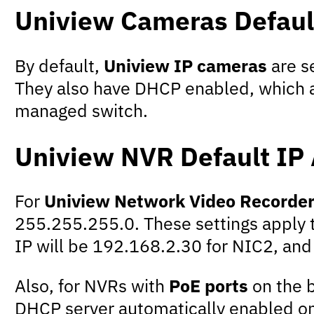
Uniview Cameras Defaul
By default,
Uniview IP cameras
are s
They also have DHCP enabled, which a
managed switch.
Uniview NVR Default IP
For
Uniview Network Video Recorde
255.255.255.0. These settings apply t
IP will be 192.168.2.30 for NIC2, and
Also, for NVRs with
PoE ports
on the b
DHCP server automatically enabled on