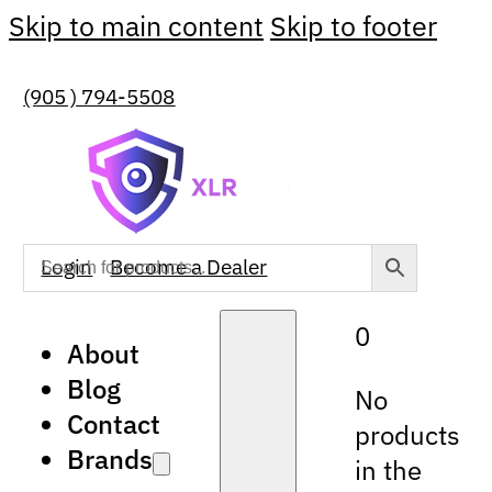
Skip to main content
Skip to footer
(905 ) 794-5508
Login
Become a Dealer
0
About
Blog
No
Contact
products
Brands
in the