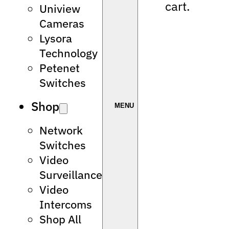
cart.
Uniview
Cameras
Lysora
Technology
Petenet
Switches
Shop
Network
Switches
Video
Surveillance
Video
Intercoms
Shop All