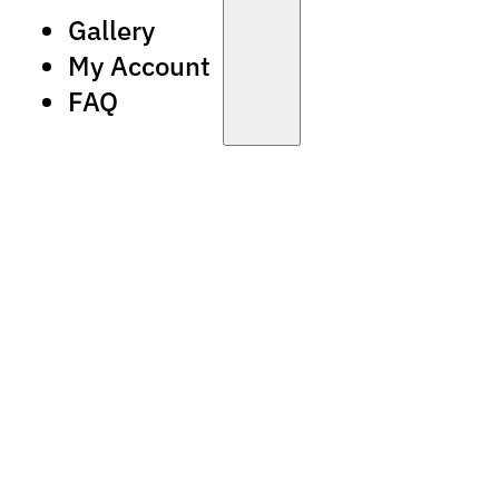
Gallery
My Account
FAQ