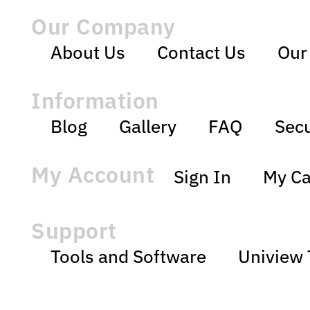
Our Company
About Us
Contact Us
Our
Information
Blog
Gallery
FAQ
Secu
My Account
Sign In
My Ca
Support
Tools and Software
Uniview 