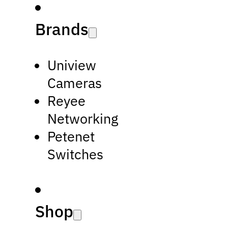
Brands
Uniview
Cameras
Reyee
Networking
Petenet
Switches
Shop