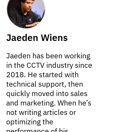
Jaeden Wiens
Jaeden has been working
in the CCTV industry since
2018. He started with
technical support, then
quickly moved into sales
and marketing. When he’s
not writing articles or
optimizing the
performance of his