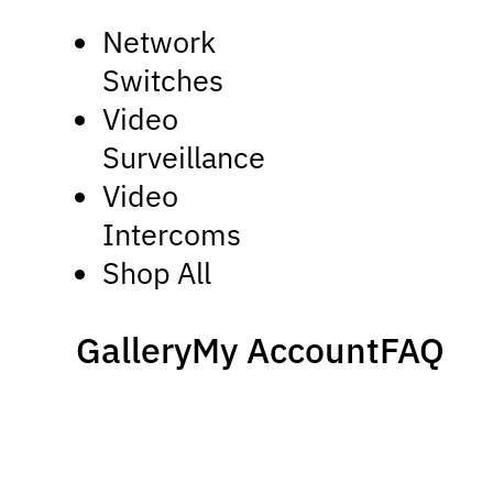
Network
Switches
Video
Surveillance
Video
Intercoms
Shop All
Gallery
My Account
FAQ