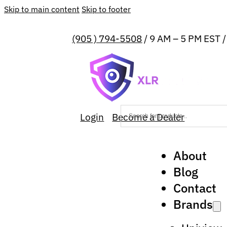
Skip to main content
Skip to footer
(905 ) 794-5508
/ 9 AM – 5 PM EST 
Login
Become a Dealer
About
Blog
Contact
Brands