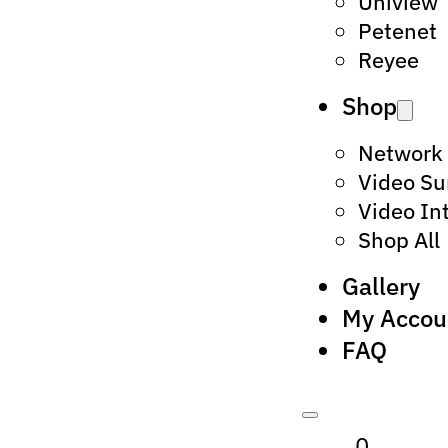
Uniview
Petenet
Reyee
Shop
Network
Video Su
Video In
Shop All
Gallery
My Accou
FAQ
0