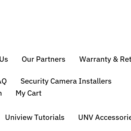
 Us
Our Partners
Warranty & Re
AQ
Security Camera Installers
n
My Cart
Uniview Tutorials
UNV Accessori