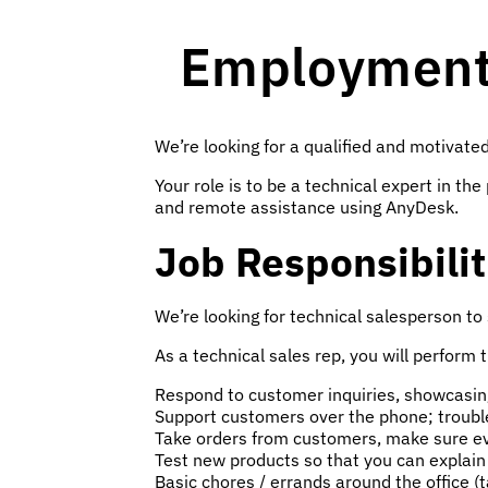
Employment 
We’re looking for a qualified and motivated
Your role is to be a technical expert in 
and remote assistance using AnyDesk.
Job Responsibilit
We’re looking for technical salesperson to
As a technical sales rep, you will perform 
Respond to customer inquiries, showcasing 
Support customers over the phone; troubl
Take orders from customers, make sure eve
Test new products so that you can explai
Basic chores / errands around the office (t