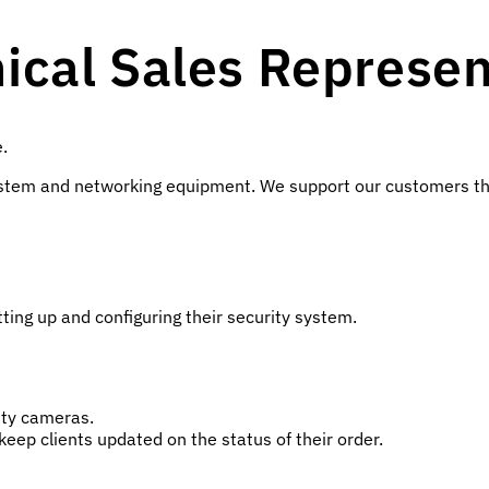
cal Sales Represen
e.
y system and networking equipment. We support our customers t
ting up and configuring their security system.
ity cameras.
eep clients updated on the status of their order.