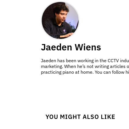
Jaeden Wiens
Jaeden has been working in the CCTV indus
marketing. When he’s not writing articles 
practicing piano at home. You can follow 
YOU MIGHT ALSO LIKE