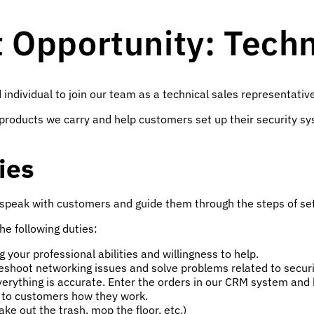
Opportunity: Techni
 individual to join our team as a technical sales representativ
the products we carry and help customers set up their securit
ies
 speak with customers and guide them through the steps of set
the following duties:
your professional abilities and willingness to help.
eshoot networking issues and solve problems related to secur
rything is accurate. Enter the orders in our CRM system and k
n to customers how they work.
ake out the trash, mop the floor, etc.)