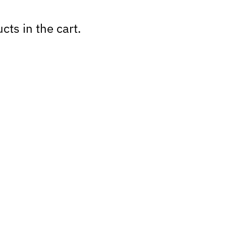
cts in the cart.