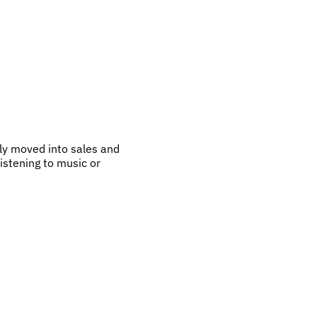
ly moved into sales and
listening to music or