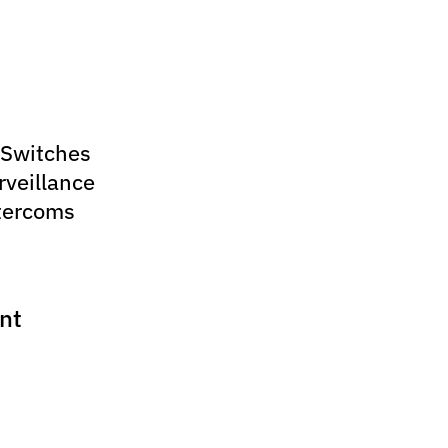
 Switches
rveillance
tercoms
nt