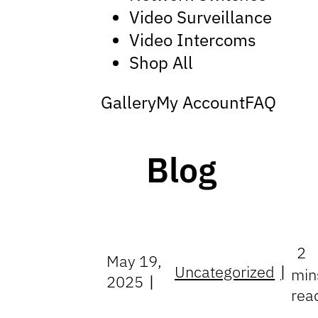
Video Surveillance
Video Intercoms
Shop All
Gallery
My Account
FAQ
Blog
2
May 19,
Uncategorized
min
2025
rea