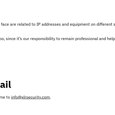
 face are related to IP addresses and equipment on different 
 since it’s our responsibility to remain professional and help
ail
ume to
info@xlrsecurity.com
.