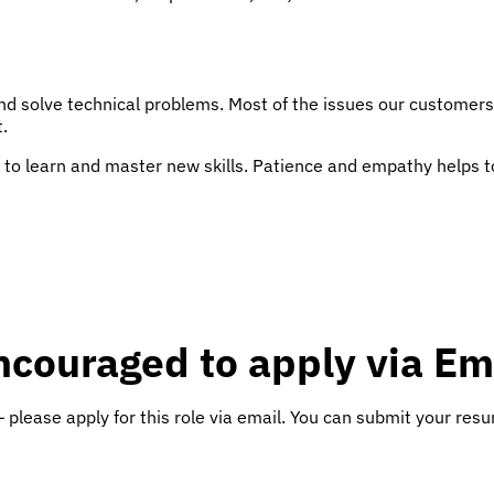
nd solve technical problems. Most of the issues our customers
.
to learn and master new skills. Patience and empathy helps too,
ncouraged to apply via Em
 please apply for this role via email. You can submit your res