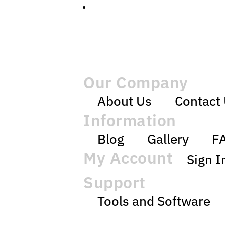
Our Company
About Us
Contact
Information
Blog
Gallery
F
My Account
Sign I
Support
Tools and Software