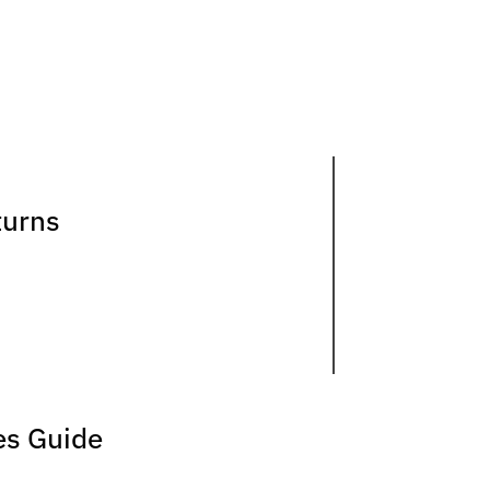
turns
es Guide