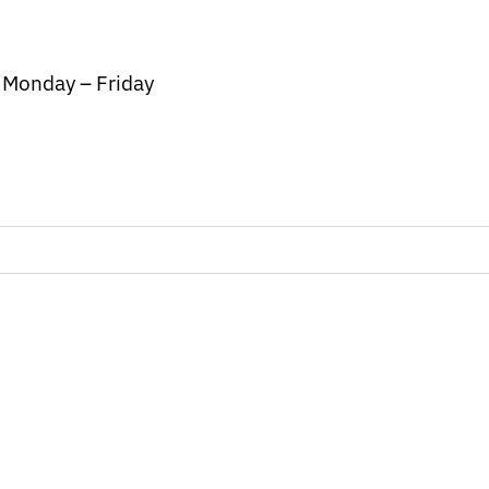
/ Monday – Friday