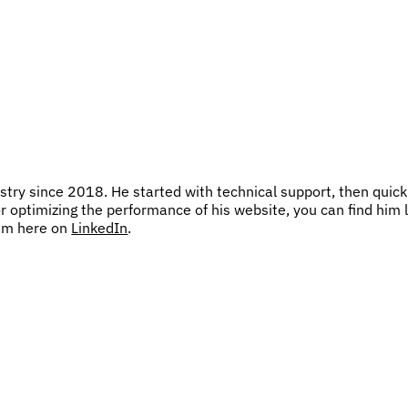
try since 2018. He started with technical support, then quick
or optimizing the performance of his website, you can find him 
him here on
LinkedIn
.