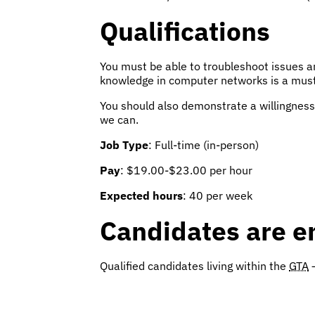
Qualifications
You must be able to troubleshoot issues a
knowledge in computer networks is a must
You should also demonstrate a willingness 
we can.
Job Type
: Full-time (in-person)
Pay
: $19.00-$23.00 per hour
Expected hours
: 40 per week
Candidates are e
Qualified candidates living within the
GTA
–