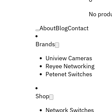
No produ
About
Blog
Contact
Brands
Uniview Cameras
Reyee Networking
Petenet Switches
Shop
Network Switches