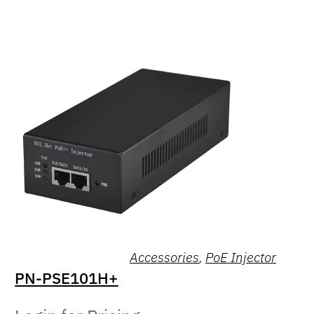
Accessories
,
PoE Injector
PN-PSE101H+