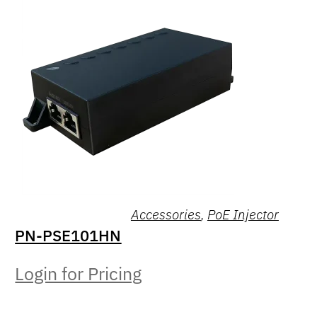
Accessories
,
PoE Injector
PN-PSE101HN
Login for Pricing