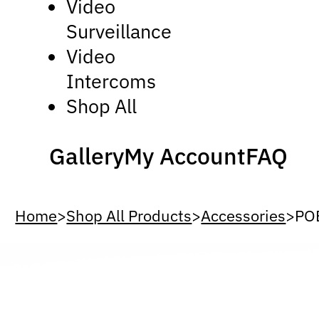
Video
Surveillance
Video
Intercoms
Shop All
Gallery
My Account
FAQ
Home
>
Shop All Products
>
Accessories
>
POE