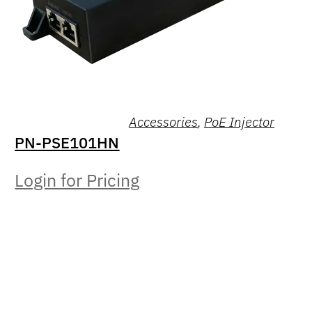
Accessories
,
PoE Injector
PN-PSE101HN
Login for Pricing