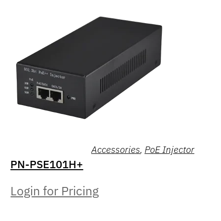
Accessories
,
PoE Injector
PN-PSE101H+
Login for Pricing