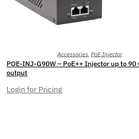
Accessories
,
PoE Injector
POE-INJ-G90W – PoE++ Injector up to 90 
output
Login for Pricing