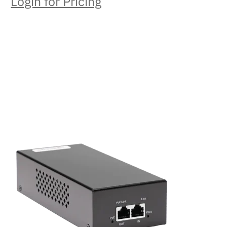
Login for Pricing