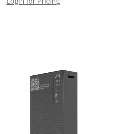
Login for Pricing