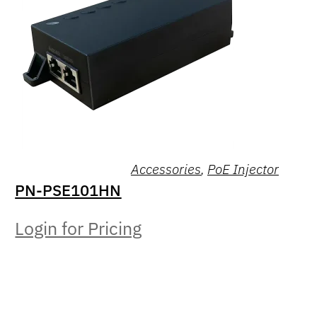
Accessories
,
PoE Injector
PN-PSE101HN
Login for Pricing