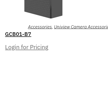
Accessories
,
Uniview Camera Accessori
GCB01-B7
Login for Pricing