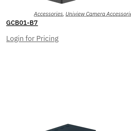
Accessories
,
Uniview Camera Accessori
GCB01-B7
Login for Pricing