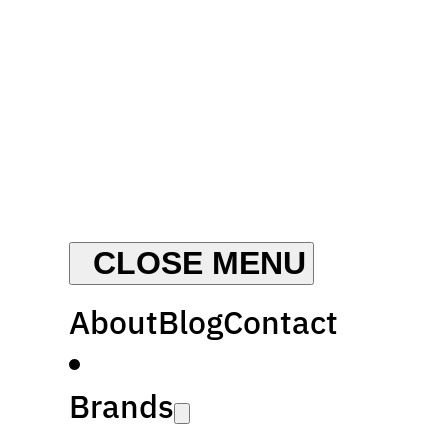
About
Blog
Contact
Brands