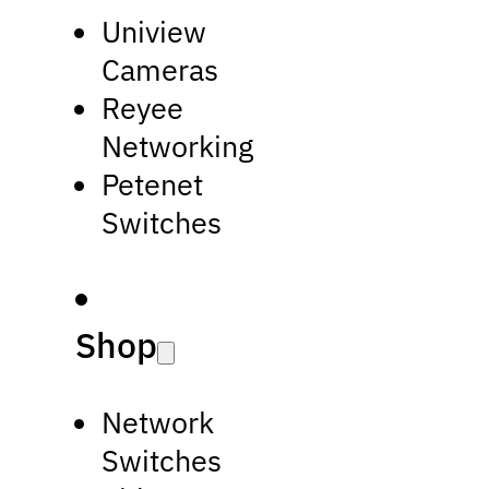
Uniview
Cameras
Reyee
Networking
Petenet
Switches
Shop
Network
Switches