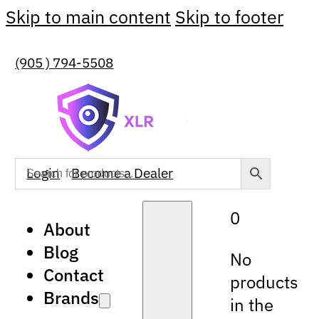
Skip to main content
Skip to footer
(905 ) 794-5508
Login
Become a Dealer
0
About
Blog
No
Contact
products
Brands
in the