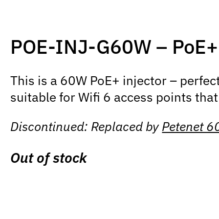
POE-INJ-G60W – PoE++ 
This is a 60W PoE+ injector – perfec
suitable for Wifi 6 access points that
Discontinued: Replaced by
Petenet 6
Out of stock