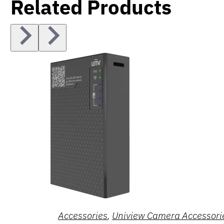
Related Products
Accessories
,
Uniview Camera Accessori