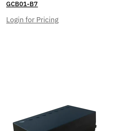
GCB01-B7
Login for Pricing