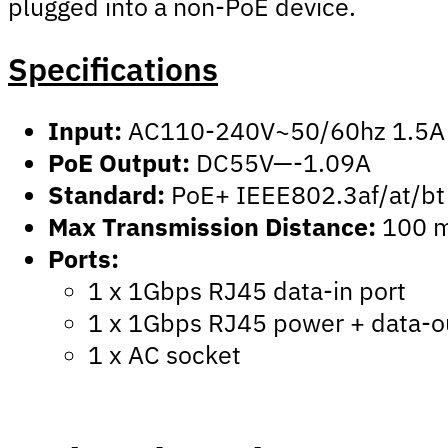
plugged into a non-PoE device.
Specifications
Input:
AC110-240V~50/60hz 1.5A
PoE Output:
DC55V—-1.09A
Standard:
PoE+ IEEE802.3af/at/bt
Max Transmission Distance:
100 m
Ports:
1 x 1Gbps RJ45 data-in port
1 x 1Gbps RJ45 power + data-o
1 x AC socket