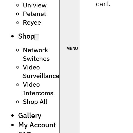
cart.
Uniview
Petenet
Reyee
Shop
Network
Switches
Video
Surveillance
Video
Intercoms
Shop All
Gallery
My Account