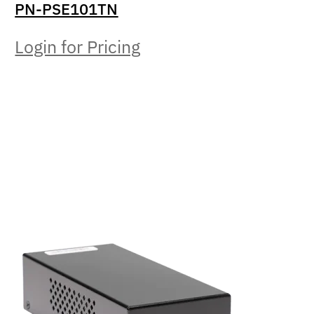
PN-PSE101TN
Login for Pricing