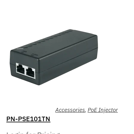
Accessories
,
PoE Injector
PN-PSE101TN