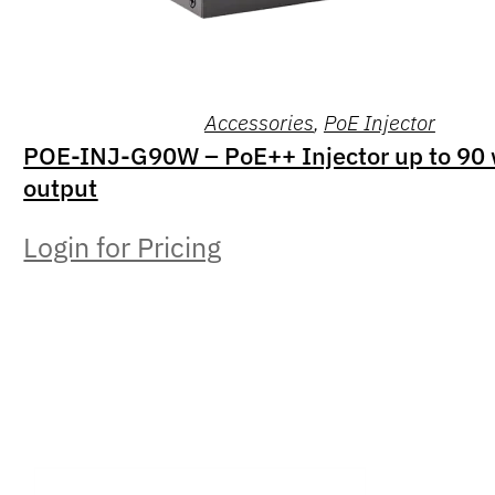
Accessories
,
PoE Injector
POE-INJ-G90W – PoE++ Injector up to 90 
output
Login for Pricing