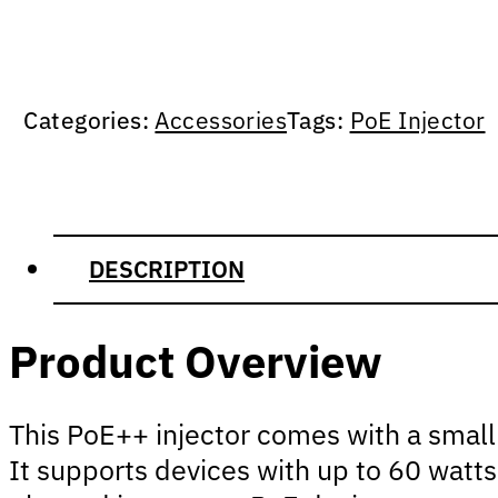
Categories:
Accessories
Tags:
PoE Injector
DESCRIPTION
Product Overview
This PoE++ injector comes with a small 
It supports devices with up to 60 watts