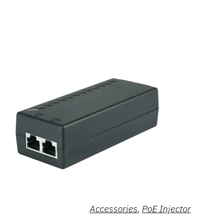
Accessories
,
PoE Injector