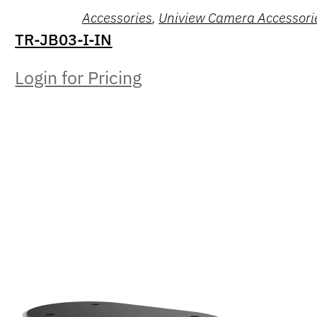
Accessories
,
Uniview Camera Accessori
TR-JB03-I-IN
Login for Pricing