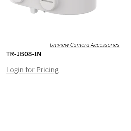
Uniview Camera Accessories
TR-JB08-IN
Login for Pricing