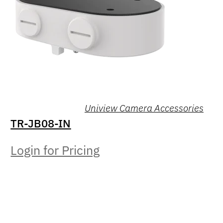
Uniview Camera Accessories
TR-JB08-IN
Login for Pricing