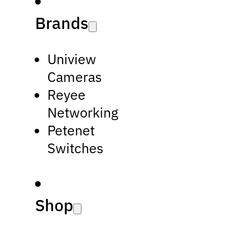
Brands
Uniview
Cameras
Reyee
Networking
Petenet
Switches
Shop