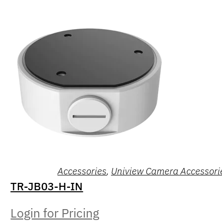
Accessories
,
Uniview Camera Accessori
TR-JB03-H-IN
Login for Pricing