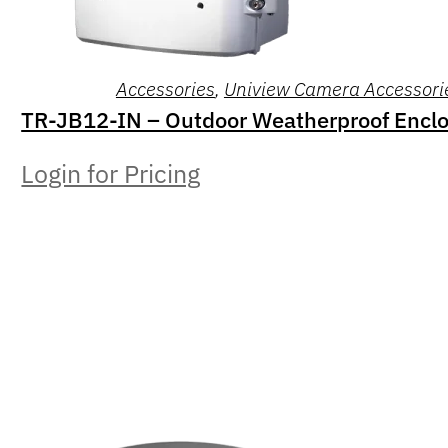
Accessories
,
Uniview Camera Accessori
TR-JB12-IN – Outdoor Weatherproof Encl
Login for Pricing