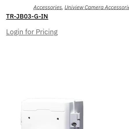
Accessories
,
Uniview Camera Accessori
TR-JB03-G-IN
Login for Pricing