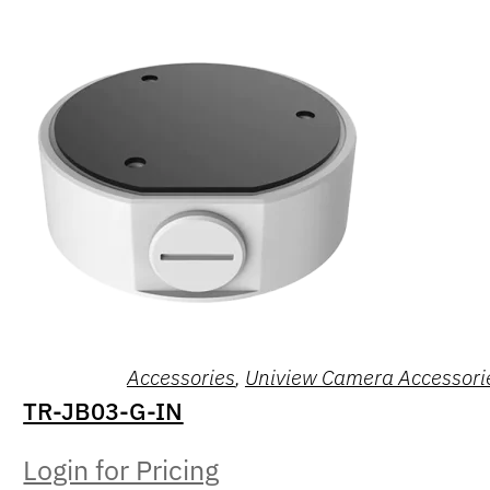
Accessories
,
Uniview Camera Accessori
TR-JB03-G-IN
Login for Pricing