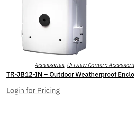
Accessories
,
Uniview Camera Accessori
TR-JB12-IN – Outdoor Weatherproof Encl
Login for Pricing