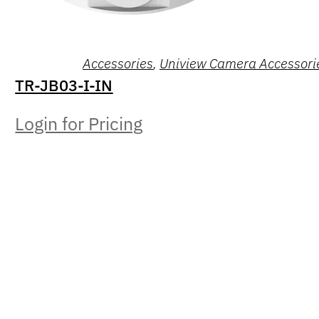
Accessories
,
Uniview Camera Accessori
TR-JB03-I-IN
Login for Pricing