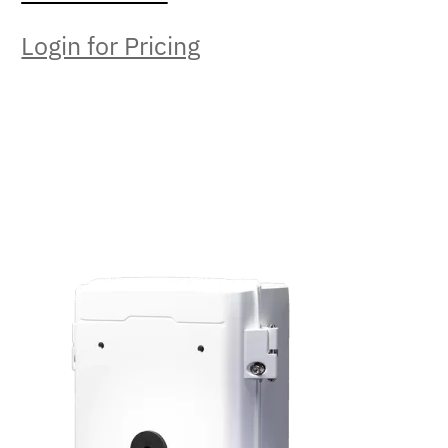
Login for Pricing