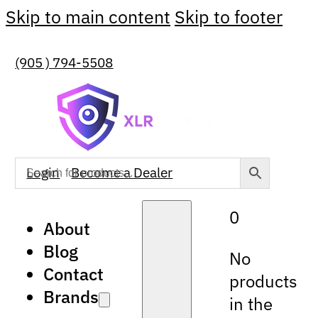
Skip to main content
Skip to footer
(905 ) 794-5508
Login
Become a Dealer
0
About
Blog
No
Contact
products
Brands
in the