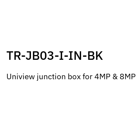
TR-JB03-I-IN-BK
Uniview junction box for 4MP & 8MP 