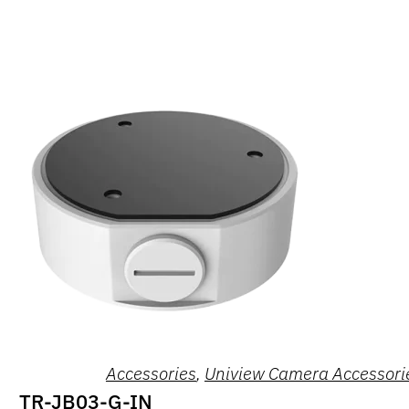
Accessories
,
Uniview Camera Accessori
TR-JB03-G-IN