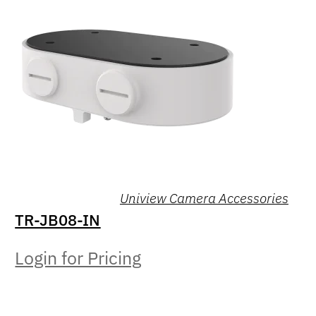
Uniview Camera Accessories
TR-JB08-IN
Login for Pricing