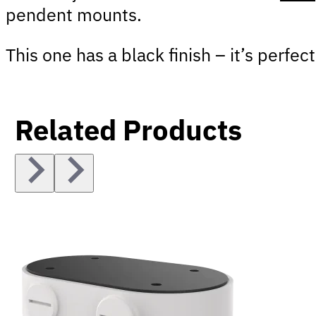
pendent mounts.
This one has a black finish – it’s perf
Related Products