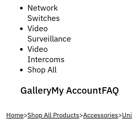
Network
Switches
Video
Surveillance
Video
Intercoms
Shop All
Gallery
My Account
FAQ
Home
>
Shop All Products
>
Accessories
>
Uni