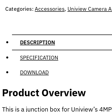
Categories:
Accessories
,
Uniview Camera A
DESCRIPTION
SPECIFICATION
DOWNLOAD
Product Overview
This is a junction box for Uniview’s
4MP