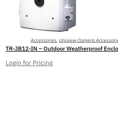
Accessories
,
Uniview Camera Accessori
TR-JB12-IN – Outdoor Weatherproof Encl
Login for Pricing