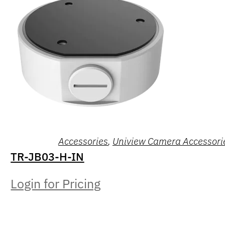
Accessories
,
Uniview Camera Accessori
TR-JB03-H-IN
Login for Pricing