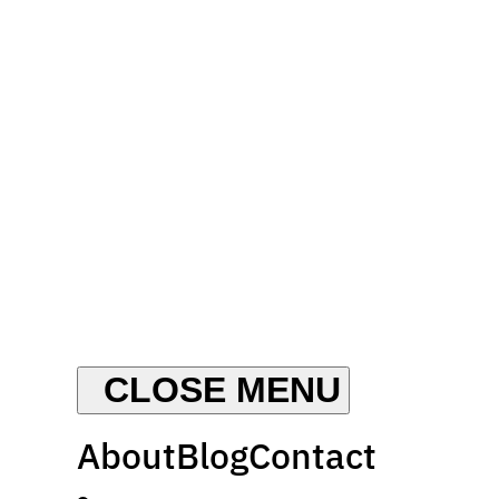
About
Blog
Contact