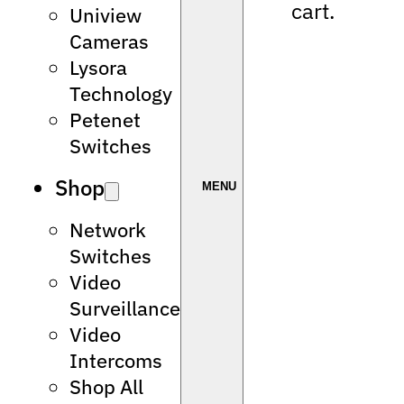
cart.
Uniview
Cameras
Lysora
Technology
Petenet
Switches
Shop
Network
Switches
Video
Surveillance
Video
Intercoms
Shop All