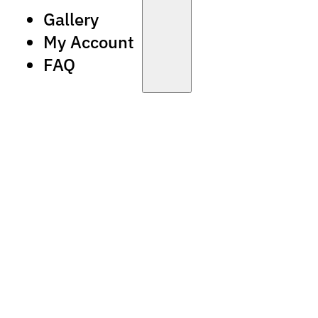
Gallery
My Account
FAQ