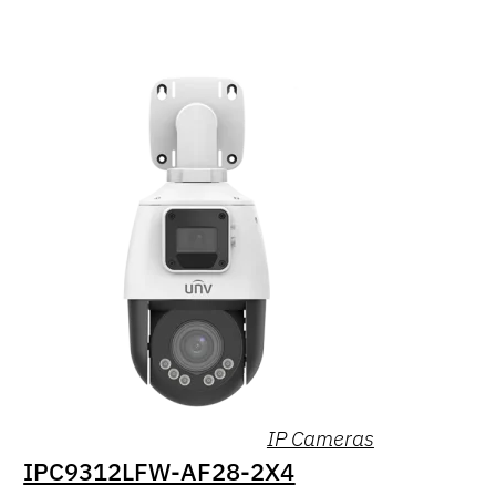
IP Cameras
IPC9312LFW-AF28-2X4