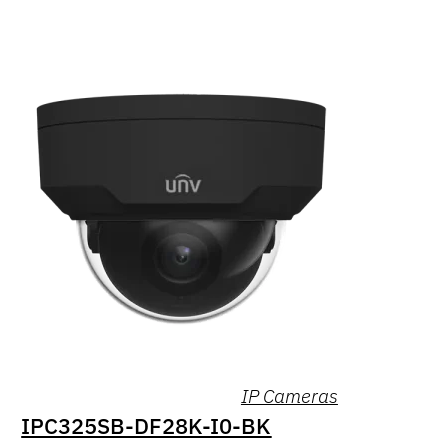
IP Cameras
IPC325SB-DF28K-I0-BK