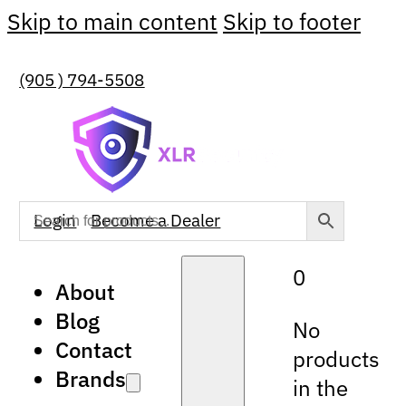
Skip to main content
Skip to footer
(905 ) 794-5508
Login
Become a Dealer
0
About
Blog
No
Contact
products
Brands
in the