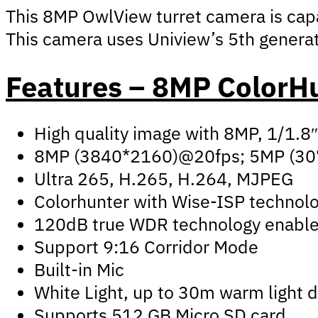
This 8MP OwlView turret camera is capa
This camera uses Uniview’s 5th generat
Features – 8MP ColorH
High quality image with 8MP, 1/1.8
8MP (3840*2160)@20fps; 5MP (30
Ultra 265, H.265, H.264, MJPEG
Colorhunter with Wise-ISP technolo
120dB true WDR technology enables 
Support 9:16 Corridor Mode
Built-in Mic
White Light, up to 30m warm light 
Supports 512 GB Micro SD card