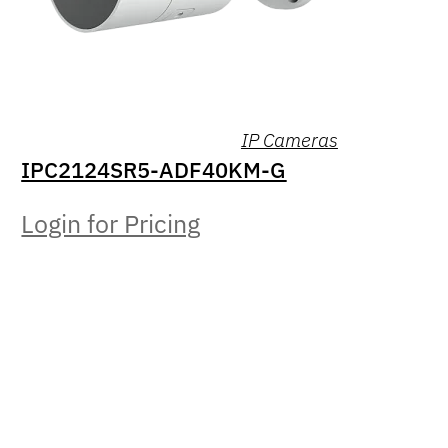
IP Cameras
IPC2124SR5-ADF40KM-G
Login for Pricing