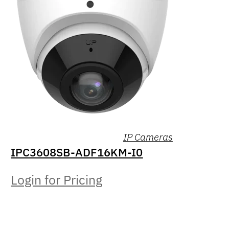
IP Cameras
IPC3608SB-ADF16KM-I0
Login for Pricing