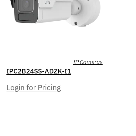
IP Cameras
IPC2B24SS-ADZK-I1
Login for Pricing