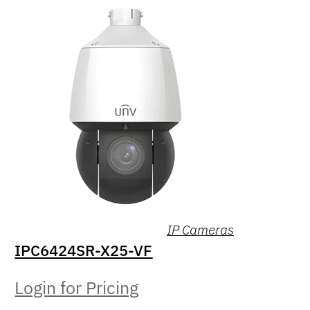
IP Cameras
IPC6424SR-X25-VF
Login for Pricing