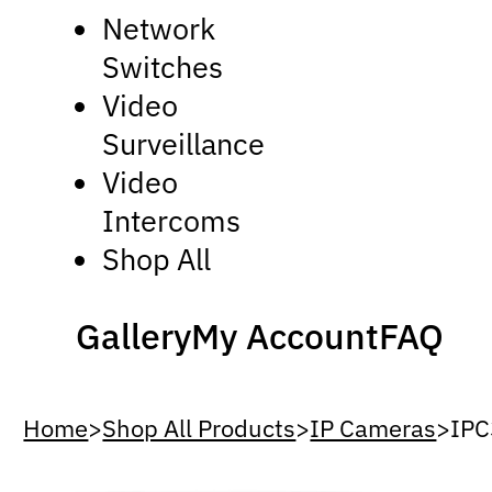
Network
Switches
Video
Surveillance
Video
Intercoms
Shop All
Gallery
My Account
FAQ
Home
>
Shop All Products
>
IP Cameras
>
IP