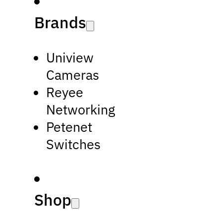
Brands
Uniview
Cameras
Reyee
Networking
Petenet
Switches
Shop