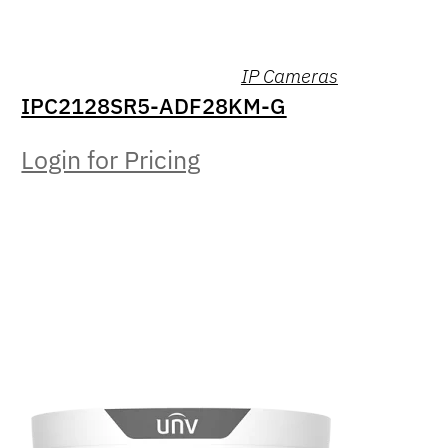
IP Cameras
IPC2128SR5-ADF28KM-G
Login for Pricing