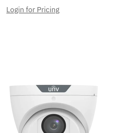
Login for Pricing