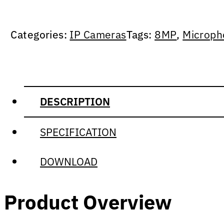
Categories:
IP Cameras
Tags:
8MP
,
Microph
DESCRIPTION
SPECIFICATION
DOWNLOAD
Product Overview