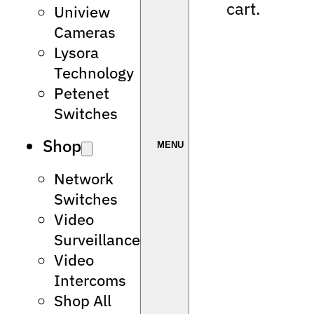
cart.
Uniview
Cameras
Lysora
Technology
Petenet
Switches
Shop
Network
Switches
Video
Surveillance
Video
Intercoms
Shop All