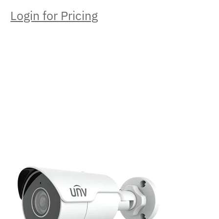
Login for Pricing