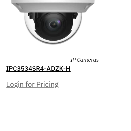
IP Cameras
IPC3534SR4-ADZK-H
Login for Pricing