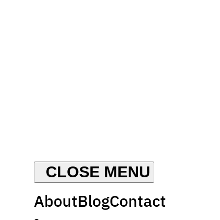
About
Blog
Contact