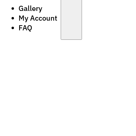
Gallery
My Account
FAQ