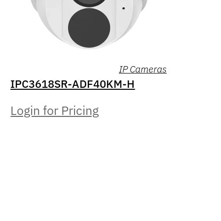
IP Cameras
IPC3618SR-ADF40KM-H
Login for Pricing