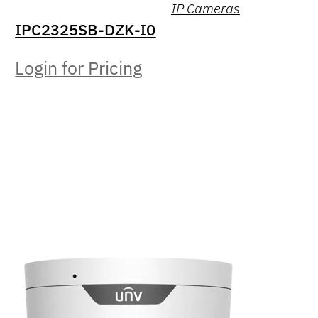
IP Cameras
IPC2325SB-DZK-I0
Login for Pricing