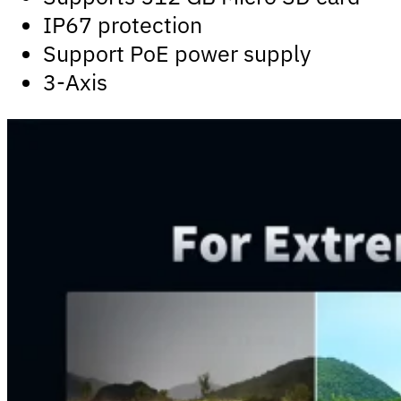
IP67 protection
Support PoE power supply
3-Axis