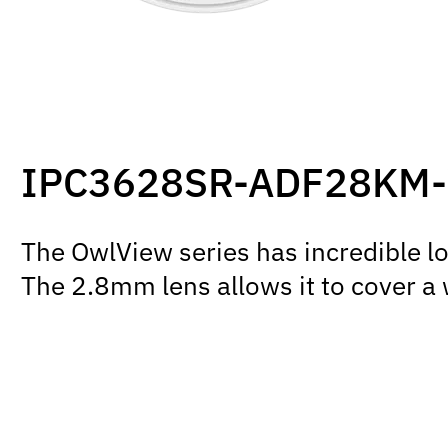
IPC3628SR-ADF28KM
The OwlView series has incredible l
The 2.8mm lens allows it to cover a 