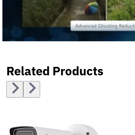
Related Products