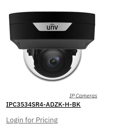
IP Cameras
IPC3534SR4-ADZK-H-BK
Login for Pricing