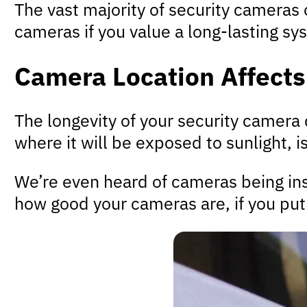
The vast majority of security cameras
cameras if you value a long-lasting sy
Camera Location Affects
The longevity of your security camera 
where it will be exposed to sunlight, i
We’re even heard of cameras being inst
how good your cameras are, if you put 