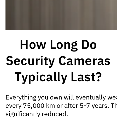
How Long Do
Security Cameras
Typically Last?
Everything you own will eventually we
every 75,000 km or after 5-7 years. Th
significantly reduced.