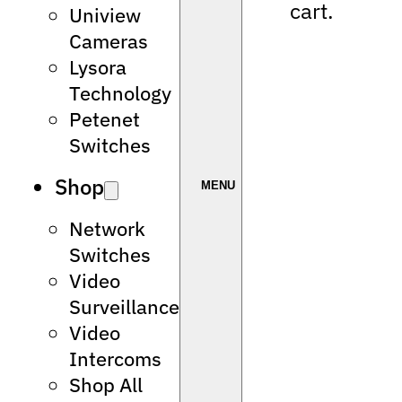
cart.
Uniview
Cameras
Lysora
Technology
Petenet
Switches
Shop
Network
Switches
Video
Surveillance
Video
Intercoms
Shop All