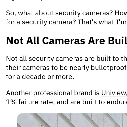
So, what about security cameras? How 
for a security camera? That’s what I’m g
Not All Cameras Are Buil
Not all security cameras are built to 
their cameras to be nearly bulletproof
for a decade or more.
Another professional brand is
Uniview
1% failure rate, and are built to end