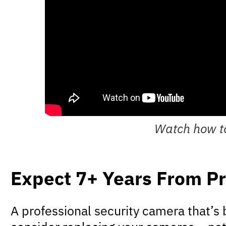
Watch how to
Expect 7+ Years From Pr
A professional security camera that’s b