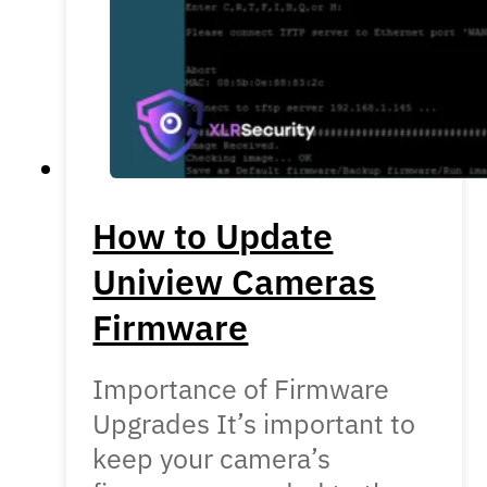
How to Update
Uniview Cameras
Firmware
Importance of Firmware
Upgrades It’s important to
keep your camera’s