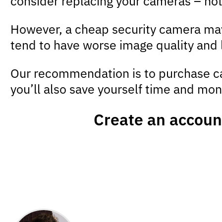
consider replacing your cameras – not 
However, a cheap security camera may o
tend to have worse image quality and 
Our recommendation is to purchase ca
you’ll also save yourself time and mone
Create an accoun