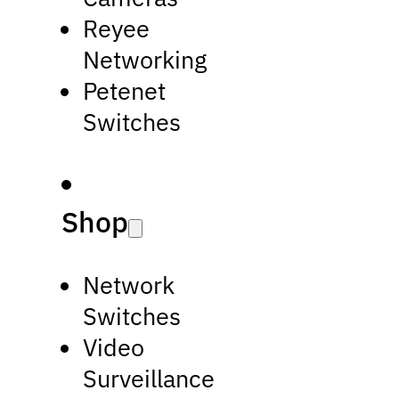
Reyee
Networking
Petenet
Switches
Shop
Network
Switches
Video
Surveillance