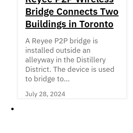
Bridge Connects Two
Buildings in Toronto
A Reyee P2P bridge is
installed outside an
alleyway in the Distillery
District. The device is used
to bridge to…
July 28, 2024