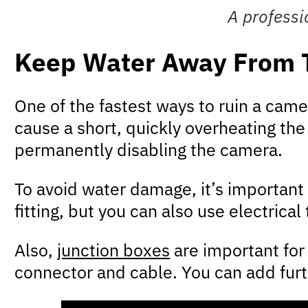
A professi
Keep Water Away From 
One of the fastest ways to ruin a camer
cause a short, quickly overheating th
permanently disabling the camera.
To avoid water damage, it’s important
fitting, but you can also use electrica
Also,
junction boxes
are important for
connector and cable. You can add furth