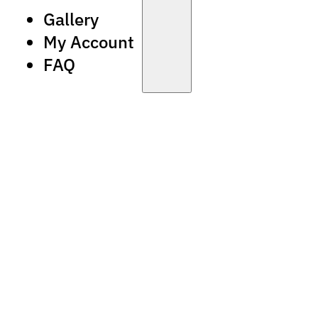
Gallery
My Account
FAQ