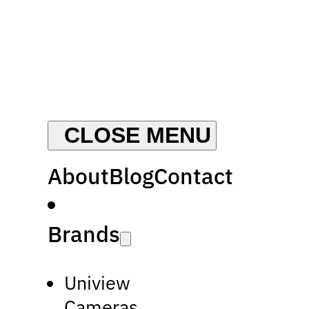
About
Blog
Contact
Brands
Uniview
Cameras