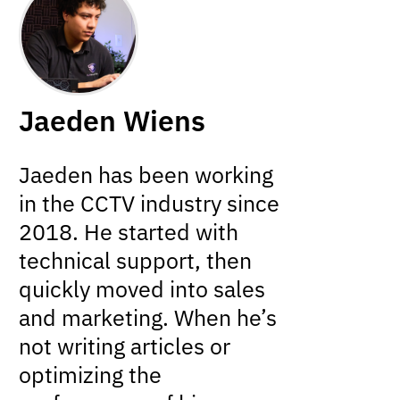
Jaeden Wiens
Jaeden has been working
in the CCTV industry since
2018. He started with
technical support, then
quickly moved into sales
and marketing. When he’s
not writing articles or
optimizing the