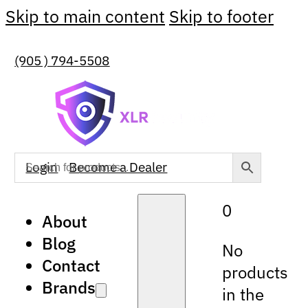
Skip to main content
Skip to footer
(905 ) 794-5508
Login
Become a Dealer
0
About
Blog
No
Contact
products
Brands
in the