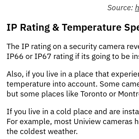
Source:
h
IP Rating & Temperature Spe
The IP rating on a security camera rev
IP66 or IP67 rating if its going to be 
Also, if you live in a place that exper
temperature into account. Some cameras
but some places like Toronto or Montr
If you live in a cold place and are in
For example, most Uniview cameras h
the coldest weather.