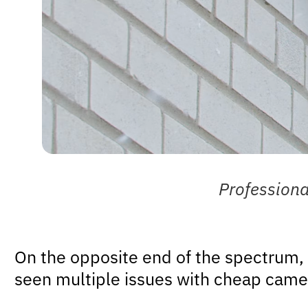
Profession
On the opposite end of the spectrum,
seen multiple issues with cheap came