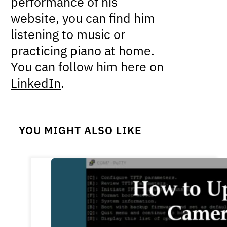
performance of his
website, you can find him
listening to music or
practicing piano at home.
You can follow him here on
LinkedIn
.
YOU MIGHT ALSO LIKE