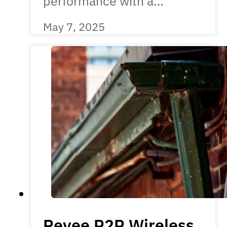
performance with a…
May 7, 2025
Reyee P2P Wireless