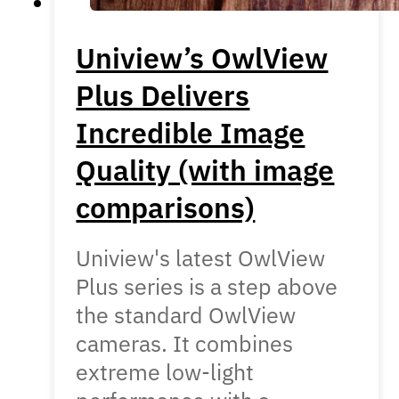
Uniview’s OwlView
Plus Delivers
Incredible Image
Quality (with image
comparisons)
Uniview's latest OwlView
Plus series is a step above
the standard OwlView
cameras. It combines
extreme low-light