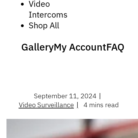
Video
Intercoms
Shop All
Gallery
My Account
FAQ
September 11, 2024
Video Surveillance
4 mins read