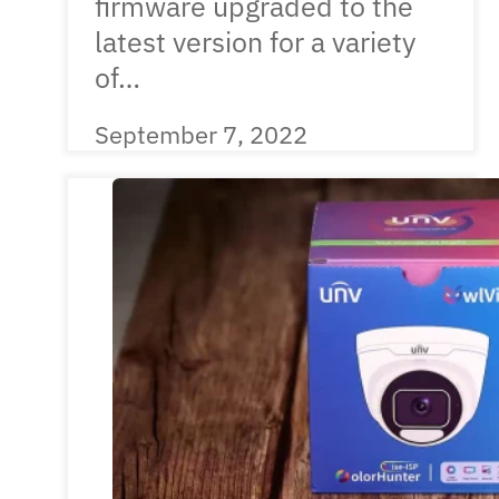
firmware upgraded to the
latest version for a variety
of…
September 7, 2022