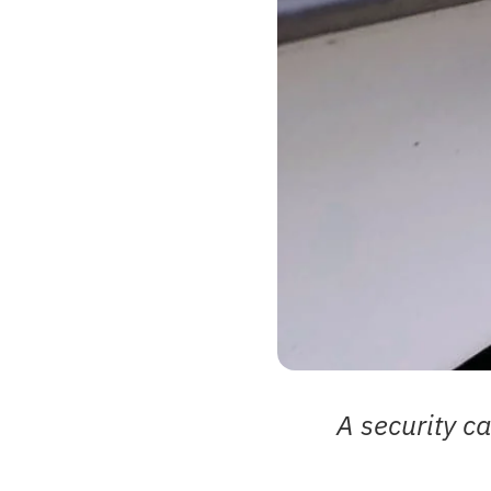
A security ca