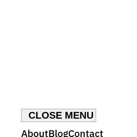
About
Blog
Contact