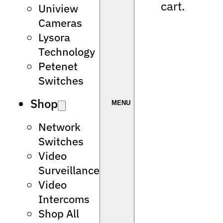
cart.
Uniview
Cameras
Lysora
Technology
Petenet
Switches
Shop
Network
Switches
Video
Surveillance
Video
Intercoms
Shop All