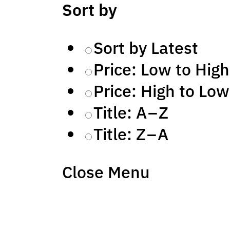
Sort by
Sort by Latest
Price: Low to High
Price: High to Low
Title: A – Z
Title: Z – A
Close Menu