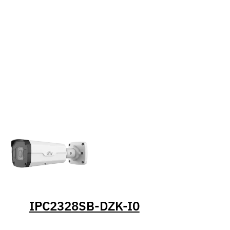
IPC2328SB-DZK-I0