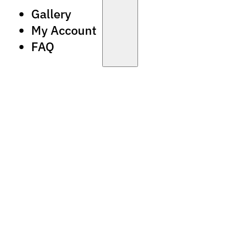
Gallery
My Account
FAQ