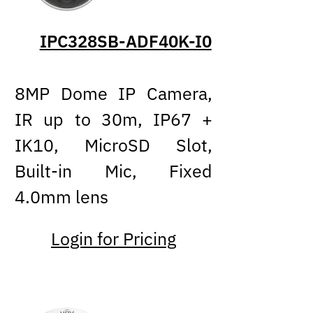
IPC328SB-ADF40K-I0
8MP Dome IP Camera,
IR up to 30m, IP67 +
IK10, MicroSD Slot,
Built-in Mic, Fixed
4.0mm lens
Login for Pricing