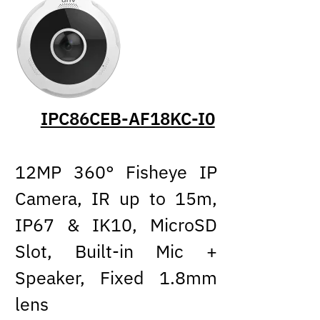
IPC86CEB-AF18KC-I0
12MP 360° Fisheye IP
Camera, IR up to 15m,
IP67 & IK10, MicroSD
Slot, Built-in Mic +
Speaker, Fixed 1.8mm
lens