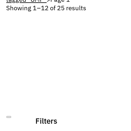
Showing 1 – 12 of 25 results
Filters