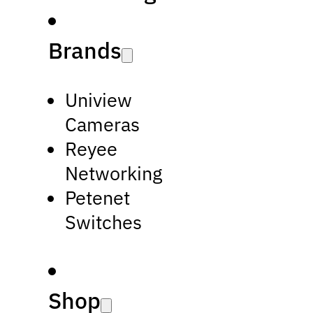
Brands
Uniview
Cameras
Reyee
Networking
Petenet
Switches
Shop