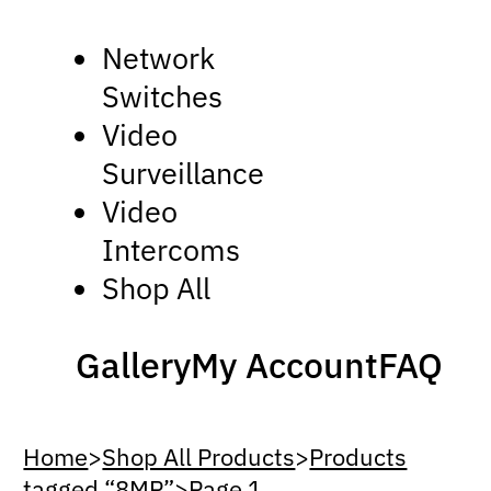
Network
Switches
Video
Surveillance
Video
Intercoms
Shop All
Gallery
My Account
FAQ
Home
>
Shop All Products
>
Products
tagged “8MP”
>
Page 1