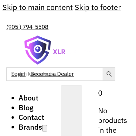
Skip to main content
Skip to footer
(905 ) 794-5508
Login
Become a Dealer
0
About
Blog
No
Contact
products
Brands
in the