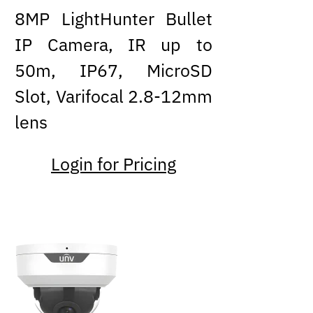
8MP LightHunter Bullet
IP Camera, IR up to
50m, IP67, MicroSD
Slot, Varifocal 2.8-12mm
lens
Login for Pricing