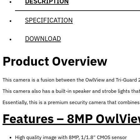
DESCRIPTION
SPECIFICATION
DOWNLOAD
Product Overview
This camera is a fusion between the OwlView and Tri-Guard 2.0 
This camera also has a built-in speaker and strobe lights that
Essentially, this is a premium security camera that combines a
Features – 8MP OwlView
High quality image with 8MP, 1/1.8″ CMOS sensor