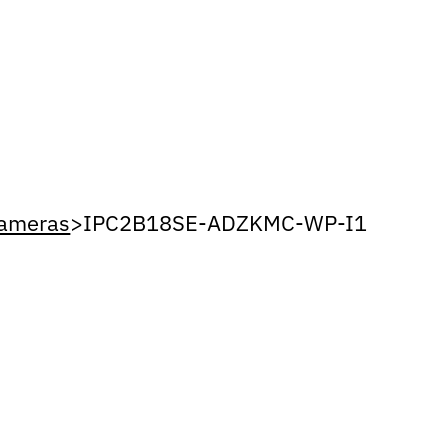
Cameras
>
IPC2B18SE-ADZKMC-WP-I1