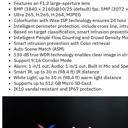
Features an F1.2 large-aperture lens
8MP (3840 × 2160)@30/25 (default) fps; 5MP (3072
Ultra 265, H.265, H.264, MJPEG
Colorhunter with Wise ISP technology ensures 24 hour f
Intelligent perimeter protection, include cross line, int
Based on target classification, smart intrusion prevent
Intelligent People Flow Counting and Crowd Density Mo
Smart intrusion prevention with Color retrieval
Auto Scene Match (ASM)
130 dB true WDR technology enables clear image in str
Support 9:16 Corridor Mode
Alarm: 1 in/1 out, Audio: 1 in/1 out, Built in Mic and Sp
Smart IR, up to 30 m (98.4 ft) IR distance
White Light, up to 30 m (98.4 ft) warm light distance
Supports up to 512 GB Micro SD Card
IK10 vandal resistant and IP67 protection