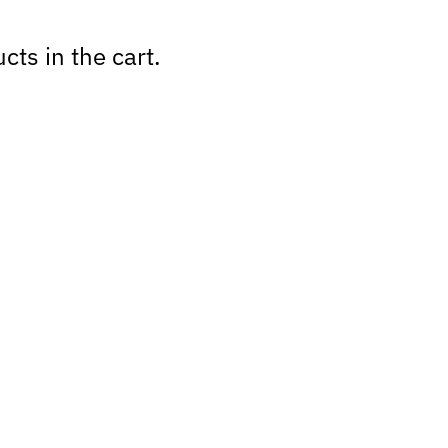
cts in the cart.