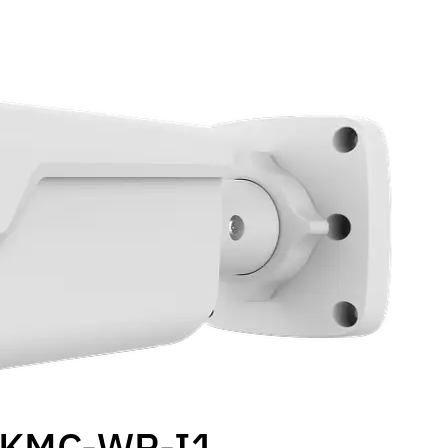
ZKMC-WP-I1