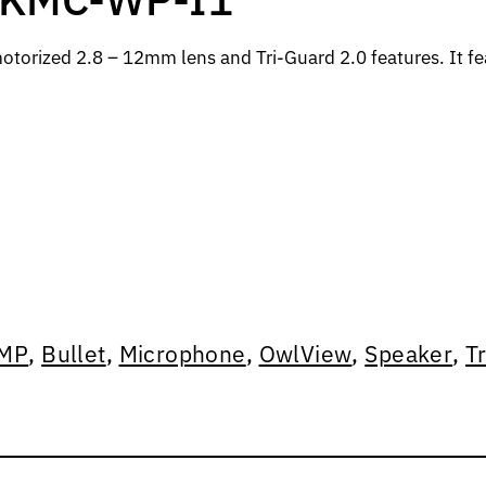
torized 2.8 – 12mm lens and Tri-Guard 2.0 features. It fea
MP
,
Bullet
,
Microphone
,
OwlView
,
Speaker
,
T