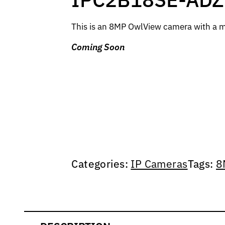
This is an 8MP OwlView camera with a mo
Coming Soon
Categories:
IP Cameras
Tags:
8