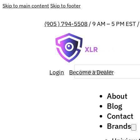
Skip to main content
Skip to footer
(905 ) 794-5508
/ 9 AM – 5 PM EST 
Login
Become a Dealer
About
Blog
Contact
Brands