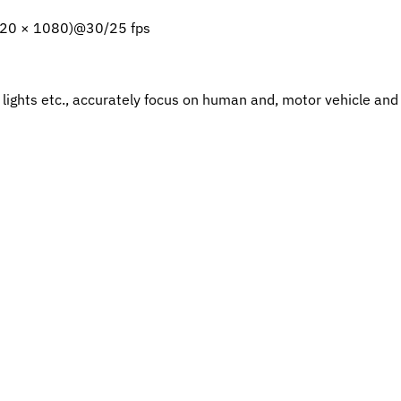
920 × 1080)@30/25 fps
d lights etc., accurately focus on human and, motor vehicle an