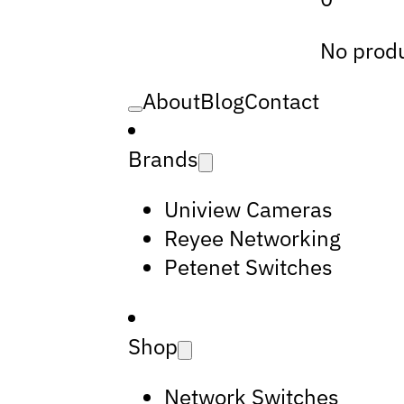
No produ
About
Blog
Contact
Brands
Uniview Cameras
Reyee Networking
Petenet Switches
Shop
Network Switches