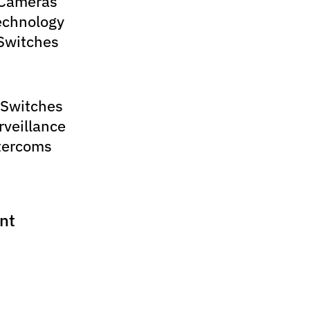
 Cameras
echnology
Switches
 Switches
rveillance
tercoms
nt