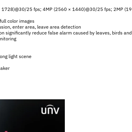
 × 1728)@30/25 fps; 4MP (2560 × 1440)@30/25 fps; 2MP (1
ull color images
rusion, enter area, leave area detection
ion significantly reduce false alarm caused by leaves, birds an
nitoring
ong light scene
eaker