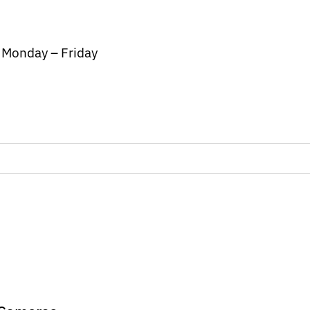
/ Monday – Friday