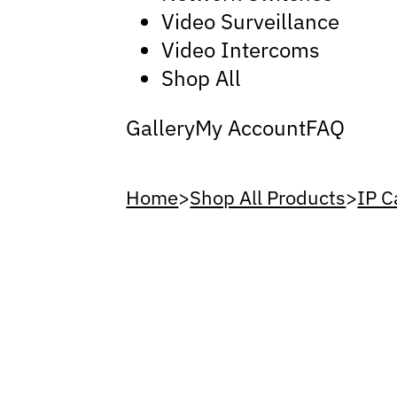
Video Surveillance
Video Intercoms
Shop All
Gallery
My Account
FAQ
Home
>
Shop All Products
>
IP 