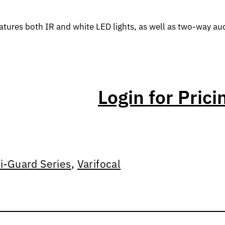
tures both IR and white LED lights, as well as two-way aud
Login for Prici
ri-Guard Series
,
Varifocal