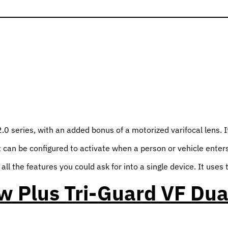
series, with an added bonus of a motorized varifocal lens. It a
 can be configured to activate when a person or vehicle enters 
ll the features you could ask for into a single device. It uses
 Plus Tri-Guard VF Dua