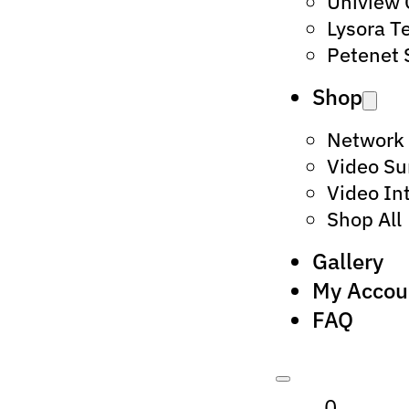
Uniview
Lysora T
Petenet 
Shop
Network
Video Su
Video In
Shop All
Gallery
My Accou
FAQ
0