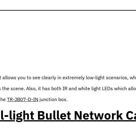
llows you to see clearly in extremely low-light scenarios, whil
the scene. Also, it has both IR and white light LEDs which allo
 the
TR-JB07-D-IN
junction box.
l-light Bullet Network 