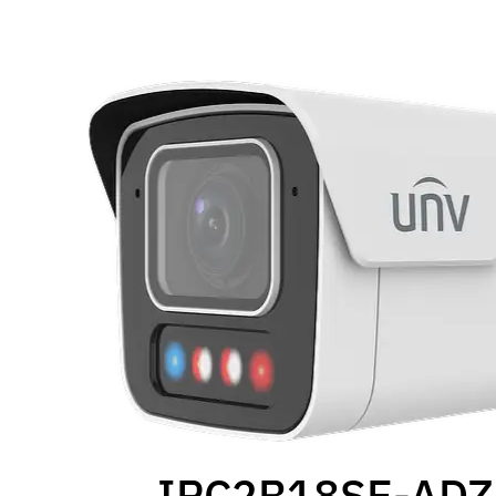
IPC2B18SE-AD