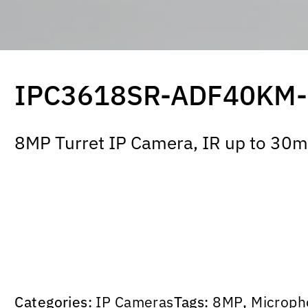
IPC3618SR-ADF40KM
8MP Turret IP Camera, IR up to 30m,
Categories:
IP Cameras
Tags:
8MP
,
Microph