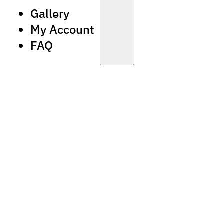
Gallery
My Account
FAQ