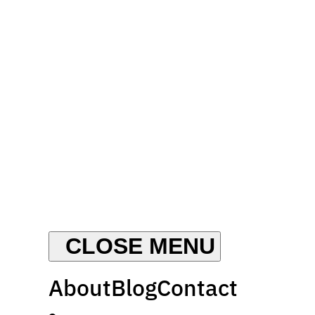
About
Blog
Contact