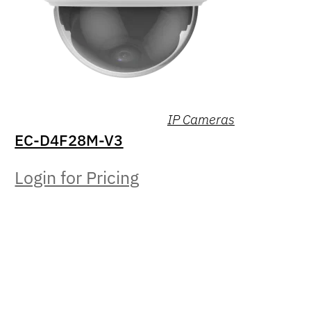
IP Cameras
EC-D4F28M-V3
Login for Pricing