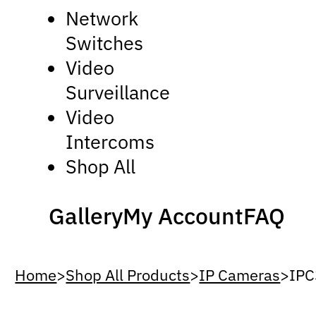
Network
Switches
Video
Surveillance
Video
Intercoms
Shop All
Gallery
My Account
FAQ
Home
>
Shop All Products
>
IP Cameras
>
IP