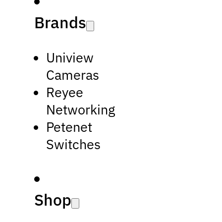
Brands
Uniview
Cameras
Reyee
Networking
Petenet
Switches
Shop