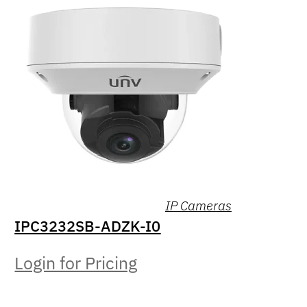
IP Cameras
IPC3232SB-ADZK-I0
Login for Pricing