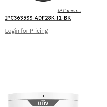
IP Cameras
IPC3635SS-ADF28K-I1-BK
Login for Pricing