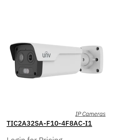
IP Cameras
TIC2A32SA-F10-4F8AC-I1
Login for Pricing