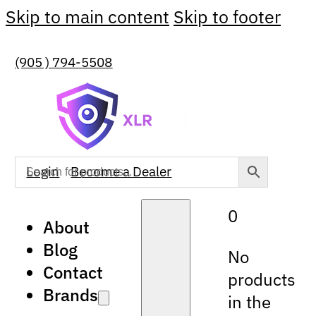
Skip to main content
Skip to footer
(905 ) 794-5508
Login
Become a Dealer
0
About
Blog
No
Contact
products
Brands
in the