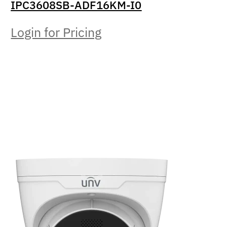
IPC3608SB-ADF16KM-I0
Login for Pricing