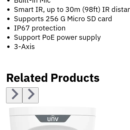
Smart IR, up to 30m (98ft) IR dista
Supports 256 G Micro SD card
IP67 protection
Support PoE power supply
3-Axis
Related Products