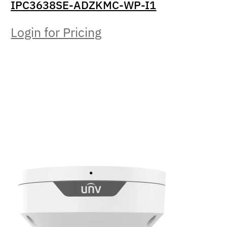
IPC3638SE-ADZKMC-WP-I1
Login for Pricing