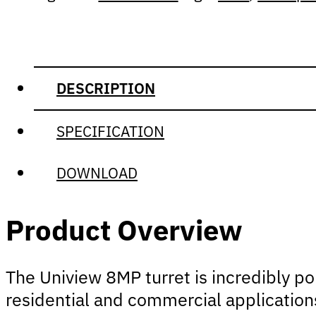
DESCRIPTION
SPECIFICATION
DOWNLOAD
Product Overview
The Uniview 8MP turret is incredibly pop
residential and commercial applications