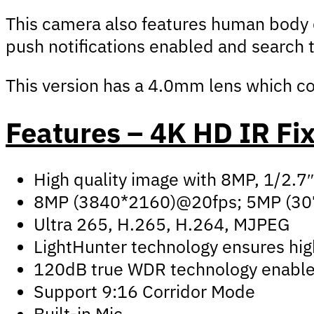
This camera also features human body de
push notifications enabled and search 
This version has a 4.0mm lens which co
Features – 4K HD IR Fi
High quality image with 8MP, 1/2.
8MP (3840*2160)@20fps; 5MP (30
Ultra 265, H.265, H.264, MJPEG
LightHunter technology ensures high
120dB true WDR technology enables 
Support 9:16 Corridor Mode
Built-in Mic