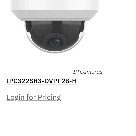
IP Cameras
IPC322SR3-DVPF28-H
Login for Pricing