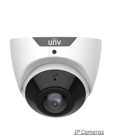
IP Cameras