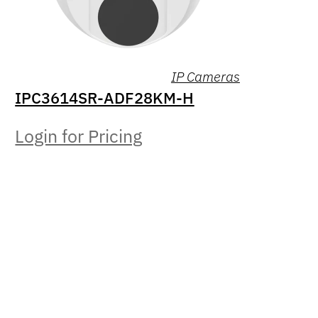
IP Cameras
IPC3614SR-ADF28KM-H
Login for Pricing