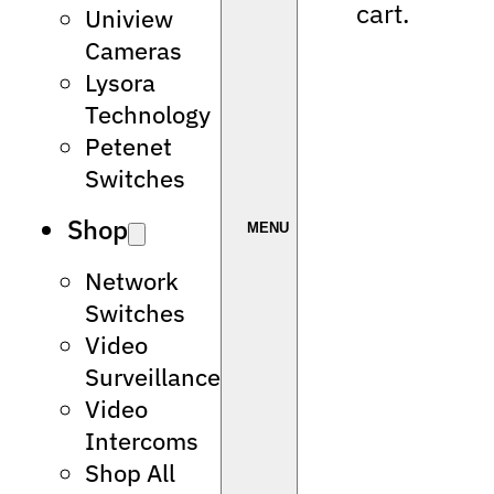
cart.
Uniview
Cameras
Lysora
Technology
Petenet
Switches
Shop
Network
Switches
Video
Surveillance
Video
Intercoms
Shop All