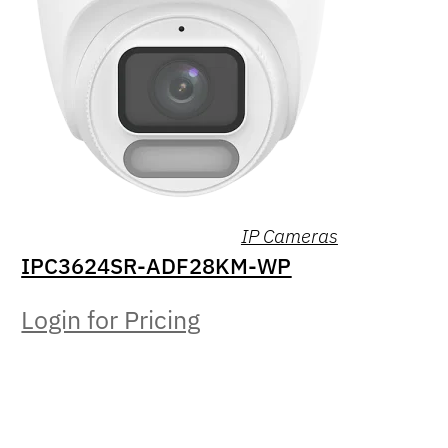
IP Cameras
IPC3624SR-ADF28KM-WP
Login for Pricing