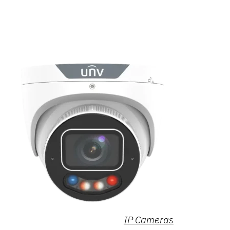
IP Cameras