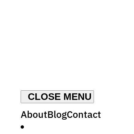
About
Blog
Contact