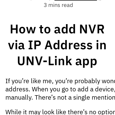
3 mins read
How to add NVR
via IP Address in
UNV-Link app
If you’re like me, you’re probably wo
address. When you go to add a device,
manually. There’s not a single mentio
While it may look like there’s no optio