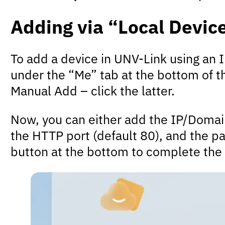
Adding via “Local Devic
To add a device in UNV-Link using an 
under the “Me” tab at the bottom of th
Manual Add – click the latter.
Now, you can either add the IP/Domain 
the HTTP port (default 80), and the pa
button at the bottom to complete the