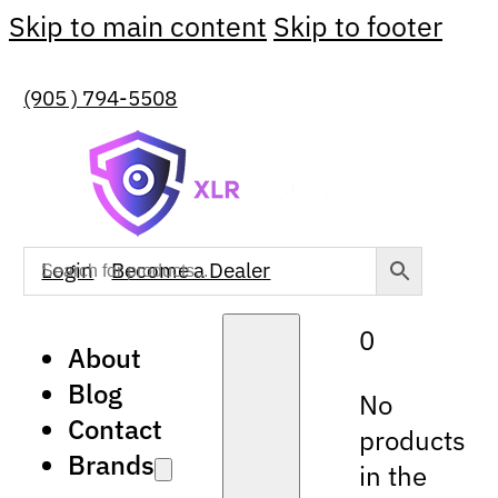
Skip to main content
Skip to footer
(905 ) 794-5508
Login
Become a Dealer
0
About
Blog
No
Contact
products
Brands
in the