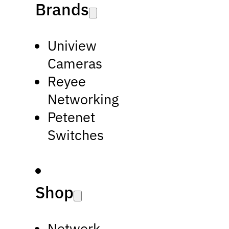
Brands
Uniview
Cameras
Reyee
Networking
Petenet
Switches
Shop
Network