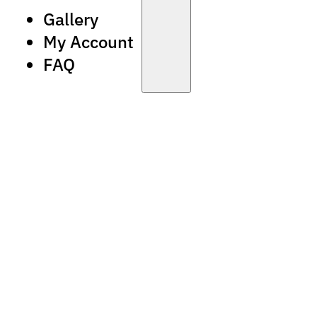
Gallery
My Account
FAQ