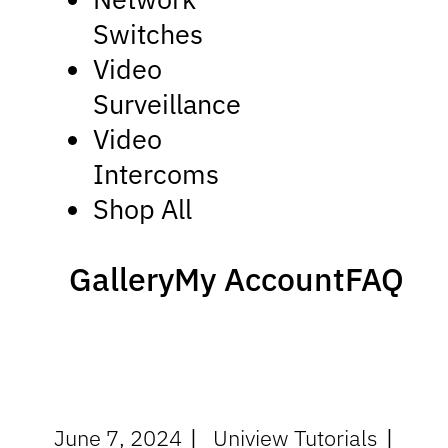
Switches
Video
Surveillance
Video
Intercoms
Shop All
Gallery
My Account
FAQ
June 7, 2024
Uniview Tutorials