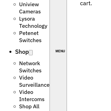
cart.
Uniview
Cameras
Lysora
Technology
Petenet
Switches
Shop
Network
Switches
Video
Surveillance
Video
Intercoms
Shop All