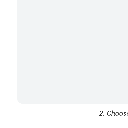
2. Choos