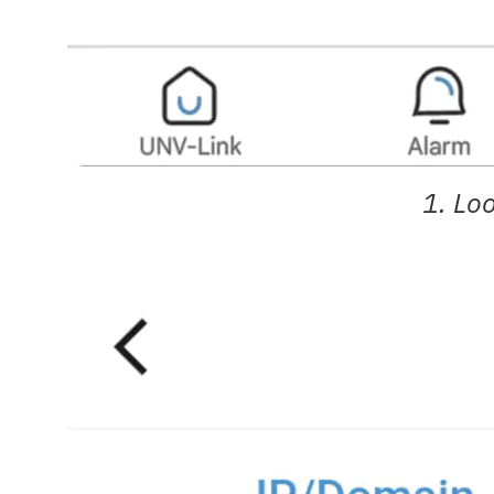
1. Lo