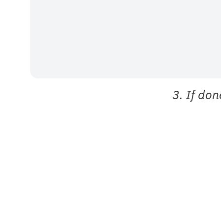
3. If don