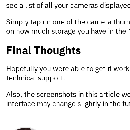
see a list of all your cameras display
Simply tap on one of the camera thumb
on how much storage you have in the N
Final Thoughts
Hopefully you were able to get it worki
technical support.
Also, the screenshots in this article
interface may change slightly in the 