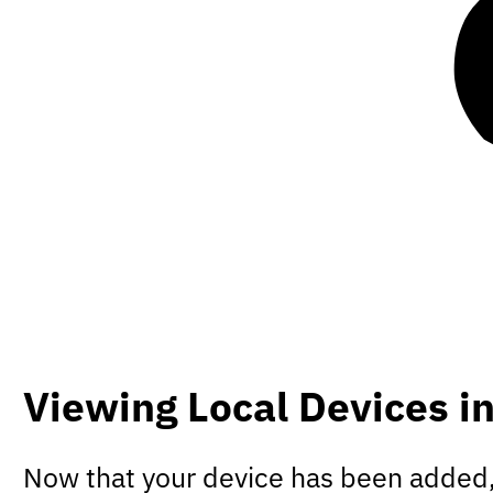
Viewing Local Devices i
Now that your device has been added, 