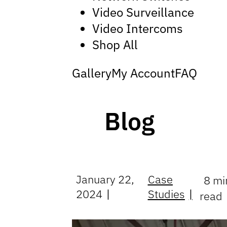
Video Surveillance
Video Intercoms
Shop All
Gallery
My Account
FAQ
Blog
January 22,
Case
8 mi
2024
Studies
read