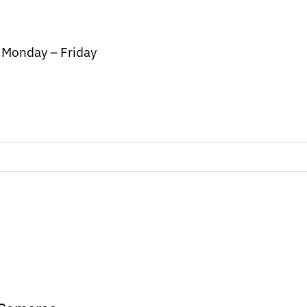
/ Monday – Friday