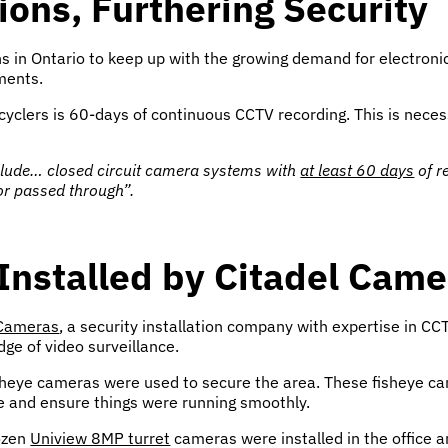
ons, Furthering Security
 in Ontario to keep up with the growing demand for electronics
ments.
cyclers is 60-days of continuous CCTV recording. This is neces
nclude… closed circuit camera systems with
at least 60 days
of r
 or passed through”.
Installed by Citadel Came
 Cameras
, a security installation company with expertise in 
dge of video surveillance.
 fisheye cameras were used to secure the area. These fisheye ca
e and ensure things were running smoothly.
dozen
Uniview 8MP turret
cameras were installed in the office and