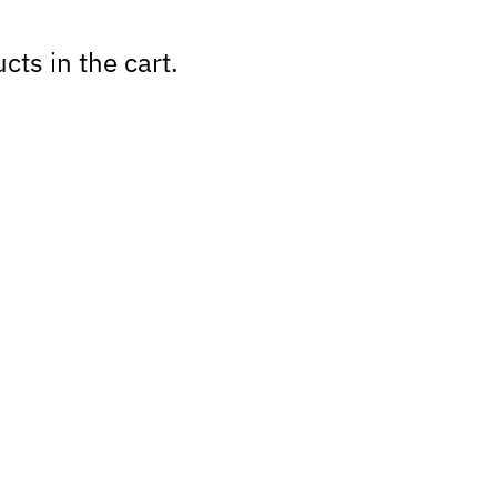
cts in the cart.