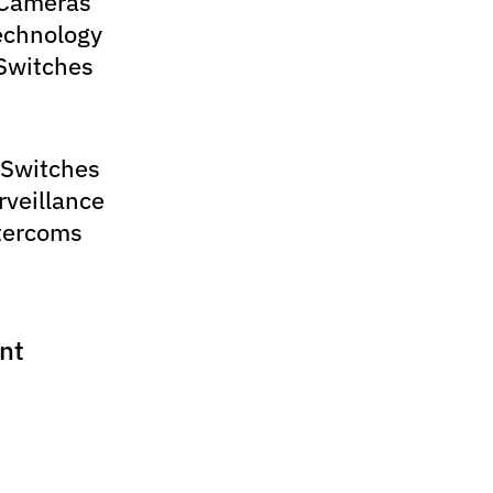
 Cameras
echnology
Switches
 Switches
rveillance
tercoms
nt