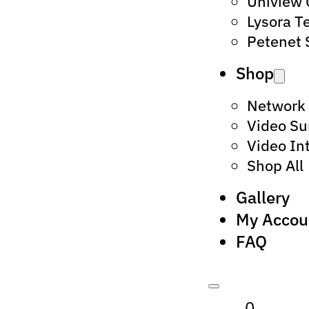
Uniview
Lysora T
Petenet 
Shop
Network
Video Su
Video In
Shop All
Gallery
My Accou
FAQ
0