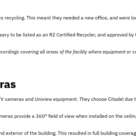
 recycling. This meant they needed a new office, and were look
sary to be listed as an R2 Certified Recycler, and approved by
ecordings covering all areas of the facility where equipment or
ras
CCTV cameras and Uniview equipment. They choose Citadel due t
meras provide a 360° field of view when installed on the ceilin
 exterior of the building. This resulted in full building coverag