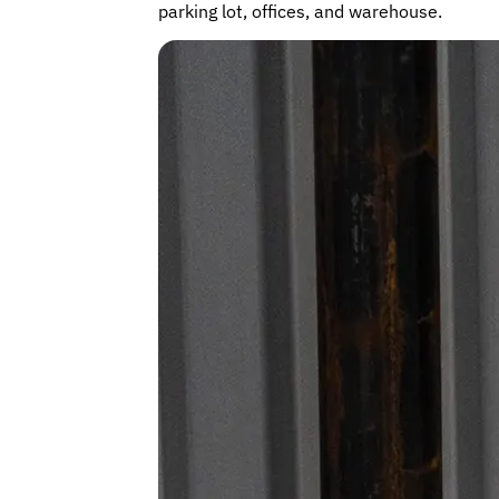
parking lot, offices, and warehouse.