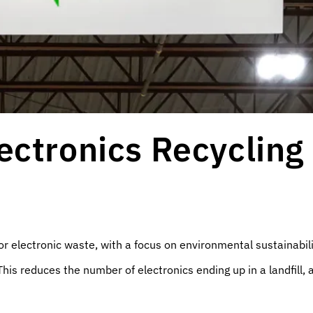
ectronics Recycling
or electronic waste, with a focus on environmental sustainabil
This reduces the number of electronics ending up in a landfill,