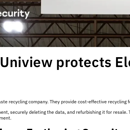
Uniview protects El
ste recycling company. They provide cost-effective recycling f
t, securely deleting the data, and refurbishing it for resale. 
nment.