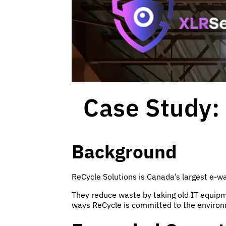
Case Study: 
Background
ReCycle Solutions is Canada’s largest e-wa
They reduce waste by taking old IT equipmen
ways ReCycle is committed to the enviro