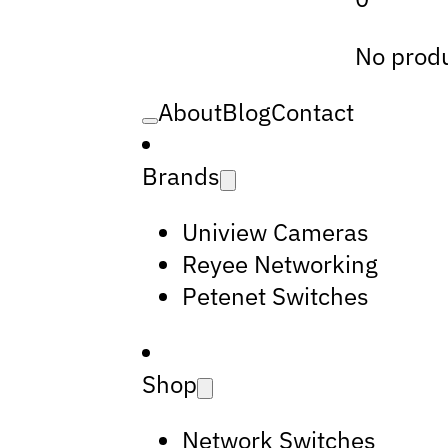
No produ
About
Blog
Contact
Brands
Uniview Cameras
Reyee Networking
Petenet Switches
Shop
Network Switches