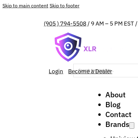
Skip to main content
Skip to footer
(905 ) 794-5508
/ 9 AM – 5 PM EST 
Login
Become a Dealer
About
Blog
Contact
Brands