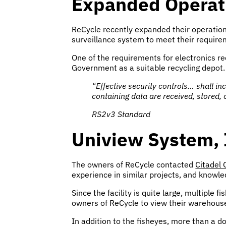
Expanded Operati
ReCycle recently expanded their operations
surveillance system to meet their require
One of the requirements for electronics re
Government as a suitable recycling depot.
“Effective security controls… shall i
containing data are received, stored,
RS2v3 Standard
Uniview System, 
The owners of ReCycle contacted
Citadel
experience in similar projects, and knowle
Since the facility is quite large, multiple
owners of ReCycle to view their warehous
In addition to the fisheyes, more than a 