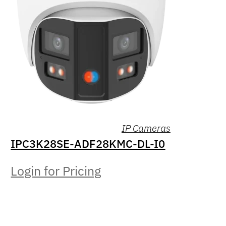
IP Cameras
IPC3K28SE-ADF28KMC-DL-I0
Login for Pricing