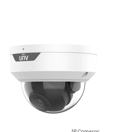
IP Cameras