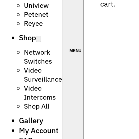
cart.
Uniview
Petenet
Reyee
Shop
Network
Switches
Video
Surveillance
Video
Intercoms
Shop All
Gallery
My Account