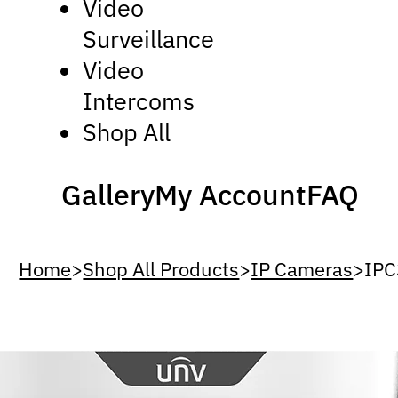
Video
Surveillance
Video
Intercoms
Shop All
Gallery
My Account
FAQ
Home
>
Shop All Products
>
IP Cameras
>
IP