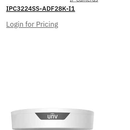
IPC3224SS-ADF28K-I1
Login for Pricing