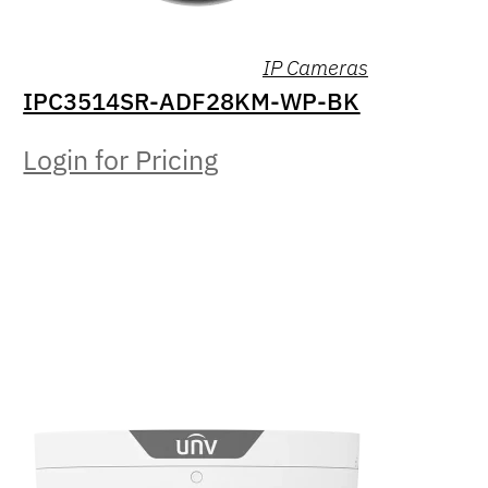
IP Cameras
IPC3514SR-ADF28KM-WP-BK
Login for Pricing