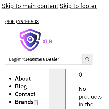
Skip to main content
Skip to footer
(905 ) 794-5508
Login
Become a Dealer
0
About
Blog
No
Contact
products
Brands
in the