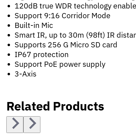
120dB true WDR technology enables 
Support 9:16 Corridor Mode
Built-in Mic
Smart IR, up to 30m (98ft) IR dista
Supports 256 G Micro SD card
IP67 protection
Support PoE power supply
3-Axis
Related Products