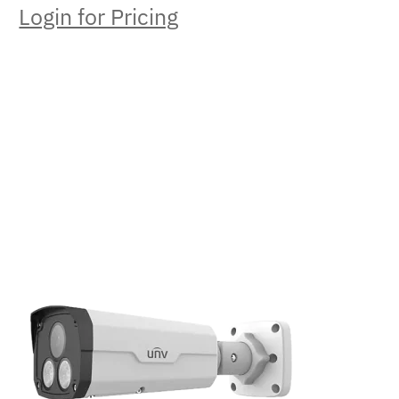
Login for Pricing