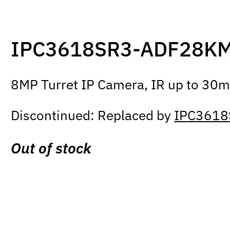
IPC3618SR3-ADF28K
8MP Turret IP Camera, IR up to 30m,
Discontinued: Replaced by
IPC3618
Out of stock