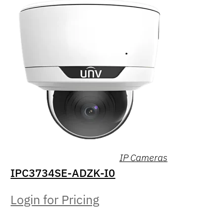
IP Cameras
IPC3734SE-ADZK-I0
Login for Pricing