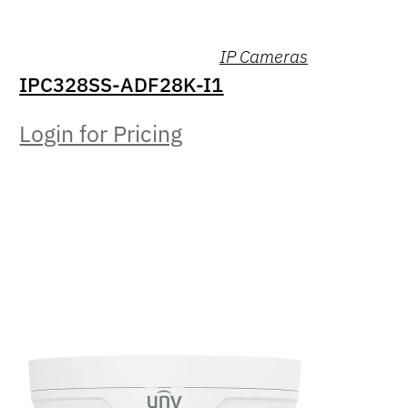
IP Cameras
IPC328SS-ADF28K-I1
Login for Pricing