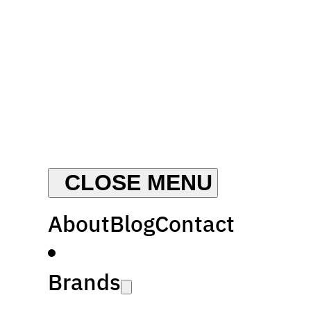
About
Blog
Contact
Brands