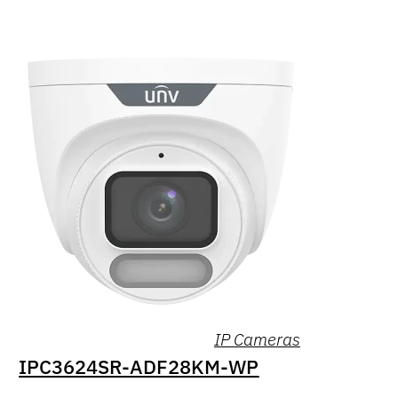
IP Cameras
IPC3624SR-ADF28KM-WP