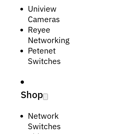
Uniview
Cameras
Reyee
Networking
Petenet
Switches
Shop
Network
Switches