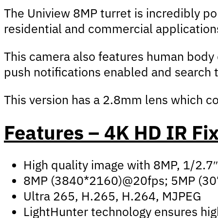
The Uniview 8MP turret is incredibly pop
residential and commercial applications
This camera also features human body de
push notifications enabled and search 
This version has a 2.8mm lens which cov
Features – 4K HD IR Fi
High quality image with 8MP, 1/2.
8MP (3840*2160)@20fps; 5MP (30
Ultra 265, H.265, H.264, MJPEG
LightHunter technology ensures high