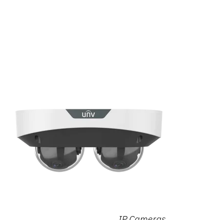
IP Cameras