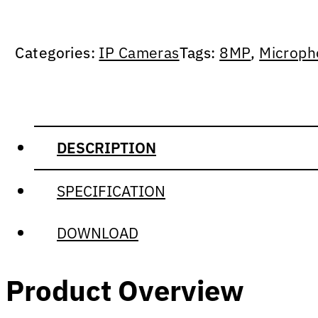
Categories:
IP Cameras
Tags:
8MP
,
Microph
DESCRIPTION
SPECIFICATION
DOWNLOAD
Product Overview