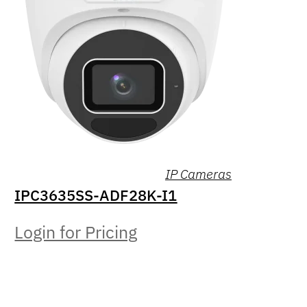
IP Cameras
IPC3635SS-ADF28K-I1
Login for Pricing