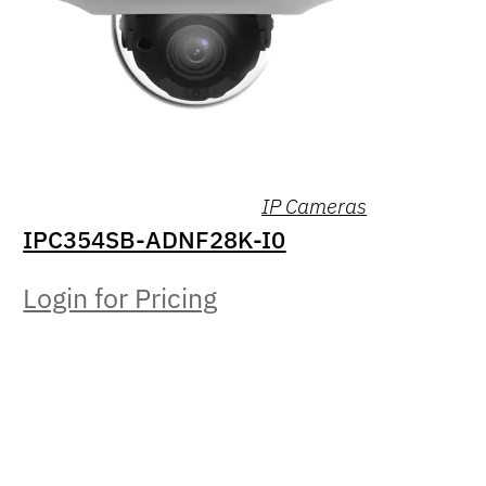
IP Cameras
IPC354SB-ADNF28K-I0
Login for Pricing