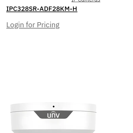
IPC328SR-ADF28KM-H
Login for Pricing