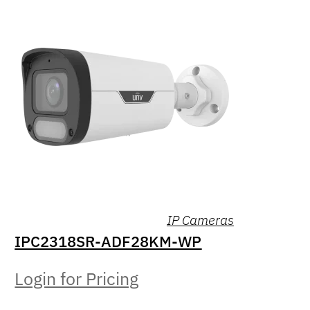
IP Cameras
IPC2318SR-ADF28KM-WP
Login for Pricing