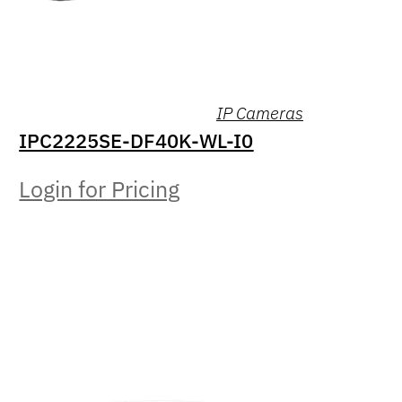
IP Cameras
IPC2225SE-DF40K-WL-I0
Login for Pricing