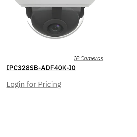
IP Cameras
IPC328SB-ADF40K-I0
Login for Pricing