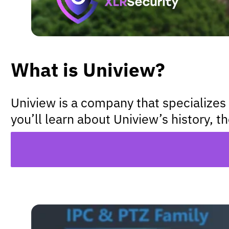
What is Uniview?
Uniview is a company that specializes 
you’ll learn about Uniview’s history, t