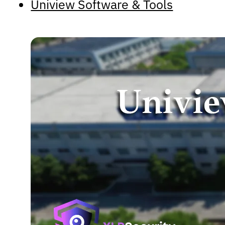
Uniview Software & Tools