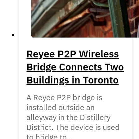
Reyee P2P Wireless
Bridge Connects Two
Buildings in Toronto
A Reyee P2P bridge is
installed outside an
alleyway in the Distillery
District. The device is used
to bridge to…