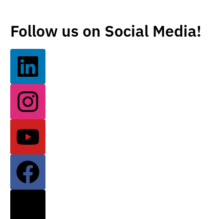
Follow us on Social Media!