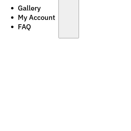
Gallery
My Account
FAQ