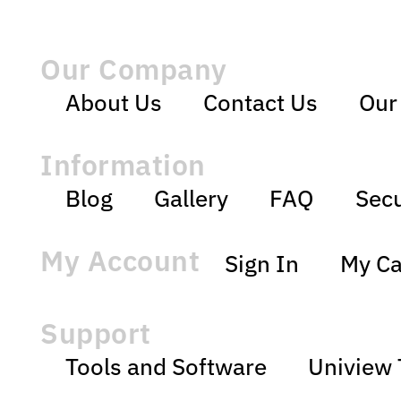
Our Company
About Us
Contact Us
Our
Information
Blog
Gallery
FAQ
Secu
My Account
Sign In
My Ca
Support
Tools and Software
Uniview 