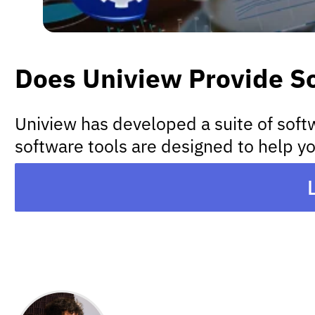
Does Uniview Provide S
Uniview has developed a suite of soft
software tools are designed to help yo