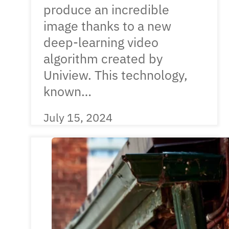
produce an incredible
image thanks to a new
deep-learning video
algorithm created by
Uniview. This technology,
known…
July 15, 2024