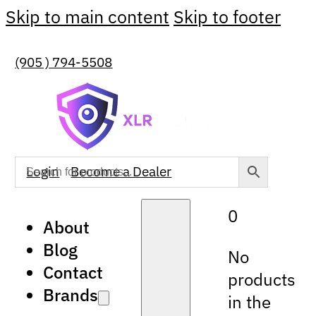
Skip to main content
Skip to footer
(905 ) 794-5508
Login
Become a Dealer
0
About
Blog
No
Contact
products
Brands
in the