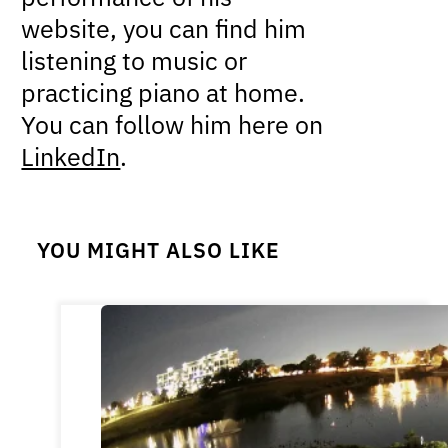
website, you can find him
listening to music or
practicing piano at home.
You can follow him here on
LinkedIn
.
YOU MIGHT ALSO LIKE