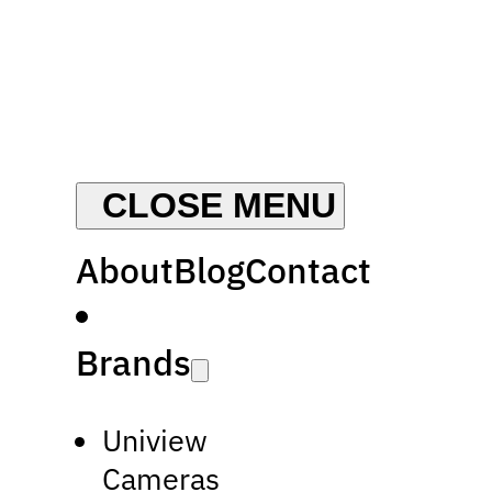
About
Blog
Contact
Brands
Uniview
Cameras