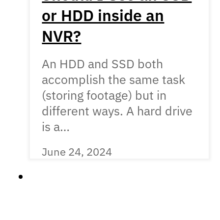
or HDD inside an
NVR?
An HDD and SSD both
accomplish the same task
(storing footage) but in
different ways. A hard drive
is a…
June 24, 2024