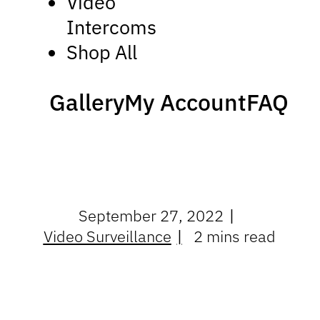
Video
Intercoms
Shop All
Gallery
My Account
FAQ
September 27, 2022
Video Surveillance
2 mins read