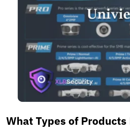
What Types of Products 