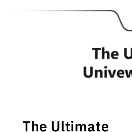
The Ultimate