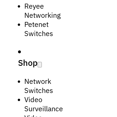
Reyee
Networking
Petenet
Switches
Shop
Network
Switches
Video
Surveillance