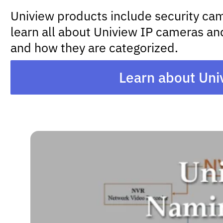
Uniview products include security came
learn all about Uniview IP cameras and
and how they are categorized.
Learn about Uni