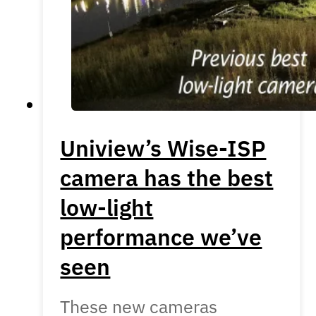
Uniview’s Wise-ISP
camera has the best
low-light
performance we’ve
seen
These new cameras