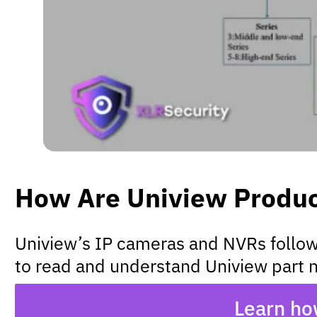
How Are Uniview Produ
Uniview’s IP cameras and NVRs follow n
to read and understand Uniview part n
Learn ho