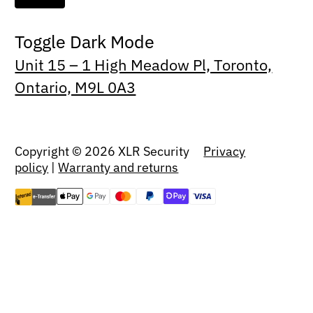
Toggle Dark Mode
Unit 15 – 1 High Meadow Pl, Toronto,
Ontario, M9L 0A3
Copyright © 2026 XLR Security
Privacy
policy
|
Warranty and returns