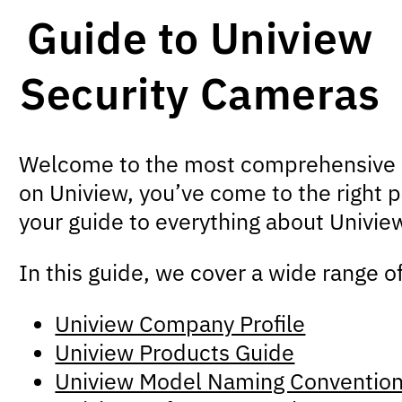
Guide to Uniview
Security Cameras
Welcome to the most comprehensive gui
on Uniview, you’ve come to the right p
your guide to everything about Univie
In this guide, we cover a wide range o
Uniview Company Profile
Uniview Products Guide
Uniview Model Naming Conventio