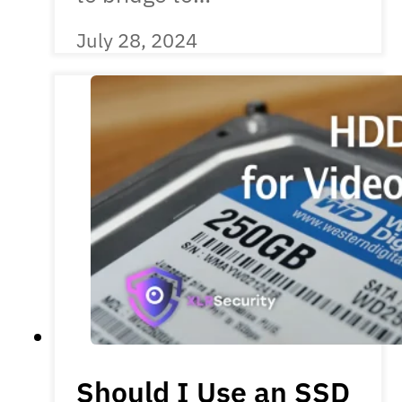
July 28, 2024
Should I Use an SSD