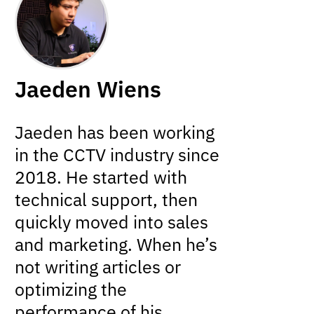
Jaeden Wiens
Jaeden has been working
in the CCTV industry since
2018. He started with
technical support, then
quickly moved into sales
and marketing. When he’s
not writing articles or
optimizing the
performance of his