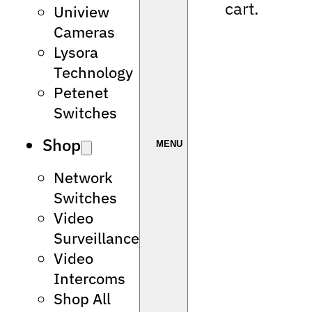
cart.
Uniview
Cameras
Lysora
Technology
Petenet
Switches
Shop
Network
Switches
Video
Surveillance
Video
Intercoms
Shop All