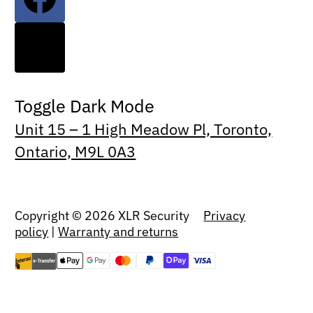
Toggle Dark Mode
Unit 15 – 1 High Meadow Pl, Toronto,
Ontario, M9L 0A3
Copyright © 2026 XLR Security
Privacy
policy
|
Warranty and returns