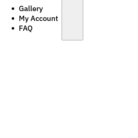
Gallery
My Account
FAQ