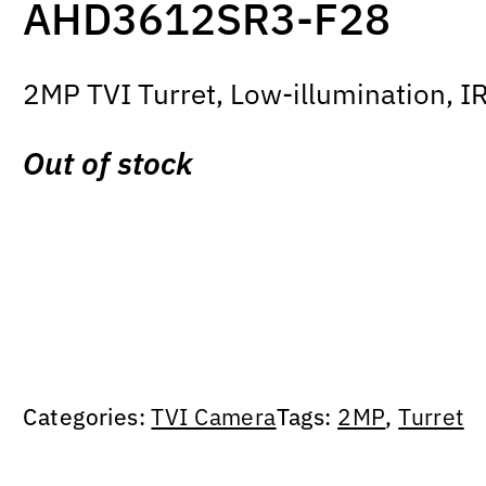
AHD3612SR3-F28
2MP TVI Turret, Low-illumination, I
Out of stock
Categories:
TVI Camera
Tags:
2MP
,
Turret