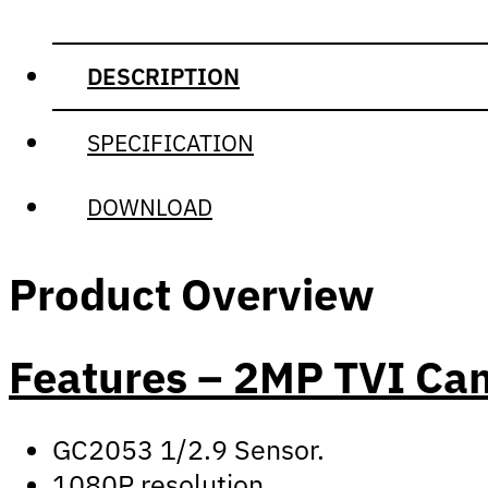
DESCRIPTION
SPECIFICATION
DOWNLOAD
Product Overview
Features – 2MP TVI C
GC2053 1/2.9 Sensor.
1080P resolution.