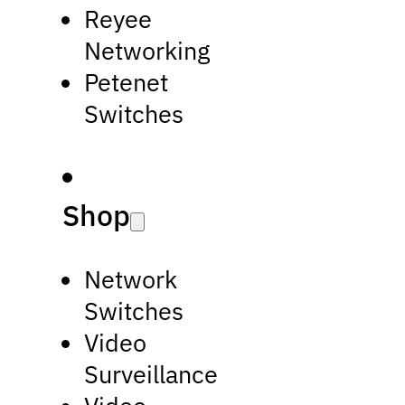
Reyee
Networking
Petenet
Switches
Shop
Network
Switches
Video
Surveillance