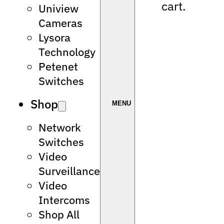
cart.
Uniview
Cameras
Lysora
Technology
Petenet
Switches
Shop
Network
Switches
Video
Surveillance
Video
Intercoms
Shop All