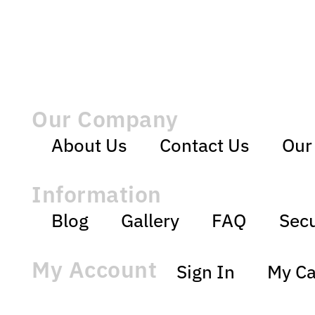
Our Company
About Us
Contact Us
Our
Information
Blog
Gallery
FAQ
Secu
My Account
Sign In
My Ca