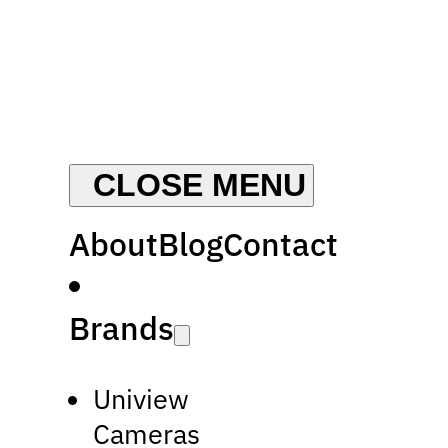
About
Blog
Contact
Brands
Uniview
Cameras