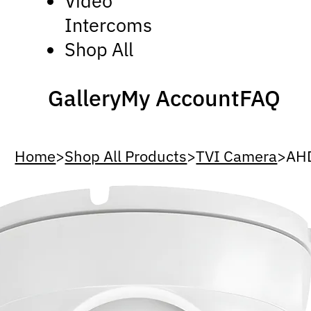
Video
Intercoms
Shop All
Gallery
My Account
FAQ
Home
>
Shop All Products
>
TVI Camera
>
AH