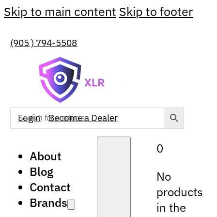
Skip to main content
Skip to footer
(905 ) 794-5508
Login
Become a Dealer
0
About
Blog
No
Contact
products
Brands
in the