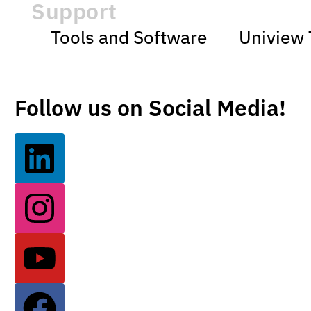
Support
Tools and Software
Uniview 
Follow us on Social Media!