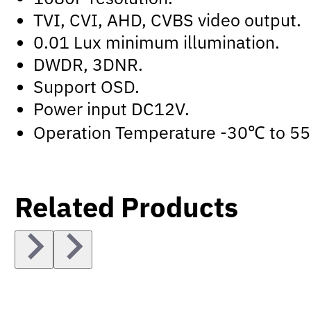
TVI, CVI, AHD, CVBS video output.
0.01 Lux minimum illumination.
DWDR, 3DNR.
Support OSD.
Power input DC12V.
Operation Temperature -30℃ to 5
Related Products