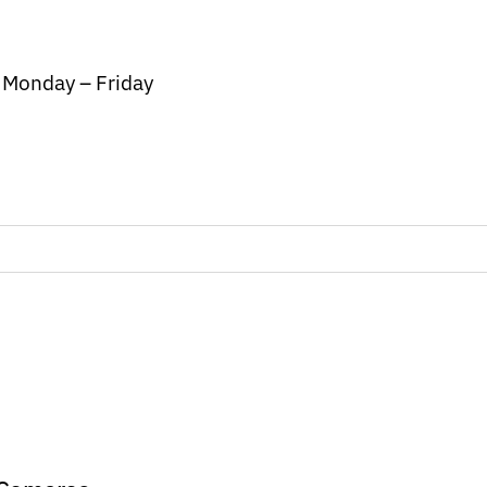
/ Monday – Friday