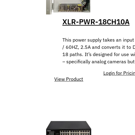
XLR-PWR-18CH10A
This power supply takes an inpu
/ 60HZ, 2.5A and converts it to 
18 paths. It’s designed for use w
– specifically analog cameras but
Login for Prici
View Product