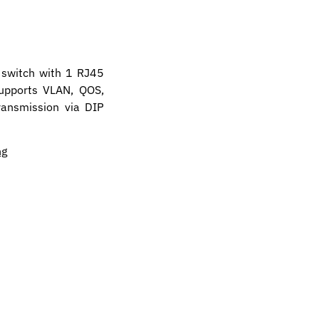
 switch with 1 RJ45
supports VLAN, QOS,
ansmission via DIP
ng