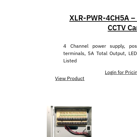
XLR-PWR-4CH5A – P
CCTV Ca
4 Channel power supply, posi
terminals, 5A Total Output, LED
Listed
Login for Prici
View Product