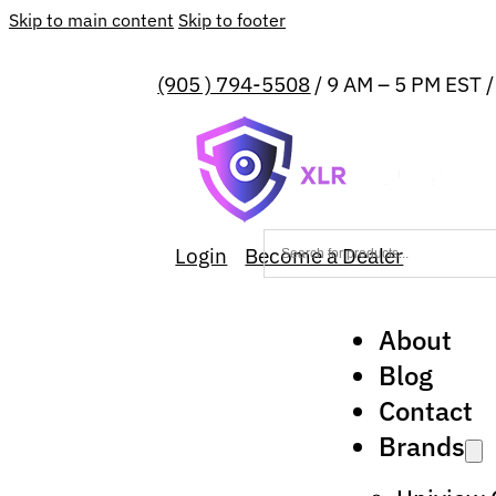
Skip to main content
Skip to footer
(905 ) 794-5508
/ 9 AM – 5 PM EST 
Login
Become a Dealer
About
Blog
Contact
Brands