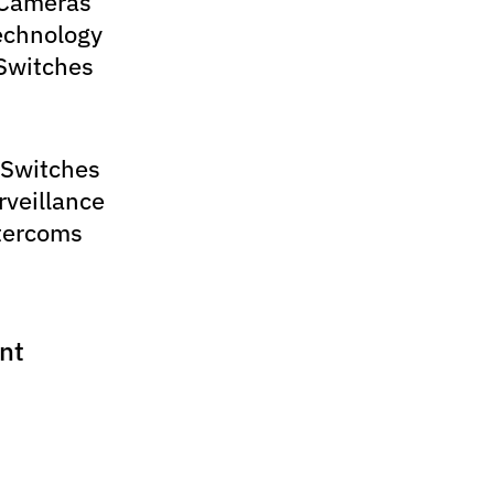
 Cameras
echnology
Switches
 Switches
rveillance
tercoms
nt