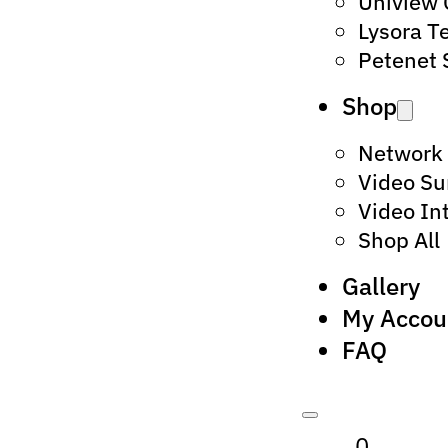
Uniview
Lysora T
Petenet 
Shop
Network
Video Su
Video In
Shop All
Gallery
My Accou
FAQ
0