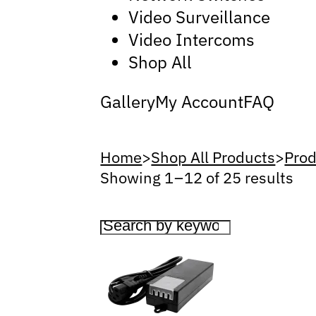
Video Surveillance
Video Intercoms
Shop All
Gallery
My Account
FAQ
Home
>
Shop All Products
>
Prod
Showing 1 – 12 of 25 results