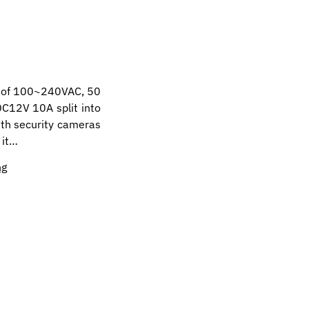
t of 100~240VAC, 50
DC12V 10A split into
ith security cameras
 it…
ng