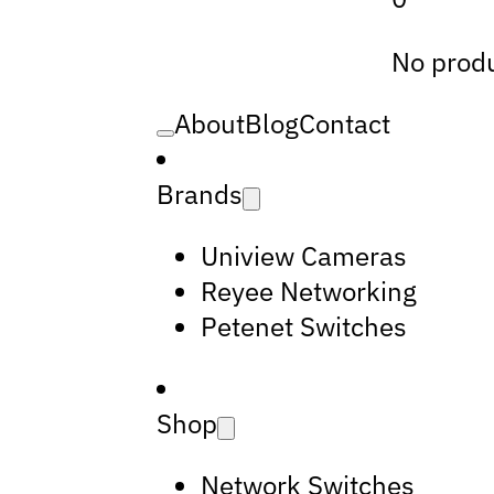
No produ
About
Blog
Contact
Brands
Uniview Cameras
Reyee Networking
Petenet Switches
Shop
Network Switches