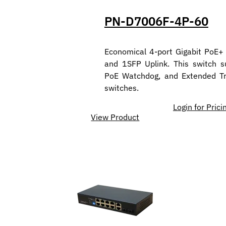
PN-D7006F-4P-60
Economical 4-port Gigabit PoE+
and 1SFP Uplink. This switch 
PoE Watchdog, and Extended Tr
switches.
Login for Prici
View Product