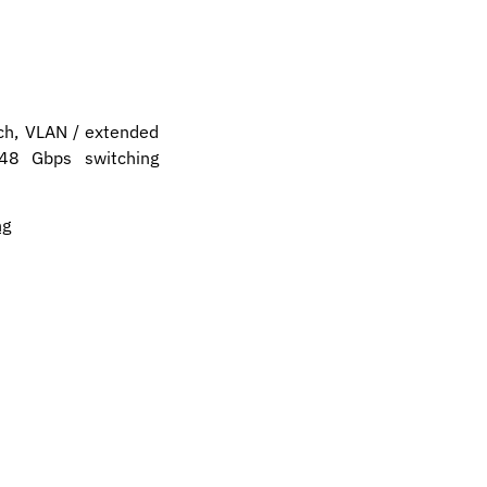
ch, VLAN / extended
 48 Gbps switching
ng