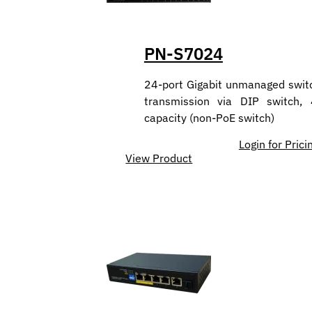
PN-S7024
24-port Gigabit unmanaged swit
transmission via DIP switch,
capacity (non-PoE switch)
Login for Prici
View Product