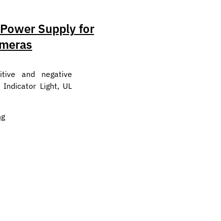
ower Supply for
meras
tive and negative
 Indicator Light, UL
ng