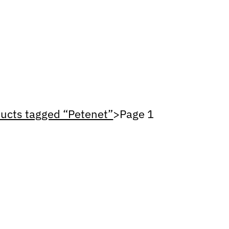
ucts tagged “Petenet”
>
Page 1