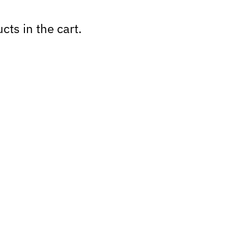
cts in the cart.