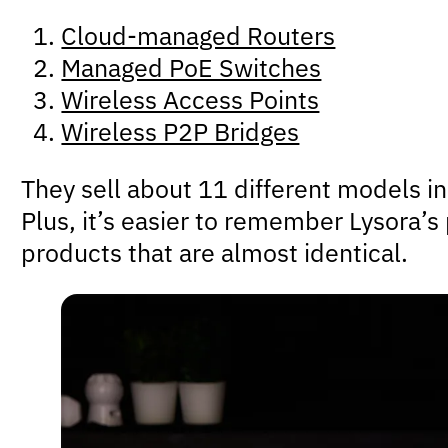
Cloud-managed Routers
Managed PoE Switches
Wireless Access Points
Wireless P2P Bridges
They sell about 11 different models in 
Plus, it’s easier to remember Lysora’
products that are almost identical.