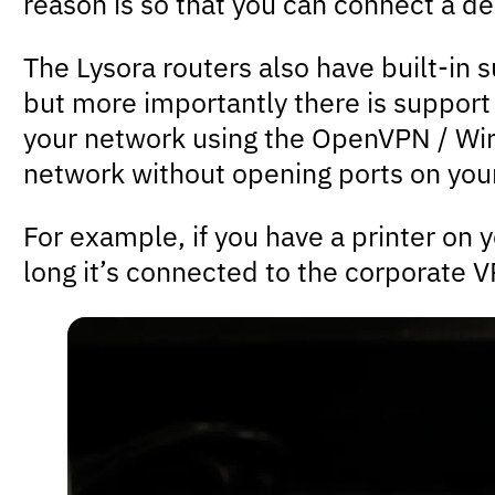
reason is so that you can connect a de
The Lysora routers also have built-in
but more importantly there is support 
your network using the OpenVPN / Wir
network without opening ports on your
For example, if you have a printer on 
long it’s connected to the corporate 