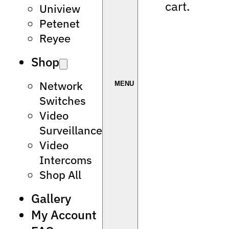
cart.
Uniview
Petenet
Reyee
Shop
Network
Switches
Video
Surveillance
Video
Intercoms
Shop All
Gallery
My Account