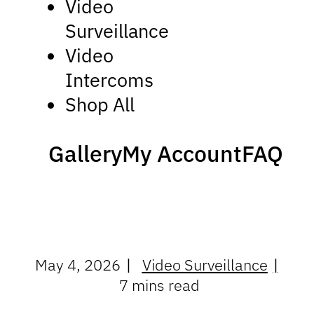
Video
Surveillance
Video
Intercoms
Shop All
Gallery
My Account
FAQ
May 4, 2026
Video Surveillance
7 mins read