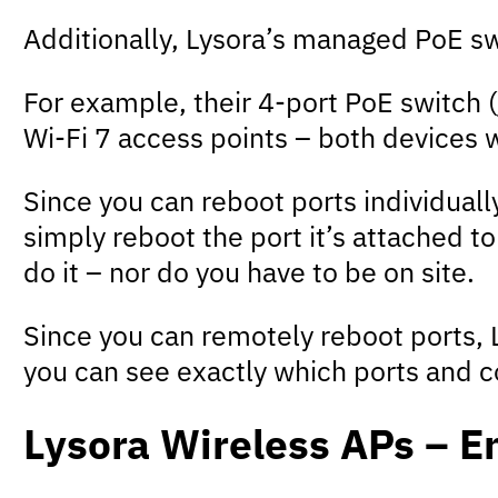
Additionally, Lysora’s managed PoE s
For example, their 4-port PoE switch (
Wi-Fi 7 access points – both devices 
Since you can reboot ports individuall
simply reboot the port it’s attached t
do it – nor do you have to be on site.
Since you can remotely reboot ports, L
you can see exactly which ports and c
Lysora Wireless APs – E