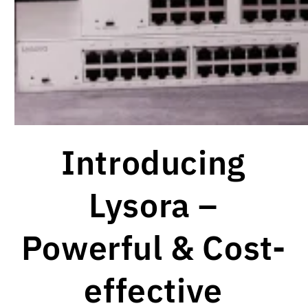
Introducing
Lysora –
Powerful & Cost-
effective