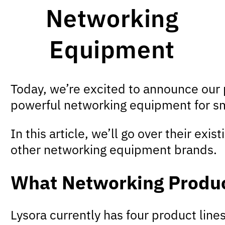
Networking
Equipment
Today, we’re excited to announce our
powerful networking equipment for s
In this article, we’ll go over their ex
other networking equipment brands.
What Networking Produc
Lysora currently has four product lines