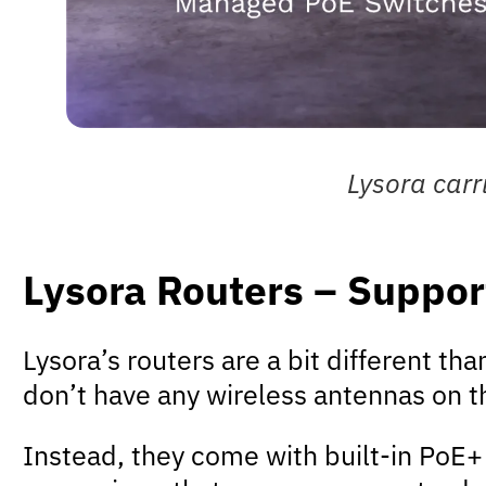
Lysora carr
Lysora Routers – Suppo
Lysora’s routers are a bit different th
don’t have any wireless antennas on th
Instead, they come with built-in PoE+