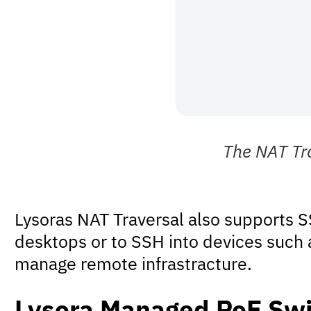
The NAT Tra
Lysoras NAT Traversal also supports S
desktops or to SSH into devices such 
manage remote infrastracture.
Lysora Managed PoE Swi