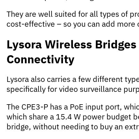
They are well suited for all types of p
cost-effective – so you can add more 
Lysora Wireless Bridges
Connectivity
Lysora also carries a few different ty
specifically for video surveillance pur
The CPE3-P has a PoE input port, whic
which share a 15.4 W power budget be
bridge, without needing to buy an ext