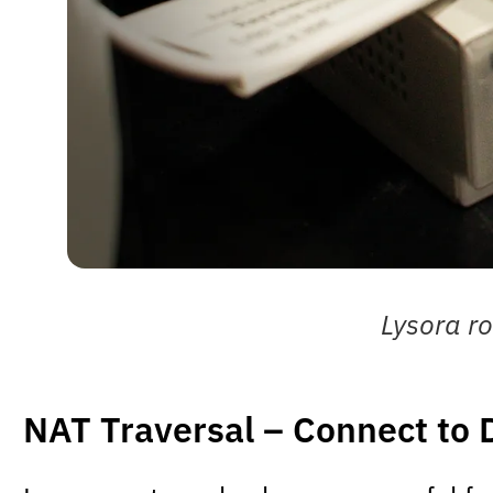
Lysora ro
NAT Traversal – Connect to 