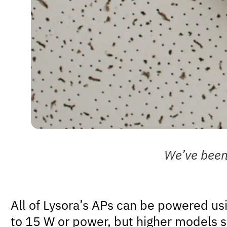
We’ve been 
All of Lysora’s APs can be powered us
to 15 W or power, but higher models s