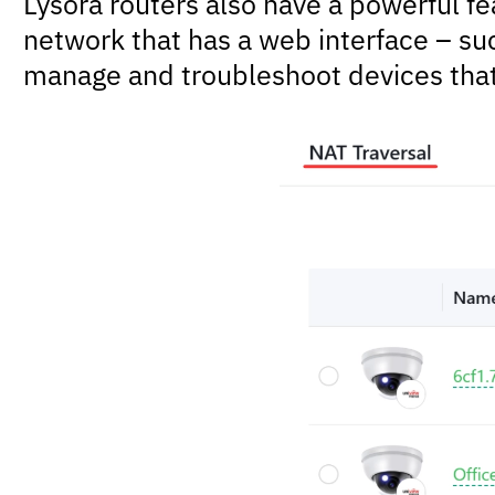
Lysora routers also have a powerful fe
network that has a web interface – suc
manage and troubleshoot devices tha