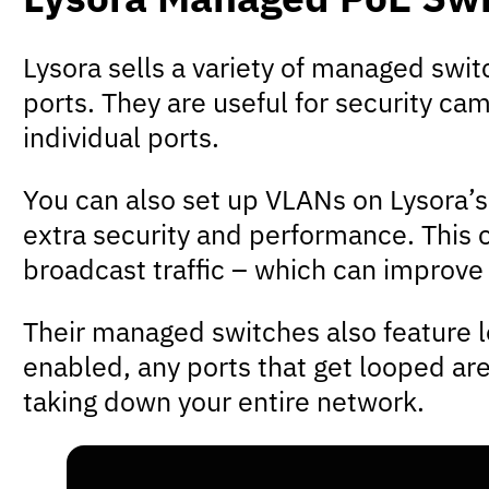
Lysora sells a variety of managed swi
ports. They are useful for security c
individual ports.
You can also set up VLANs on Lysora’s
extra security and performance. This c
broadcast traffic – which can improve
Their managed switches also feature l
enabled, any ports that get looped are
taking down your entire network.