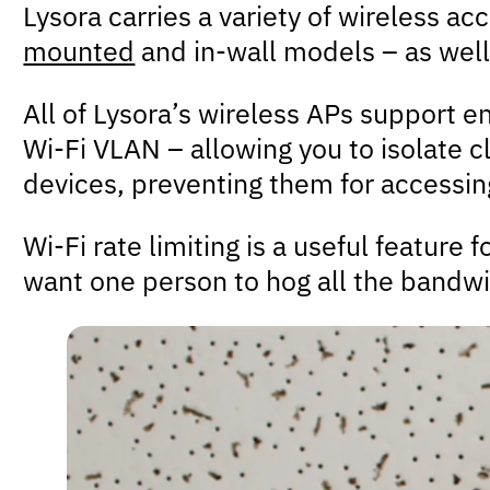
Lysora carries a variety of wireless a
mounted
and in-wall models – as well
All of Lysora’s wireless APs support e
Wi-Fi VLAN – allowing you to isolate c
devices, preventing them for accessing
Wi-Fi rate limiting is a useful feature
want one person to hog all the bandwi