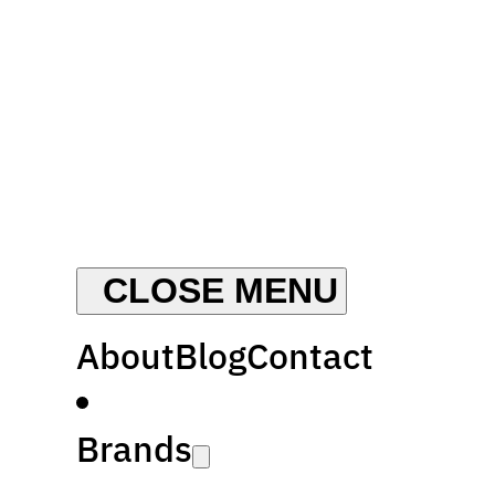
About
Blog
Contact
Brands