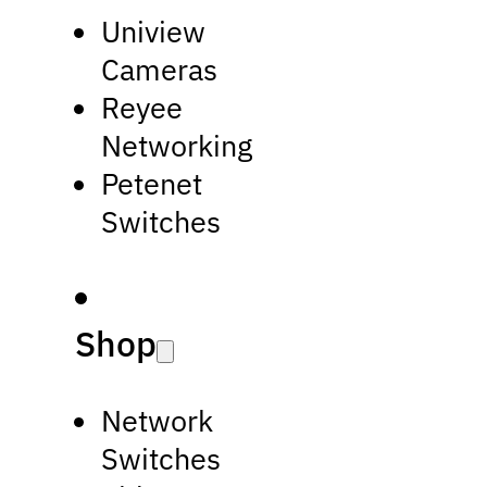
Uniview
Cameras
Reyee
Networking
Petenet
Switches
Shop
Network
Switches