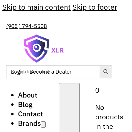
Skip to main content
Skip to footer
(905 ) 794-5508
Login
Become a Dealer
0
About
Blog
No
Contact
products
Brands
in the