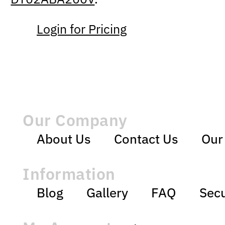
Login for Pricing
Our Company
About Us
Contact Us
Our
Information
Blog
Gallery
FAQ
Secu