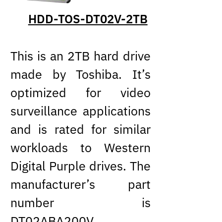
HDD-TOS-DT02V-2TB
This is an 2TB hard drive
made by Toshiba. It’s
optimized for video
surveillance applications
and is rated for similar
workloads to Western
Digital Purple drives. The
manufacturer’s part
number is
DT02ABA200V
.