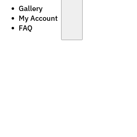
Gallery
My Account
FAQ