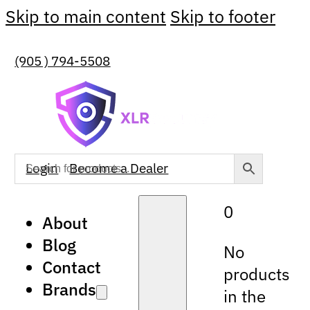
Skip to main content
Skip to footer
(905 ) 794-5508
Login
Become a Dealer
0
About
Blog
No
Contact
products
Brands
in the