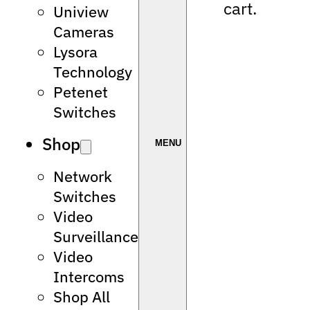
cart.
Uniview
Cameras
Lysora
Technology
Petenet
Switches
Shop
Network
Switches
Video
Surveillance
Video
Intercoms
Shop All