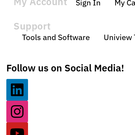
My Account
Sign In
My Ca
Support
Tools and Software
Uniview 
Follow us on Social Media!