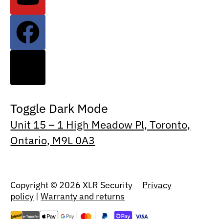
Toggle Dark Mode
Unit 15 – 1 High Meadow Pl, Toronto,
Ontario, M9L 0A3
Copyright © 2026 XLR Security
Privacy
policy
|
Warranty and returns