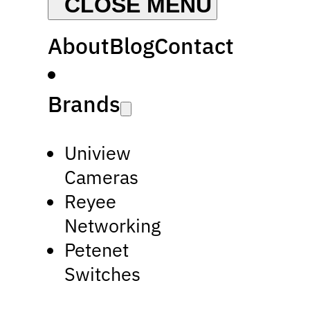
About
Blog
Contact
Brands
Uniview
Cameras
Reyee
Networking
Petenet
Switches