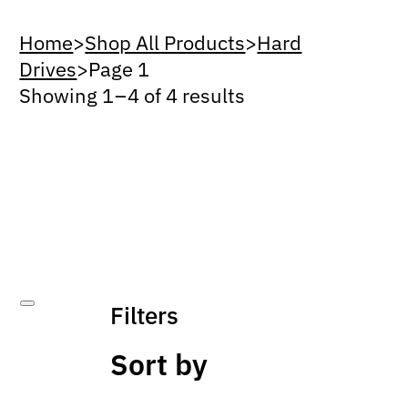
Home
>
Shop All Products
>
Hard
Drives
>
Page 1
Showing 1 – 4 of 4 results
Filters
Sort by