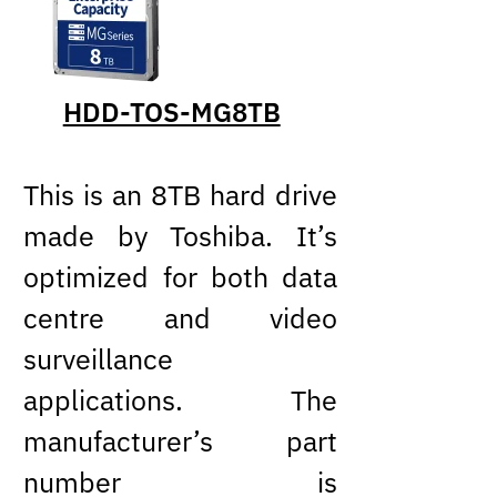
HDD-TOS-MG8TB
This is an 8TB hard drive
made by Toshiba. It’s
optimized for both data
centre and video
surveillance
applications. The
manufacturer’s part
number is