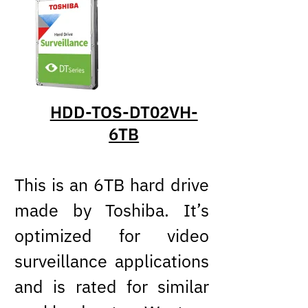
HDD-TOS-DT02VH-
6TB
This is an 6TB hard drive
made by Toshiba. It’s
optimized for video
surveillance applications
and is rated for similar