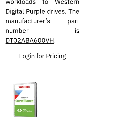
workloads to Western
Digital Purple drives. The
manufacturer’s part
number is
DT02ABA600VH
.
Login for Pricing