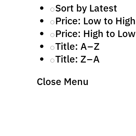
Sort by Latest
Price: Low to High
Price: High to Low
Title: A – Z
Title: Z – A
Close Menu