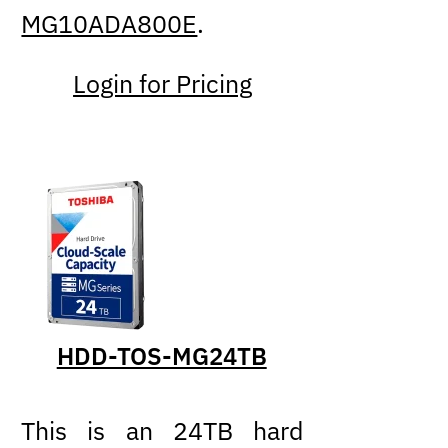
MG10ADA800E
.
Login for Pricing
HDD-TOS-MG24TB
This is an 24TB hard