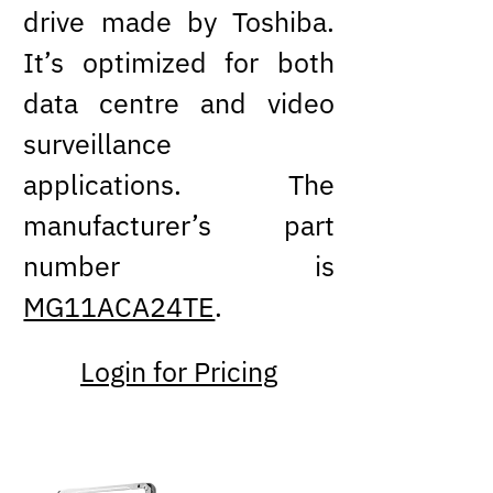
drive made by Toshiba.
It’s optimized for both
data centre and video
surveillance
applications. The
manufacturer’s part
number is
MG11ACA24TE
.
Login for Pricing