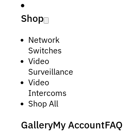
Shop
Network
Switches
Video
Surveillance
Video
Intercoms
Shop All
Gallery
My Account
FAQ