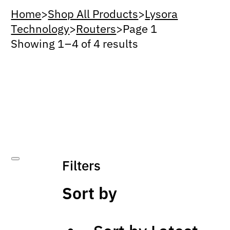
Home
>
Shop All Products
>
Lysora
Technology
>
Routers
>
Page 1
Showing 1 – 4 of 4 results
Filters
Sort by