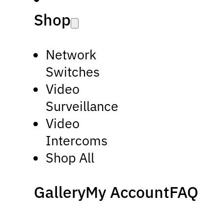
Shop
Network
Switches
Video
Surveillance
Video
Intercoms
Shop All
Gallery
My Account
FAQ