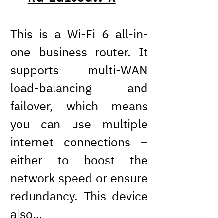
This is a Wi-Fi 6 all-in-
one business router. It
supports multi-WAN
load-balancing and
failover, which means
you can use multiple
internet connections –
either to boost the
network speed or ensure
redundancy. This device
also…