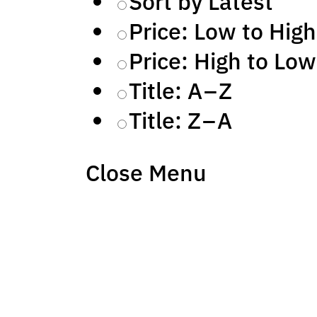
Sort by Latest
Price: Low to High
Price: High to Low
Title: A – Z
Title: Z – A
Close Menu