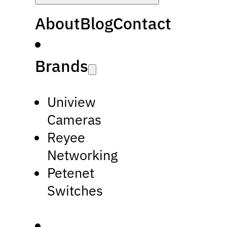
About
Blog
Contact
Brands
Uniview
Cameras
Reyee
Networking
Petenet
Switches