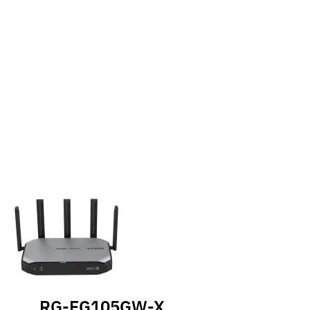
RG-EG105GW-X