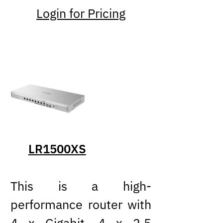
Login for Pricing
LR1500XS
This is a high-
performance router with
4 x Gigabit, 4 x 2.5