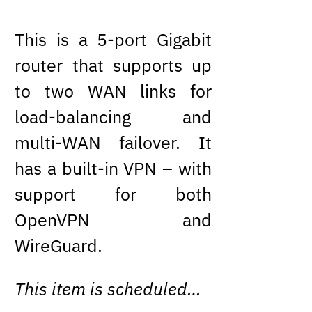
This is a 5-port Gigabit
router that supports up
to two WAN links for
load-balancing and
multi-WAN failover. It
has a built-in VPN – with
support for both
OpenVPN and
WireGuard.
This item is scheduled…