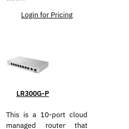
Login for Pricing
LR300G-P
This is a 10-port cloud
managed router that