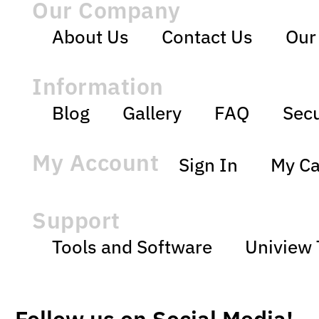
Our Company
About Us
Contact Us
Our
Information
Blog
Gallery
FAQ
Secu
My Account
Sign In
My Ca
Support
Tools and Software
Uniview 