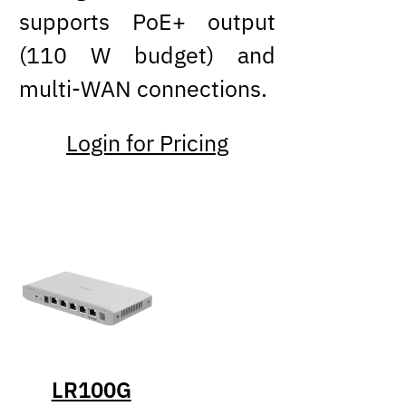
supports PoE+ output
(110 W budget) and
multi-WAN connections.
Login for Pricing
LR100G