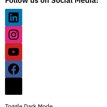
Follow us on Social Media!
Toggle Dark Mode