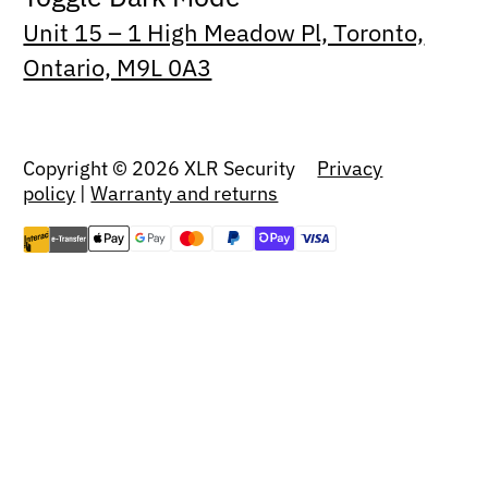
Unit 15 – 1 High Meadow Pl, Toronto,
Ontario, M9L 0A3
Copyright © 2026 XLR Security
Privacy
policy
|
Warranty and returns