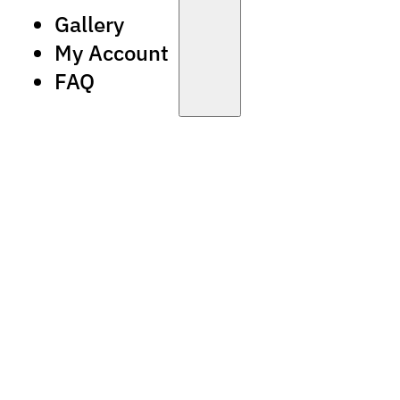
Gallery
My Account
FAQ