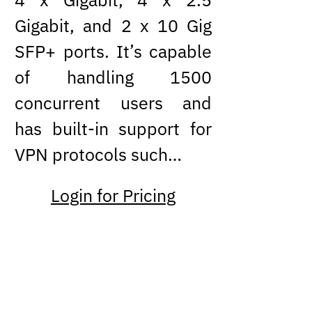
Gigabit, and 2 x 10 Gig
SFP+ ports. It’s capable
of handling 1500
concurrent users and
has built-in support for
VPN protocols such…
Login for Pricing