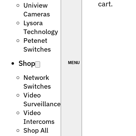
cart.
Uniview
Cameras
Lysora
Technology
Petenet
Switches
Shop
Network
Switches
Video
Surveillance
Video
Intercoms
Shop All