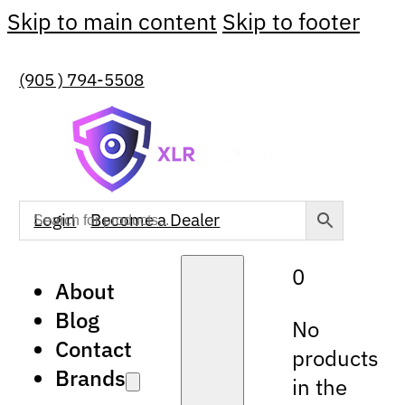
Skip to main content
Skip to footer
(905 ) 794-5508
Login
Become a Dealer
0
About
Blog
No
Contact
products
Brands
in the