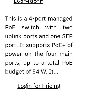
LCS-4GS-P
This is a 4-port managed
PoE switch with two
uplink ports and one SFP
port. It supports PoE+ of
power on the four main
ports, up to a total PoE
budget of 54 W. It…
Login for Pricing