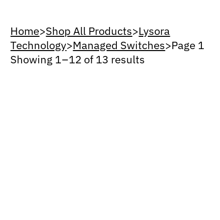
Home
>
Shop All Products
>
Lysora
Technology
>
Managed Switches
>
Page 1
Showing 1 – 12 of 13 results