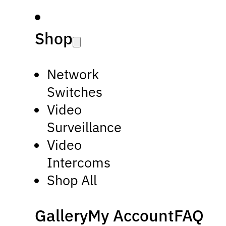
Shop
Network
Switches
Video
Surveillance
Video
Intercoms
Shop All
Gallery
My Account
FAQ