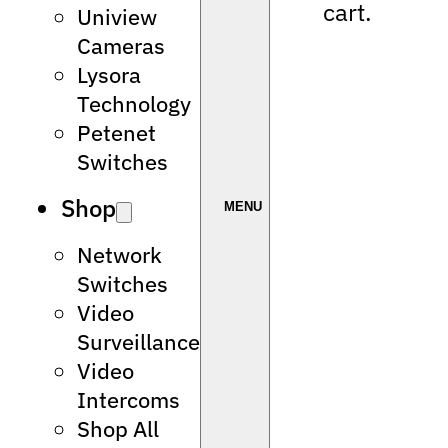
cart.
Uniview
Cameras
Lysora
Technology
Petenet
Switches
Shop
Network
Switches
Video
Surveillance
Video
Intercoms
Shop All