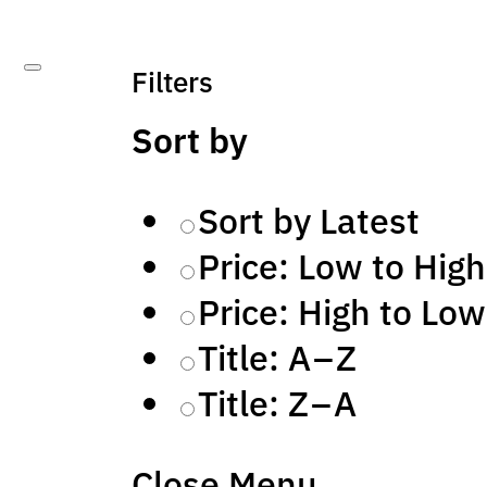
Filters
Sort by
Sort by Latest
Price: Low to High
Price: High to Low
Title: A – Z
Title: Z – A
Close Menu