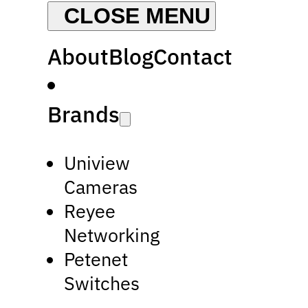
About
Blog
Contact
Brands
Uniview
Cameras
Reyee
Networking
Petenet
Switches