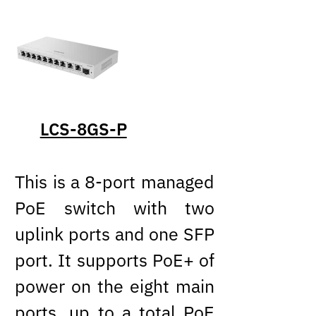
LCS-8GS-P
This is a 8-port managed
PoE switch with two
uplink ports and one SFP
port. It supports PoE+ of
power on the eight main
ports, up to a total PoE