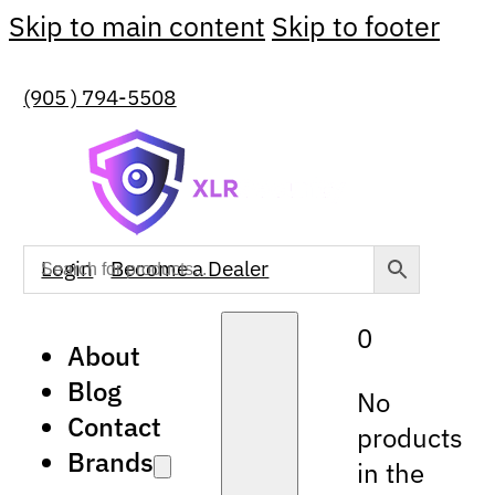
Skip to main content
Skip to footer
(905 ) 794-5508
Login
Become a Dealer
0
About
Blog
No
Contact
products
Brands
in the