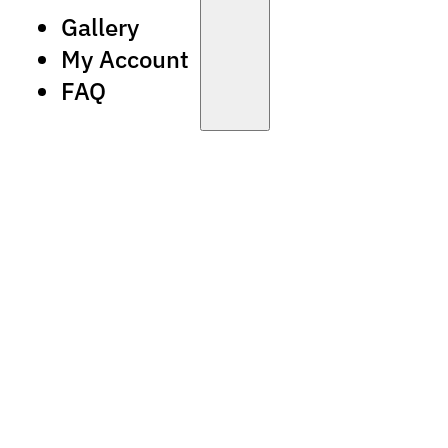
Gallery
My Account
FAQ