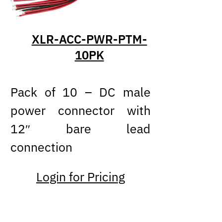
XLR-ACC-PWR-PTM-
10PK
Pack of 10 – DC male
power connector with
12″ bare lead
connection
Login for Pricing