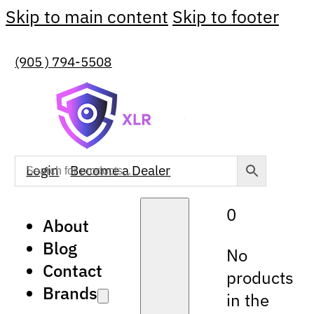
Skip to main content
Skip to footer
(905 ) 794-5508
Login
Become a Dealer
0
About
Blog
No
Contact
products
Brands
in the