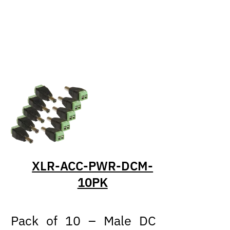
XLR-ACC-PWR-DCM-
10PK
Pack of 10 – Male DC