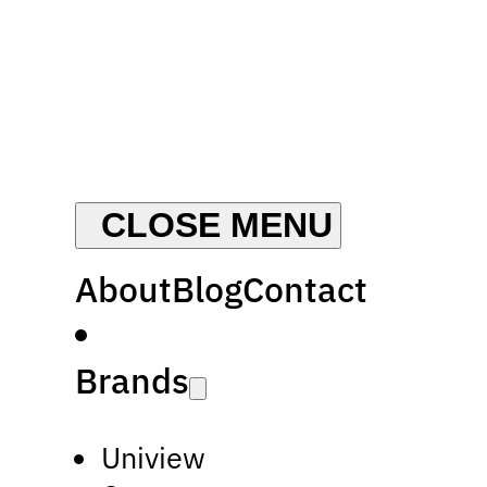
About
Blog
Contact
Brands
Uniview