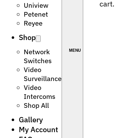
cart.
Uniview
Petenet
Reyee
Shop
Network
Switches
Video
Surveillance
Video
Intercoms
Shop All
Gallery
My Account