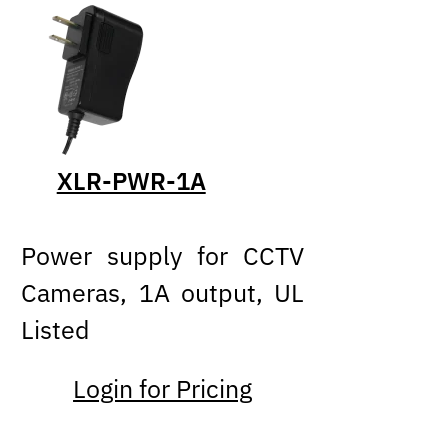
XLR-PWR-1A
Power supply for CCTV
Cameras, 1A output, UL
Listed
Login for Pricing