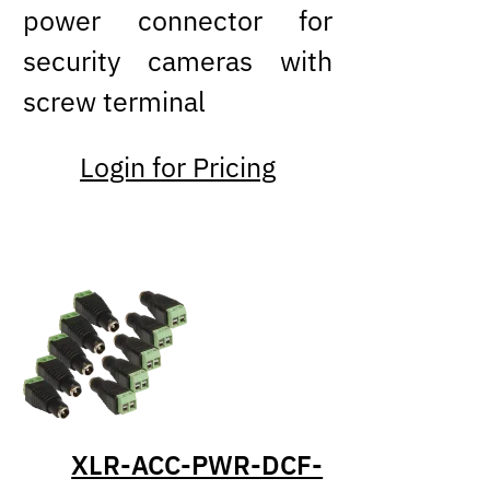
power connector for
security cameras with
screw terminal
Login for Pricing
XLR-ACC-PWR-DCF-