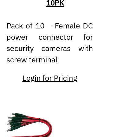
10PK
Pack of 10 – Female DC
power connector for
security cameras with
screw terminal
Login for Pricing