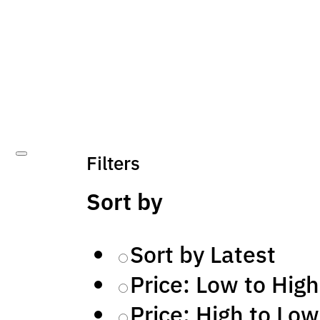
Filters
Sort by
Sort by Latest
Price: Low to High
Price: High to Low