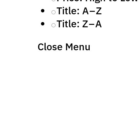
Title: A – Z
Title: Z – A
Close Menu