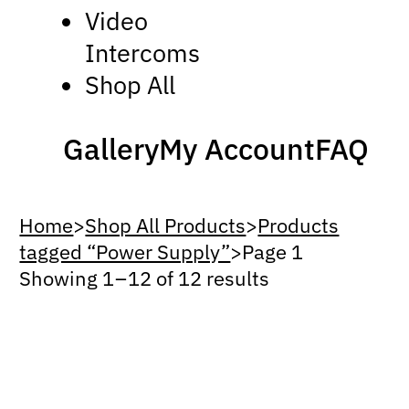
Video
Intercoms
Shop All
Gallery
My Account
FAQ
Home
>
Shop All Products
>
Products
tagged “Power Supply”
>
Page 1
Showing 1 – 12 of 12 results