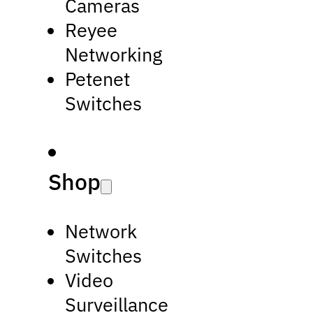
Cameras
Reyee
Networking
Petenet
Switches
Shop
Network
Switches
Video
Surveillance