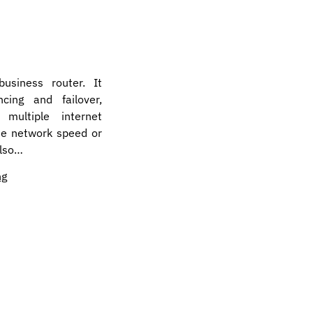
business router. It
cing and failover,
ultiple internet
he network speed or
also…
ng