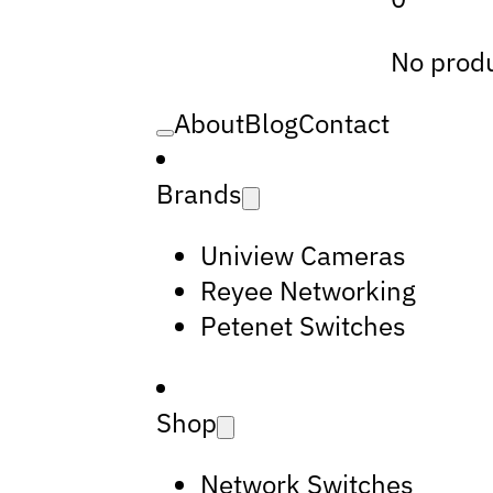
No produ
About
Blog
Contact
Brands
Uniview Cameras
Reyee Networking
Petenet Switches
Shop
Network Switches