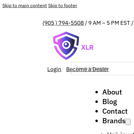
Skip to main content
Skip to footer
(905 ) 794-5508
/ 9 AM – 5 PM EST 
Login
Become a Dealer
About
Blog
Contact
Brands