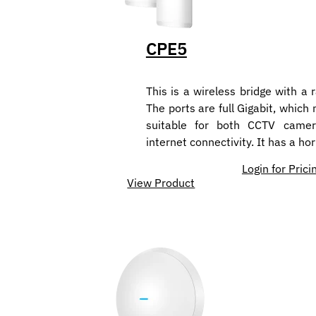
CPE5
This is a wireless bridge with a 
The ports are full Gigabit, which
suitable for both CCTV camer
internet connectivity. It has a ho
Login for Prici
View Product