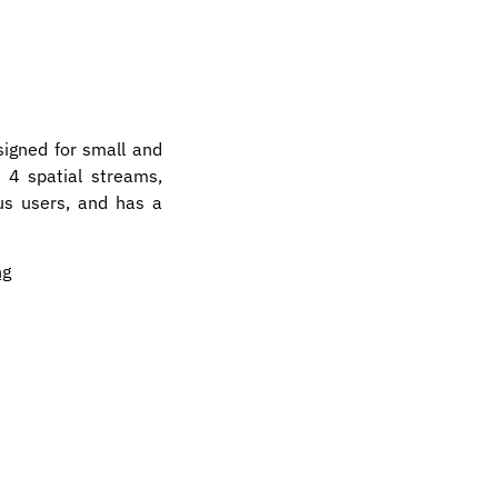
signed for small and
 4 spatial streams,
us users, and has a
ng