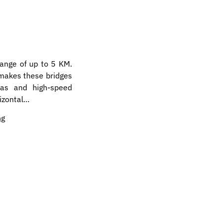
range of up to 5 KM.
 makes these bridges
as and high-speed
rizontal…
ng