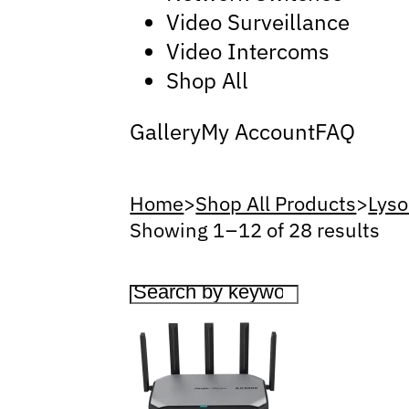
Video Surveillance
Video Intercoms
Shop All
Gallery
My Account
FAQ
Home
>
Shop All Products
>
Lyso
Showing 1 – 12 of 28 results