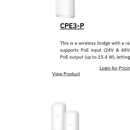
CPE3-P
This is a wireless bridge with a r
supports PoE input (24V & 48V)
PoE output (up to 15.4 W), letti
Login for Prici
View Product