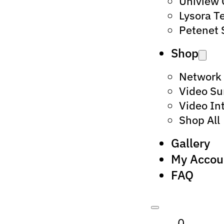
Uniview
Lysora T
Petenet 
Shop
Network
Video Su
Video In
Shop All
Gallery
My Accou
FAQ
0