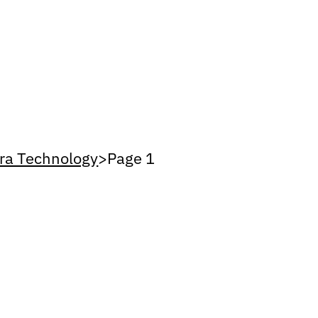
ra Technology
>
Page 1