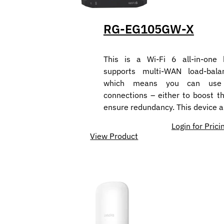
RG-EG105GW-X
This is a Wi-Fi 6 all-in-one 
supports multi-WAN load-balan
which means you can use m
connections – either to boost t
ensure redundancy. This device 
Login for Prici
View Product