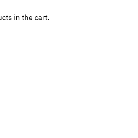
cts in the cart.