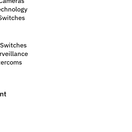
 Cameras
echnology
Switches
 Switches
rveillance
tercoms
nt