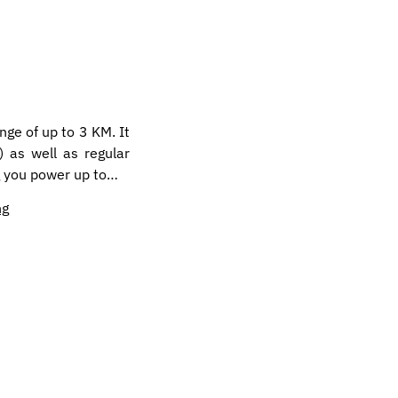
ange of up to 3 KM. It
 as well as regular
ng you power up to…
ng