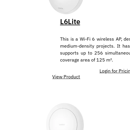
L6Lite
This is a Wi-Fi 6 wireless AP, de
medium-density projects. It has
supports up to 256 simultaneo
coverage area of 125 m².
Login for Prici
View Product