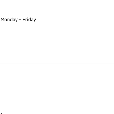
/ Monday – Friday