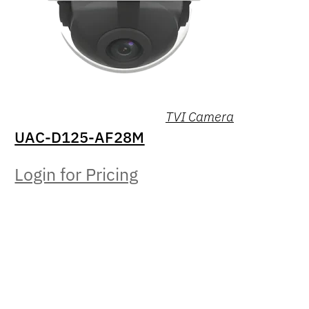
TVI Camera
UAC-D125-AF28M
Login for Pricing