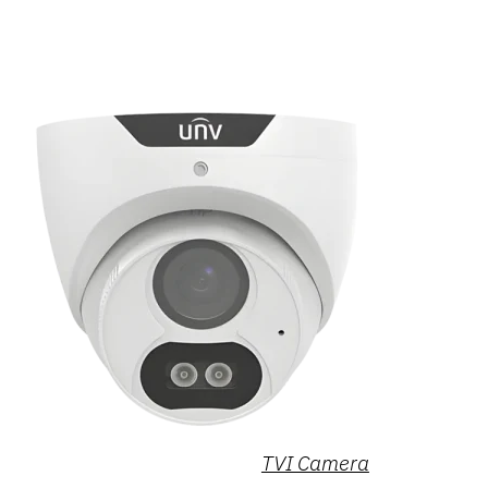
TVI Camera