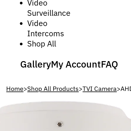
Video
Surveillance
Video
Intercoms
Shop All
Gallery
My Account
FAQ
Home
>
Shop All Products
>
TVI Camera
>
AH