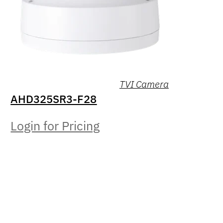
TVI Camera
AHD325SR3-F28
Login for Pricing