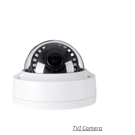
TVI Camera