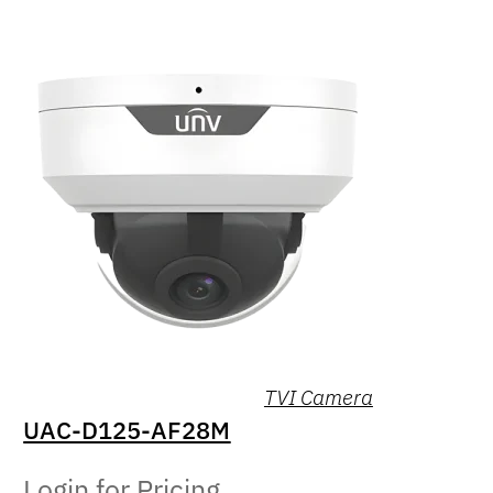
TVI Camera
UAC-D125-AF28M
Login for Pricing