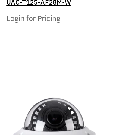
UAC-T125-AF28M-W
Login for Pricing