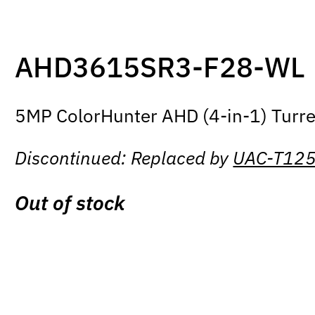
AHD3615SR3-F28-WL
5MP ColorHunter AHD (4-in-1) Turre
Discontinued: Replaced by
UAC-T12
Out of stock