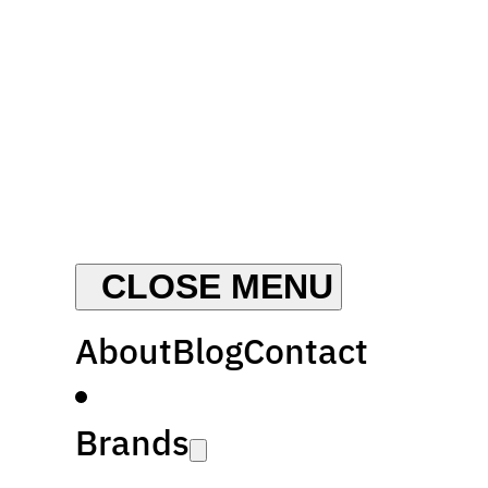
About
Blog
Contact
Brands