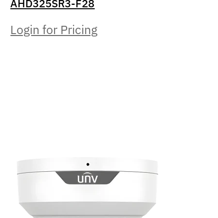
AHD325SR3-F28
Login for Pricing