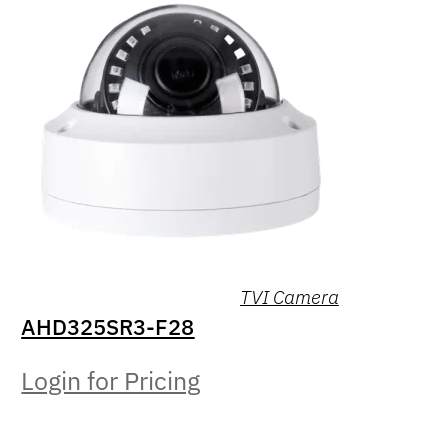
TVI Camera
AHD325SR3-F28
Login for Pricing