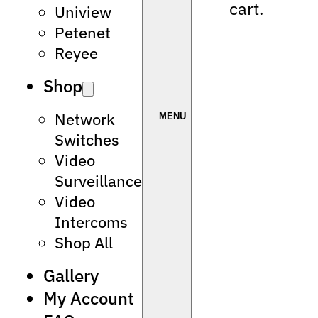
cart.
Uniview
Petenet
Reyee
Shop
Network
Switches
Video
Surveillance
Video
Intercoms
Shop All
Gallery
My Account