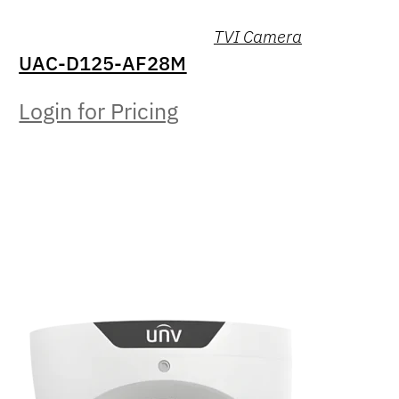
TVI Camera
UAC-D125-AF28M
Login for Pricing