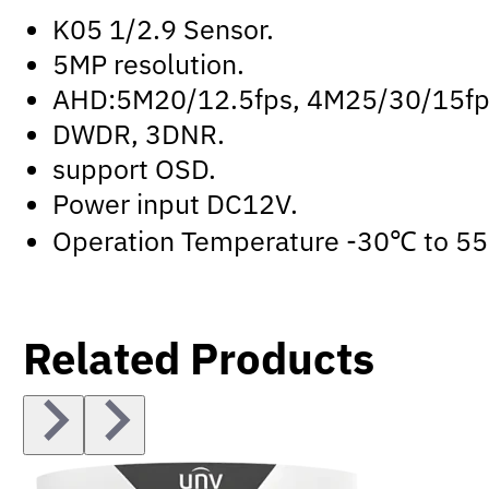
K05 1/2.9 Sensor.
5MP resolution.
AHD:5M20/12.5fps, 4M25/30/15fps
DWDR, 3DNR.
support OSD.
Power input DC12V.
Operation Temperature -30℃ to 5
Related Products