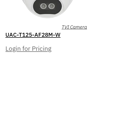
TVI Camera
UAC-T125-AF28M-W
Login for Pricing