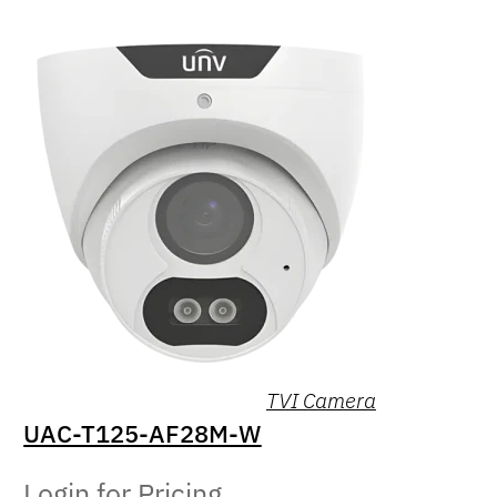
TVI Camera
UAC-T125-AF28M-W
Login for Pricing