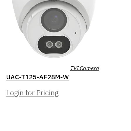
TVI Camera
UAC-T125-AF28M-W
Login for Pricing