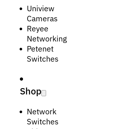
Uniview
Cameras
Reyee
Networking
Petenet
Switches
Shop
Network
Switches