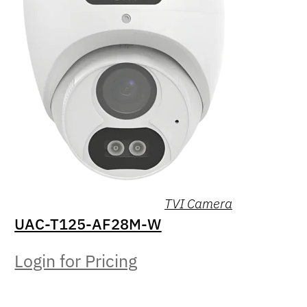
TVI Camera
UAC-T125-AF28M-W
Login for Pricing