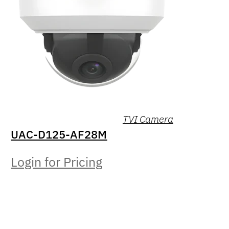
TVI Camera
UAC-D125-AF28M
Login for Pricing