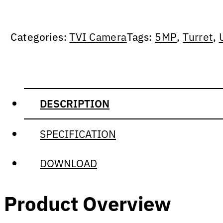
Categories:
TVI Camera
Tags:
5MP
,
Turret
,
DESCRIPTION
SPECIFICATION
DOWNLOAD
Product Overview