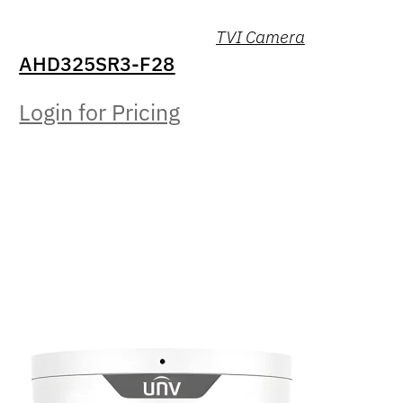
TVI Camera
AHD325SR3-F28
Login for Pricing