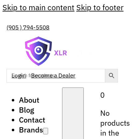
Skip to main content
Skip to footer
(905 ) 794-5508
Login
Become a Dealer
0
About
Blog
No
Contact
products
Brands
in the