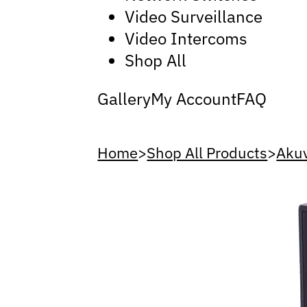
Video Surveillance
Video Intercoms
Shop All
Gallery
My Account
FAQ
Home
>
Shop All Products
>
Aku