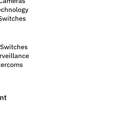
 Cameras
echnology
Switches
 Switches
rveillance
tercoms
nt