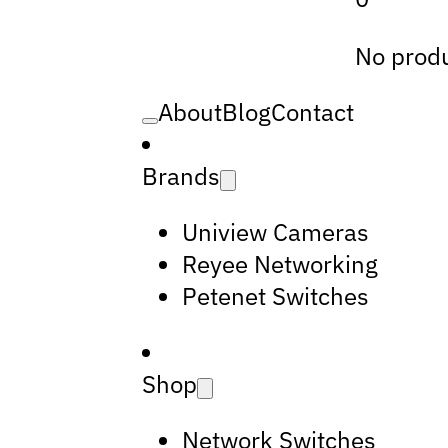
No produ
About
Blog
Contact
Brands
Uniview Cameras
Reyee Networking
Petenet Switches
Shop
Network Switches