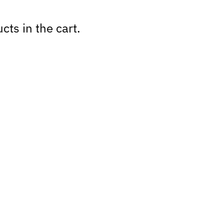
cts in the cart.