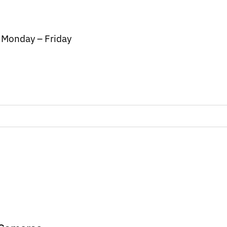
/ Monday – Friday