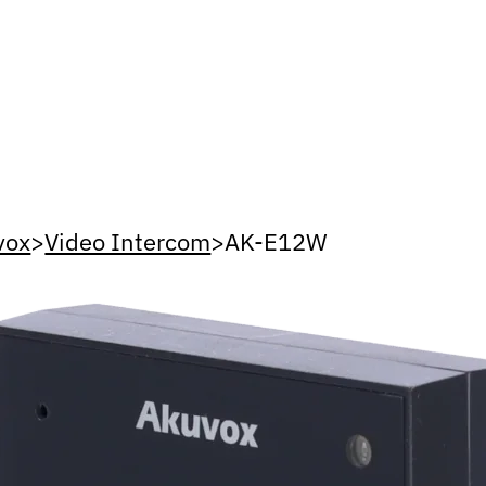
vox
>
Video Intercom
>
AK-E12W