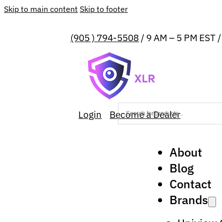
Skip to main content
Skip to footer
(905 ) 794-5508
/ 9 AM – 5 PM EST 
Login
Become a Dealer
About
Blog
Contact
Brands