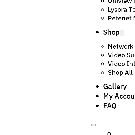
Uniview
Lysora T
Petenet 
Shop
Network
Video Su
Video In
Shop All
Gallery
My Accou
FAQ
0