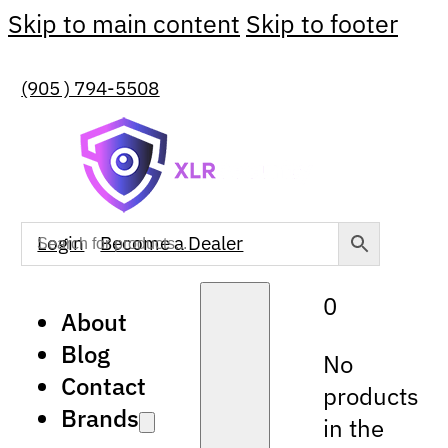
Skip to main content
Skip to footer
(905 ) 794-5508
Login
Become a Dealer
0
About
Blog
No
Contact
products
Brands
in the