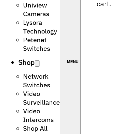
cart.
Uniview
Cameras
Lysora
Technology
Petenet
Switches
Shop
Network
Switches
Video
Surveillance
Video
Intercoms
Shop All