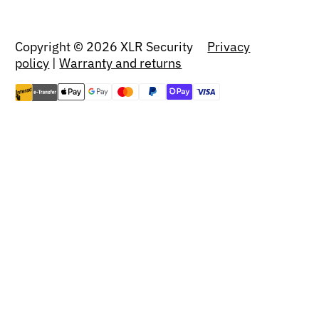
Copyright © 2026 XLR Security
Privacy
policy
|
Warranty and returns