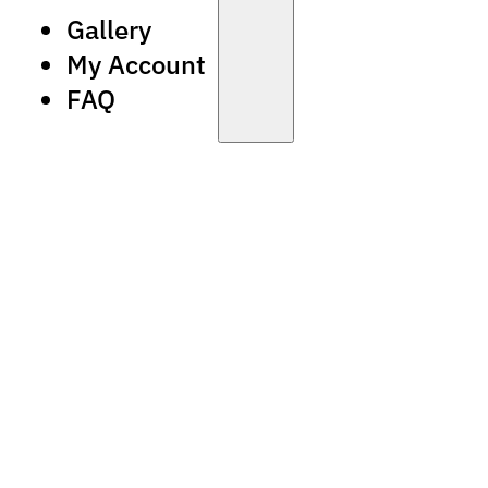
Gallery
My Account
FAQ