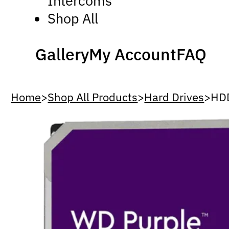
Intercoms
Shop All
Gallery
My Account
FAQ
Home
>
Shop All Products
>
Hard Drives
>
HD