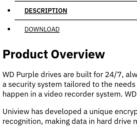
DESCRIPTION
DOWNLOAD
Product Overview
WD Purple drives are built for 24/7, al
a security system tailored to the needs
happen in a video recorder system. WD
Uniview has developed a unique encryp
recognition, making data in hard drive m