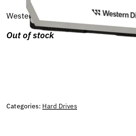
Western Digital Purple – 1TB HDD | 
Out of stock
Categories:
Hard Drives