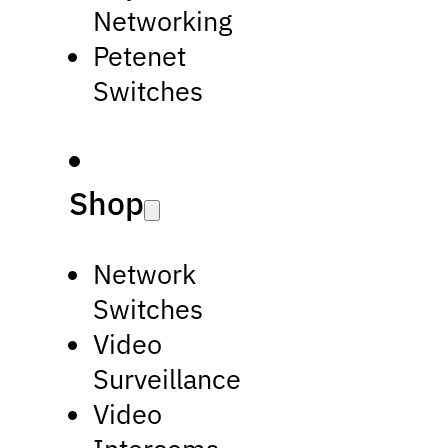
Networking
Petenet
Switches
Shop
Network
Switches
Video
Surveillance
Video