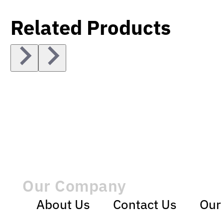
Related Products
Our Company
About Us
Contact Us
Our