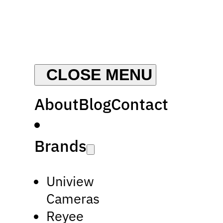
About
Blog
Contact
Brands
Uniview
Cameras
Reyee