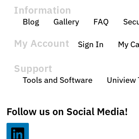
Information
Blog
Gallery
FAQ
Secu
My Account
Sign In
My Ca
Support
Tools and Software
Uniview 
Follow us on Social Media!