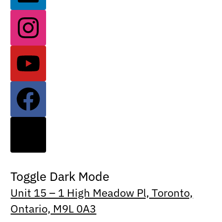
Toggle Dark Mode
Unit 15 – 1 High Meadow Pl, Toronto,
Ontario, M9L 0A3