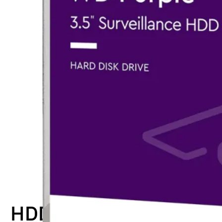
HDD-WD-PUR1TB