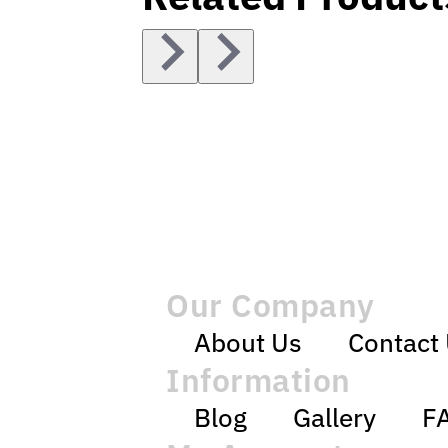
Our Company
About Us
Contact
Information
Blog
Gallery
F