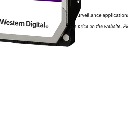
signed for 24/7 recording in video surveillance applications
, we may not be able to honour the price on the website. Ple