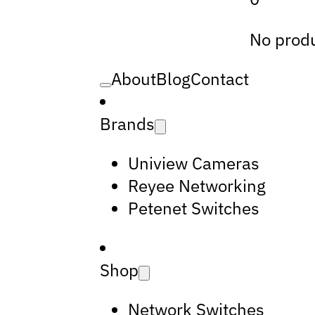
No produ
About
Blog
Contact
Brands
Uniview Cameras
Reyee Networking
Petenet Switches
Shop
Network Switches