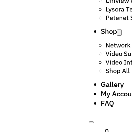
Uniview
Lysora T
Petenet 
Shop
Network
Video Su
Video In
Shop All
Gallery
My Accou
FAQ
0