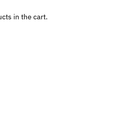
cts in the cart.