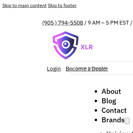
Skip to main content
Skip to footer
(905 ) 794-5508
/ 9 AM – 5 PM EST 
Login
Become a Dealer
About
Blog
Contact
Brands