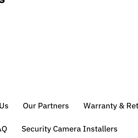
 Us
Our Partners
Warranty & Re
AQ
Security Camera Installers