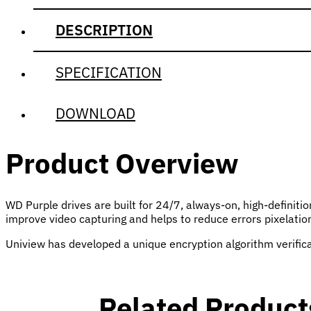
DESCRIPTION
SPECIFICATION
DOWNLOAD
Product Overview
WD Purple drives are built for 24/7, always-on, high-definit
improve video capturing and helps to reduce errors pixelati
Uniview has developed a unique encryption algorithm verific
Related Product