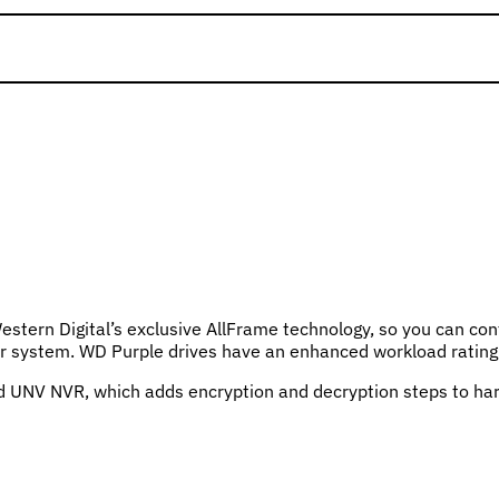
estern Digital’s exclusive AllFrame technology, so you can con
rder system. WD Purple drives have an enhanced workload ratin
V NVR, which adds encryption and decryption steps to hard dr