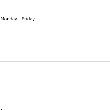
/ Monday – Friday