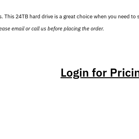
. This 24TB hard drive is a great choice when you need to sto
ase email or call us before placing the order.
Login for Prici