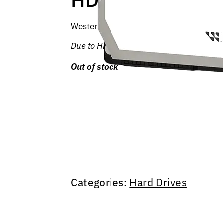
Western Digital Purple hard drives are de
Due to HDD shortages and price increases
Out of stock
Categories:
Hard Drives