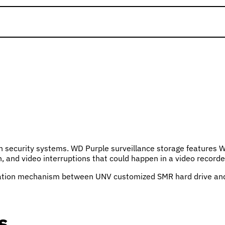
ion security systems. WD Purple surveillance storage features W
on, and video interruptions that could happen in a video reco
ation mechanism between UNV customized SMR hard drive and UN
s