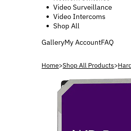
Video Surveillance
Video Intercoms
Shop All
Gallery
My Account
FAQ
Home
>
Shop All Products
>
Hard