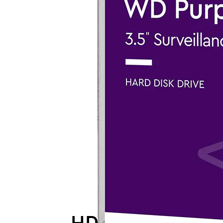
HDD-WD-PUR24