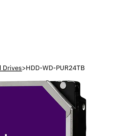
 Drives
>
HDD-WD-PUR24TB