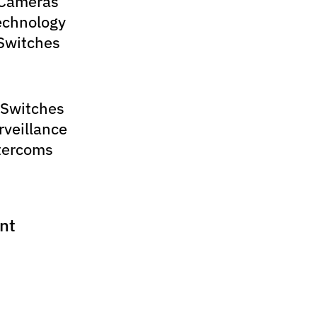
 Cameras
echnology
Switches
 Switches
rveillance
tercoms
nt