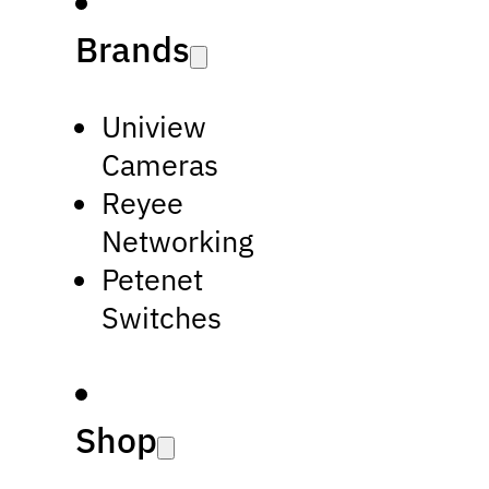
Brands
Uniview
Cameras
Reyee
Networking
Petenet
Switches
Shop