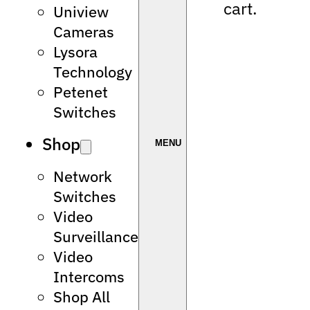
cart.
Uniview
Cameras
Lysora
Technology
Petenet
Switches
Shop
Network
Switches
Video
Surveillance
Video
Intercoms
Shop All