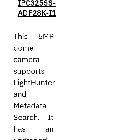
IPC325SS-
ADF28K-I1
This 5MP
dome
camera
supports
LightHunter
and
Metadata
Search. It
has an