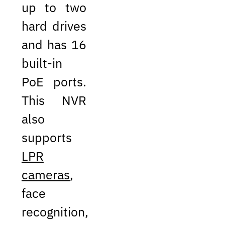
up to two
hard drives
and has 16
built-in
PoE ports.
This NVR
also
supports
LPR
cameras
,
face
recognition,