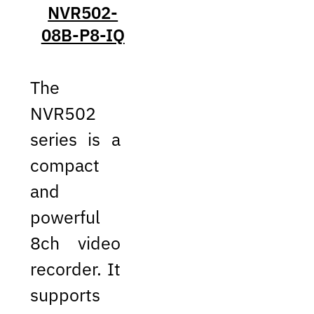
NVR502-
08B-P8-IQ
The
NVR502
series is a
compact
and
powerful
8ch video
recorder. It
supports