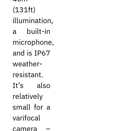
(131ft)
illumination,
a built-in
microphone,
and is IP67
weather-
resistant.
It’s also
relatively
small for a
varifocal
camera –