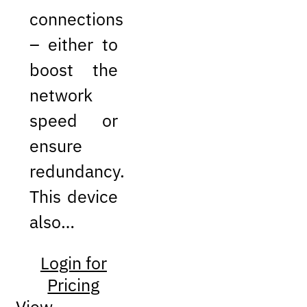
connections
– either to
boost the
network
speed or
ensure
redundancy.
This device
also…
Login for
Pricing