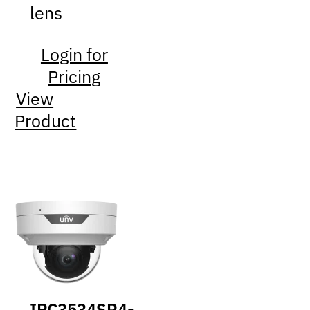
lens
Login for
Pricing
View
Product
IPC3534SR4-