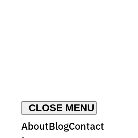
About
Blog
Contact