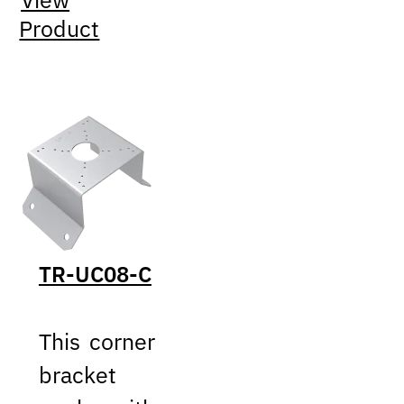
View
Product
TR-UC08-C
This corner
bracket