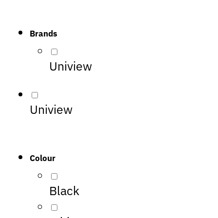
Brands
Uniview
Uniview
Colour
Black