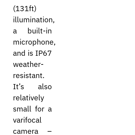
(131ft)
illumination,
a built-in
microphone,
and is IP67
weather-
resistant.
It’s also
relatively
small for a
varifocal
camera –