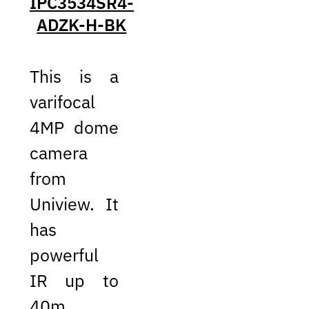
IPC3534SR4-
ADZK-H-BK
This is a
varifocal
4MP dome
camera
from
Uniview. It
has
powerful
IR up to
40m