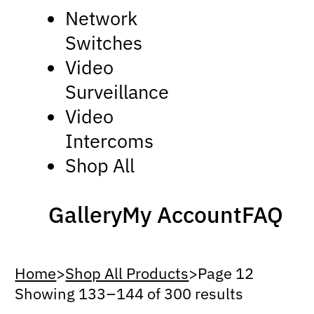
Network
Switches
Video
Surveillance
Video
Intercoms
Shop All
Gallery
My Account
FAQ
Home
>
Shop All Products
>
Page 12
Showing 133 – 144 of 300 results