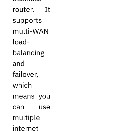
router. It
supports
multi-WAN
load-
balancing
and
failover,
which
means you
can use
multiple
internet