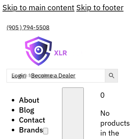
Skip to main content
Skip to footer
(905 ) 794-5508
Login
Become a Dealer
0
About
Blog
No
Contact
products
Brands
in the