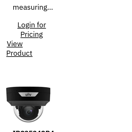
measuring…
Login for
Pricing
View
Product