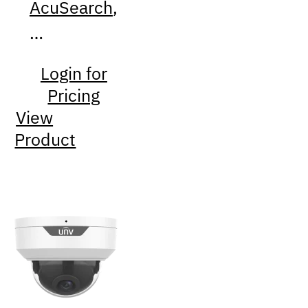
AcuSearch
,
…
Login for
Pricing
View
Product