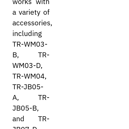
works with
a variety of
accessories,
including
TR-WM03-
B, TR-
WM03-D,
TR-WM04,
TR-JB05-
A, TR-
JB05-B,
and TR-