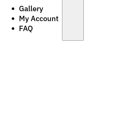
Gallery
My Account
FAQ