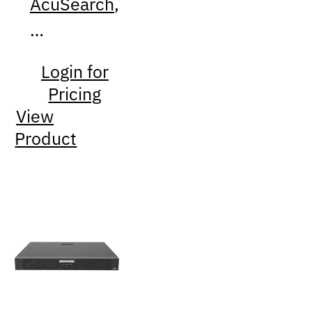
AcuSearch
,
…
Login for
Pricing
View
Product