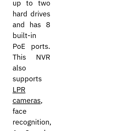
up to two
hard drives
and has 8
built-in
PoE ports.
This NVR
also
supports
LPR
cameras
,
face
recognition,