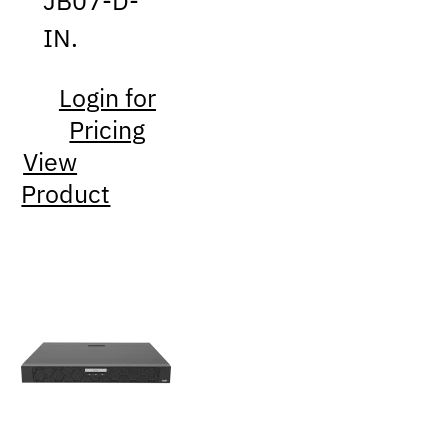
JB07-D-
IN.
Login for
Pricing
View
Product