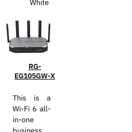
White
RG-
EG105GW-X
This is a
Wi-Fi 6 all-
in-one
business