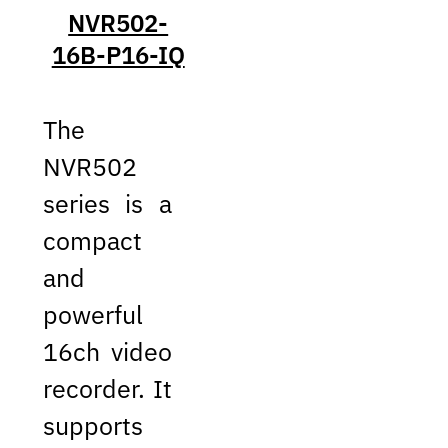
NVR502-
16B-P16-IQ
The
NVR502
series is a
compact
and
powerful
16ch video
recorder. It
supports