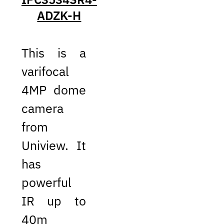
ADZK-H
This is a
varifocal
4MP dome
camera
from
Uniview. It
has
powerful
IR up to
40m