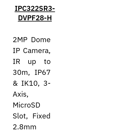
IPC322SR3-
DVPF28-H
2MP Dome
IP Camera,
IR up to
30m, IP67
& IK10, 3-
Axis,
MicroSD
Slot, Fixed
2.8mm