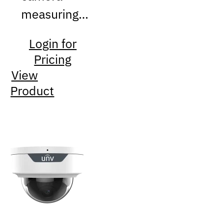
measuring…
Login for
Pricing
View
Product