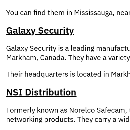
You can find them in Mississauga, ne
Galaxy Security
Galaxy Security is a leading manufac
Markham, Canada. They have a variety 
Their headquarters is located in Markh
NSI Distribution
Formerly known as Norelco Safecam, th
networking products. They carry a wid