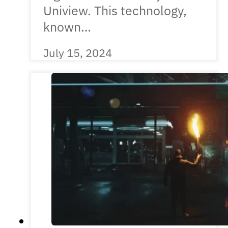
Uniview. This technology,
known…
July 15, 2024