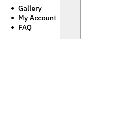
Gallery
My Account
FAQ