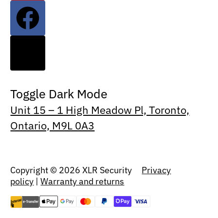
Toggle Dark Mode
Unit 15 – 1 High Meadow Pl, Toronto,
Ontario, M9L 0A3
Copyright © 2026 XLR Security
Privacy
policy
|
Warranty and returns