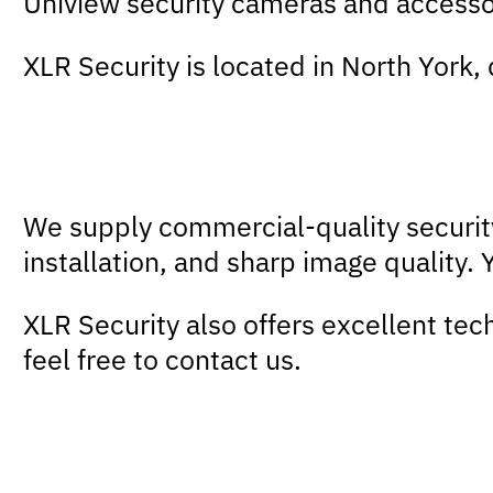
Uniview security cameras and accesso
XLR Security is located in North York,
We supply commercial-quality secur
installation, and sharp image quality.
XLR Security also offers excellent tec
feel free to contact us.