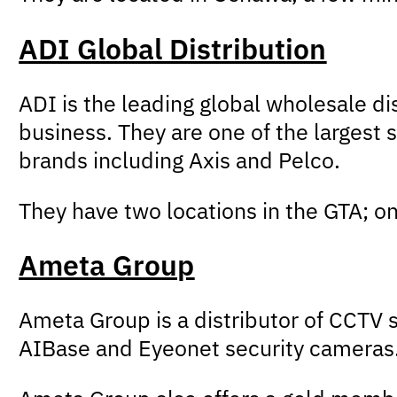
ADI Global Distribution
ADI is the leading global wholesale di
business. They are one of the largest 
brands including Axis and Pelco.
They have two locations in the GTA; o
Ameta Group
Ameta Group is a distributor of CCTV 
AIBase and Eyeonet security cameras