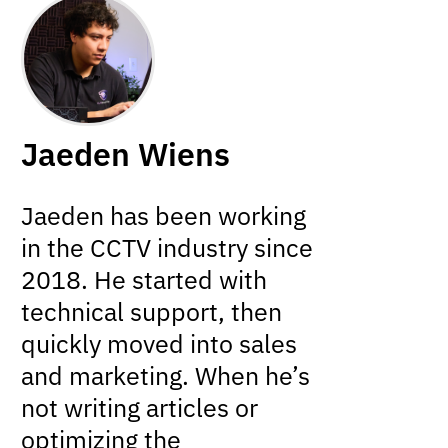
Jaeden Wiens
Jaeden has been working
in the CCTV industry since
2018. He started with
technical support, then
quickly moved into sales
and marketing. When he’s
not writing articles or
optimizing the