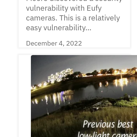
vulnerability with Eufy
cameras. This is a relatively
easy vulnerability…
December 4, 2022