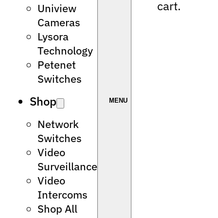
cart.
Uniview
Cameras
Lysora
Technology
Petenet
Switches
Shop
Network
Switches
Video
Surveillance
Video
Intercoms
Shop All