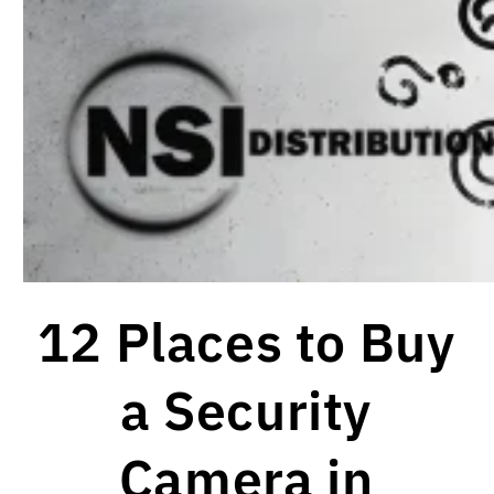
12 Places to Buy
a Security
Camera in