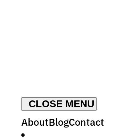
About
Blog
Contact