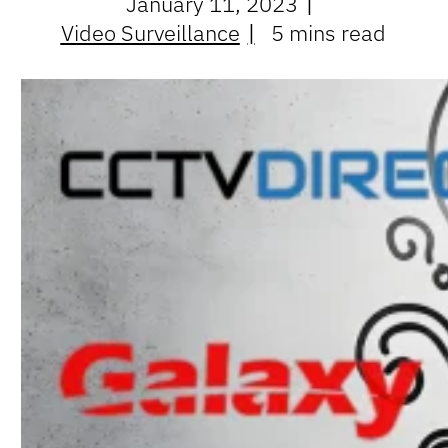
January 11, 2023
Video Surveillance
5 mins read