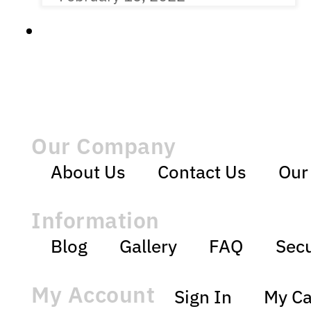
Our Company
About Us
Contact Us
Our
Information
Blog
Gallery
FAQ
Secu
My Account
Sign In
My Ca