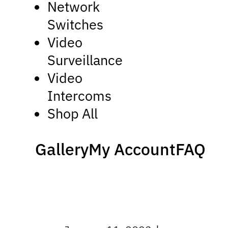
Network
Switches
Video
Surveillance
Video
Intercoms
Shop All
Gallery
My Account
FAQ