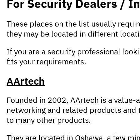
For Security Dealers / In
These places on the list usually requ
they may be located in different loca
If you are a security professional look
fits your requirements.
AArtech
Founded in 2002, AArtech is a value-a
networking and related products and t
to many other products.
They are located in Oshawa, a few min