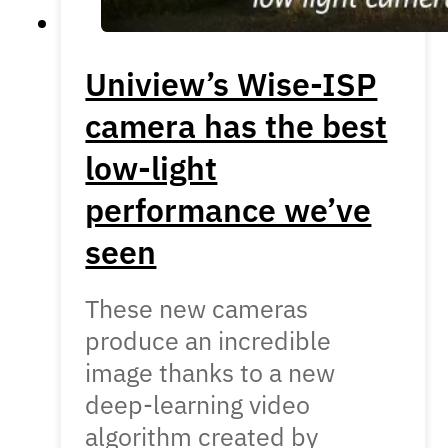
Uniview’s Wise-ISP
camera has the best
low-light
performance we’ve
seen
These new cameras
produce an incredible
image thanks to a new
deep-learning video
algorithm created by