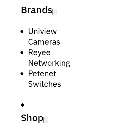
Brands
Uniview
Cameras
Reyee
Networking
Petenet
Switches
Shop