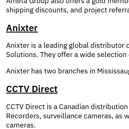
Ameta Group also offers a gold member
shipping discounts, and project referr
Anixter
Anixter is a leading global distributor
Solutions. They offer a wide selection
Anixter has two branches in Mississau
CCTV Direct
CCTV Direct is a Canadian distributio
Recorders, surveillance cameras, as w
cameras.