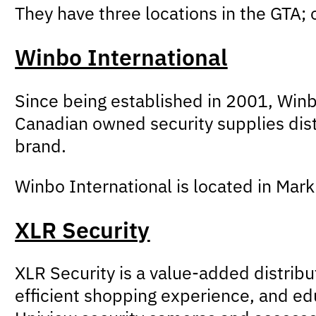
They have three locations in the GTA;
Winbo International
Since being established in 2001, Winb
Canadian owned security supplies dist
brand.
Winbo International is located in Ma
XLR Security
XLR Security is a value-added distrib
efficient shopping experience, and edu