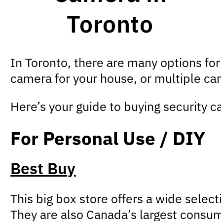
Toronto
In Toronto, there are many options fo
camera for your house, or multiple cam
Here’s your guide to buying security c
For Personal Use / DIY
Best Buy
This big box store offers a wide selec
They are also Canada’s largest consumer