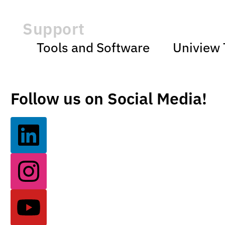
Support
Tools and Software
Uniview 
Follow us on Social Media!