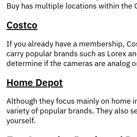
Buy has multiple locations within the G
Costco
If you already have a membership, Cos
carry popular brands such as Lorex an
determine if the cameras are analog or
Home Depot
Although they focus mainly on home i
variety of popular brands. They also s
yourself.