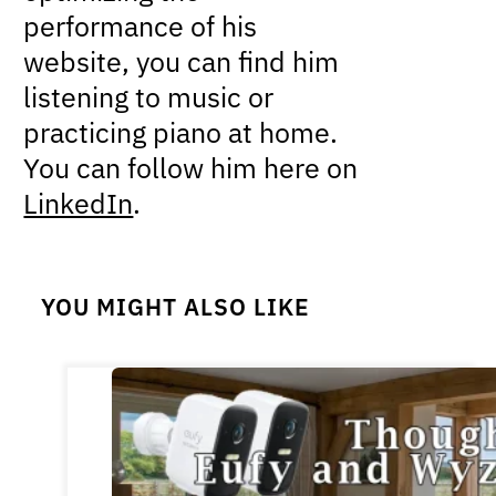
performance of his
website, you can find him
listening to music or
practicing piano at home.
You can follow him here on
LinkedIn
.
YOU MIGHT ALSO LIKE