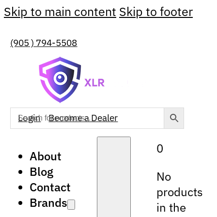
Skip to main content
Skip to footer
(905 ) 794-5508
Login
Become a Dealer
0
About
Blog
No
Contact
products
Brands
in the