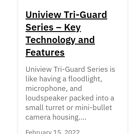
Uniview Tri-Guard
Series – Key
Technology and
Features
Uniview Tri-Guard Series is
like having a floodlight,
microphone, and
loudspeaker packed into a
small turret or mini-bullet
camera housing.…
February 15, 2022