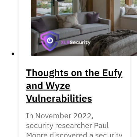
Thoughts on the Eufy
and Wyze
Vulnerabilities
In November 2022,
security researcher Paul
Moore discovered a security