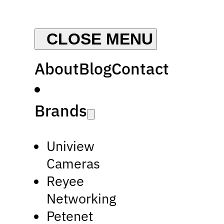
About
Blog
Contact
Brands
Uniview
Cameras
Reyee
Networking
Petenet