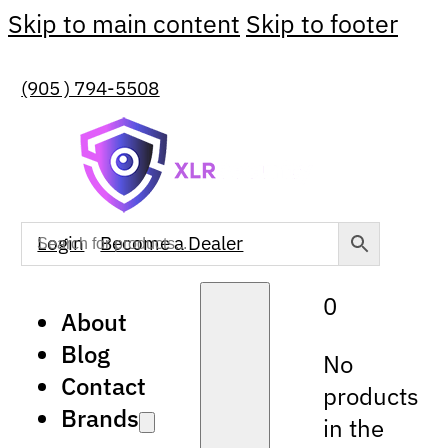
Skip to main content
Skip to footer
(905 ) 794-5508
Login
Become a Dealer
0
About
Blog
No
Contact
products
Brands
in the