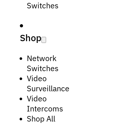
Switches
Shop
Network
Switches
Video
Surveillance
Video
Intercoms
Shop All