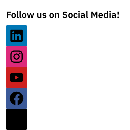
Follow us on Social Media!