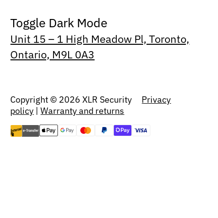
Toggle Dark Mode
Unit 15 – 1 High Meadow Pl, Toronto,
Ontario, M9L 0A3
Copyright © 2026 XLR Security
Privacy
policy
|
Warranty and returns