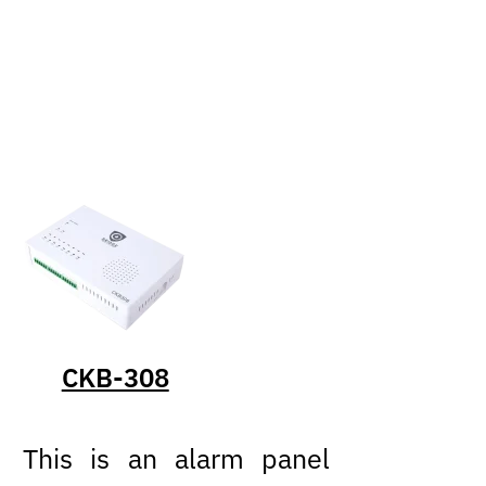
CKB-308
This is an alarm panel