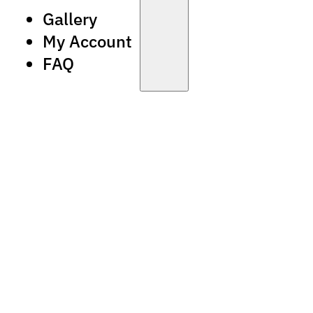
Gallery
My Account
FAQ