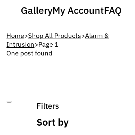
Gallery
My Account
FAQ
Home
>
Shop All Products
>
Alarm &
Intrusion
>
Page 1
One post found
Filters
Sort by