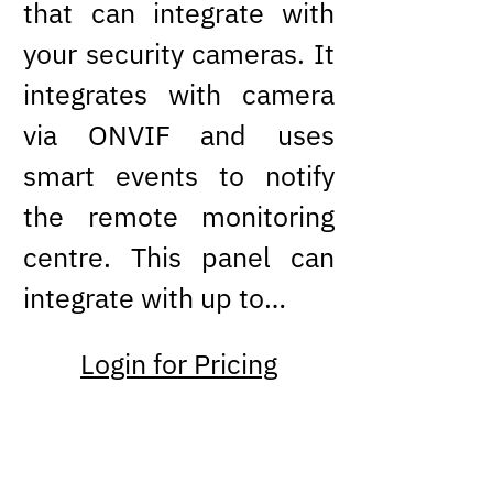
that can integrate with
your security cameras. It
integrates with camera
via ONVIF and uses
smart events to notify
the remote monitoring
centre. This panel can
integrate with up to…
Login for Pricing