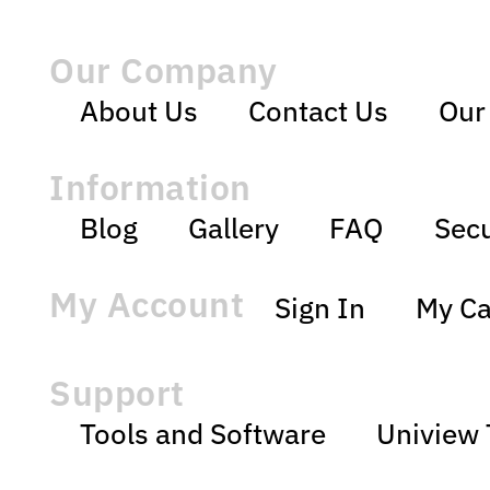
Our Company
About Us
Contact Us
Our
Information
Blog
Gallery
FAQ
Secu
My Account
Sign In
My Ca
Support
Tools and Software
Uniview 