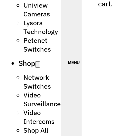
cart.
Uniview
Cameras
Lysora
Technology
Petenet
Switches
Shop
Network
Switches
Video
Surveillance
Video
Intercoms
Shop All