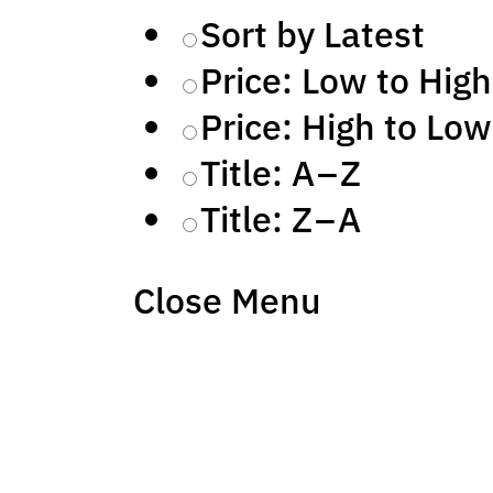
Sort by Latest
Price: Low to High
Price: High to Low
Title: A – Z
Title: Z – A
Close Menu