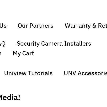
 Us
Our Partners
Warranty & Re
AQ
Security Camera Installers
n
My Cart
Uniview Tutorials
UNV Accessori
Media!