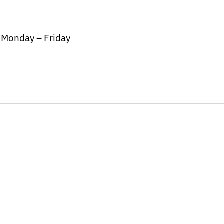
/ Monday – Friday