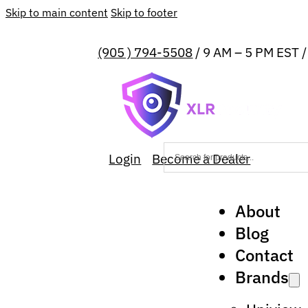
Skip to main content
Skip to footer
(905 ) 794-5508
/ 9 AM – 5 PM EST 
Login
Become a Dealer
About
Blog
Contact
Brands