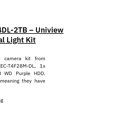
DL-2TB – Uniview
l Light Kit
y camera kit from
 EC-T4F28M-DL, 1x
B WD Purple HDD.
 meaning they have
ng