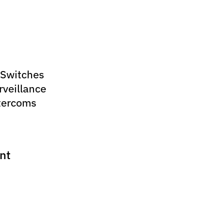
 Switches
rveillance
tercoms
nt