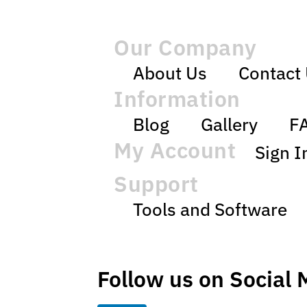
Our Company
About Us
Contact
Information
Blog
Gallery
F
My Account
Sign I
Support
Tools and Software
Follow us on Social 