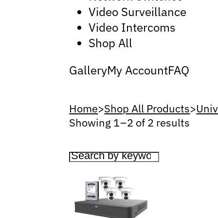
Video Surveillance
Video Intercoms
Shop All
Gallery
My Account
FAQ
Home
>
Shop All Products
>
Univ
Showing 1 – 2 of 2 results