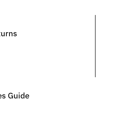
turns
es Guide