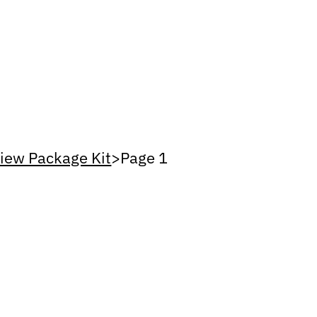
iew Package Kit
>
Page 1