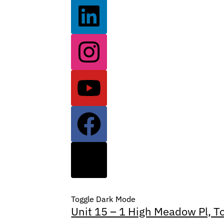
Toggle Dark Mode
Unit 15 – 1 High Meadow Pl, T