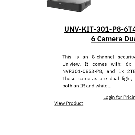
UNV-KIT-301-P8-6T4
6 Camera Dua
This is an 8-channel securit
Uniview. It comes with: 6x
NVR301-08S3-P8, and 1x 2T
These cameras are dual light,
both an IR and white…
Login for Prici
View Product