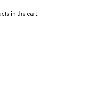
cts in the cart.