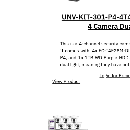
UNV-KIT-301-P4-4T4
4 Camera Dua
This is a 4-channel security came
It comes with: 4x EC-T4F28M-D
P4, and 1x 1TB WD Purple HDD.
dual light, meaning they have bo
Login for Prici
View Product