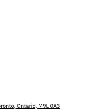
oronto, Ontario, M9L 0A3