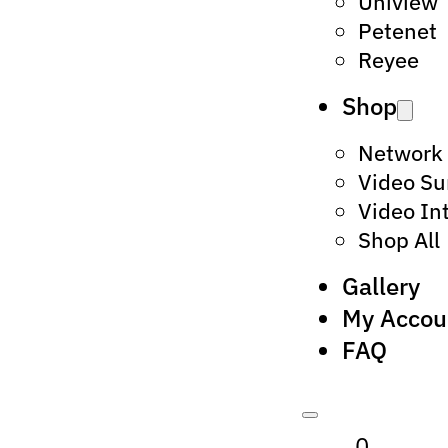
Uniview
Petenet
Reyee
Shop
Network
Video Su
Video In
Shop All
Gallery
My Accou
FAQ
0