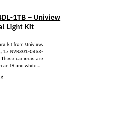
DL-1TB – Uniview
l Light Kit
ra kit from Uniview.
L, 1x NVR301-04S3-
 These cameras are
th an IR and white…
ng