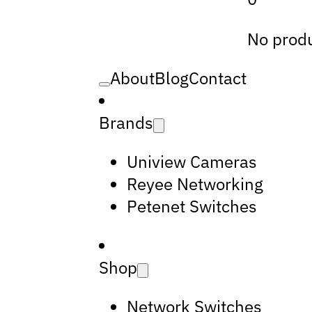
No produ
About
Blog
Contact
Brands
Uniview Cameras
Reyee Networking
Petenet Switches
Shop
Network Switches