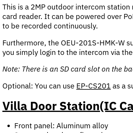
This is a 2MP outdoor intercom station 
card reader. It can be powered over PoE
to be recorded continuously.
Furthermore, the OEU-201S-HMK-W suppo
you simply login to the intercom via th
Note: There is an SD card slot on the ba
Optional: You can use
EP-CS201
as a s
Villa Door Station(IC C
Front panel: Aluminum alloy