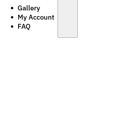
Gallery
My Account
FAQ