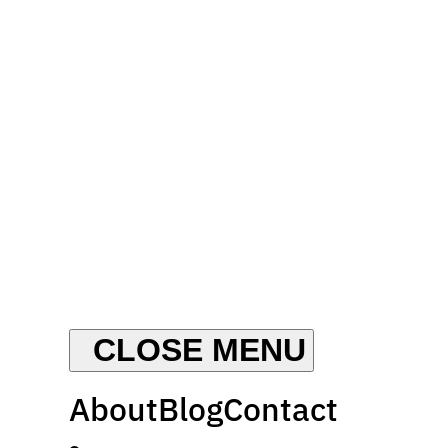
About
Blog
Contact