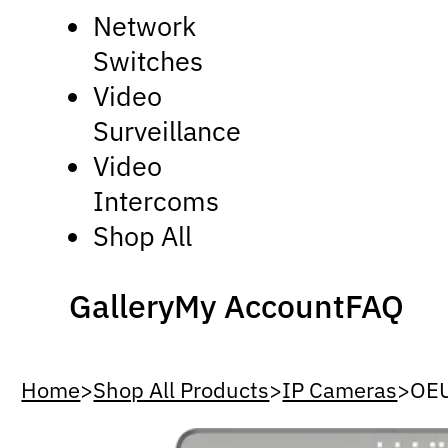
Network
Switches
Video
Surveillance
Video
Intercoms
Shop All
Gallery
My Account
FAQ
Home
>
Shop All Products
>
IP Cameras
>
OE