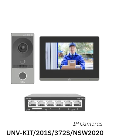
IP Cameras
UNV-KIT/201S/372S/NSW2020