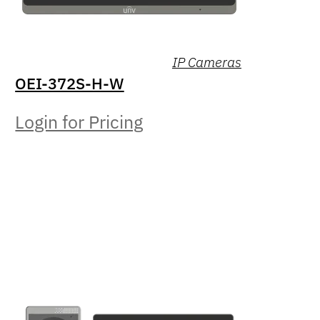
IP Cameras
OEI-372S-H-W
Login for Pricing