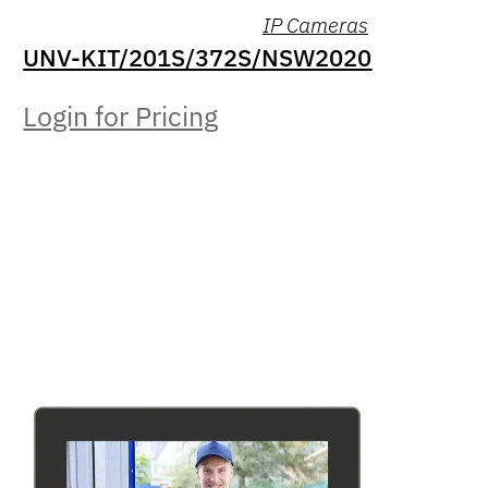
IP Cameras
UNV-KIT/201S/372S/NSW2020
Login for Pricing