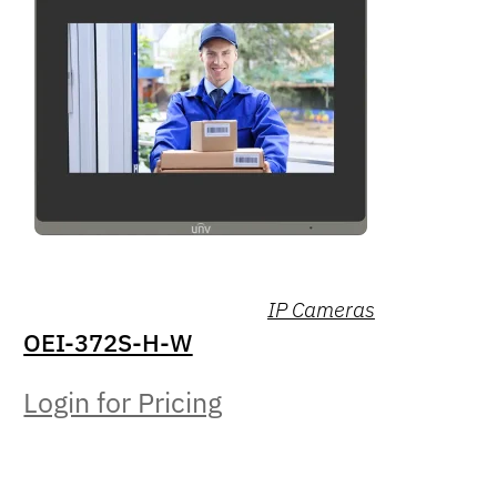
IP Cameras
OEI-372S-H-W
Login for Pricing