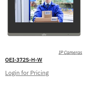
IP Cameras
OEI-372S-H-W
Login for Pricing