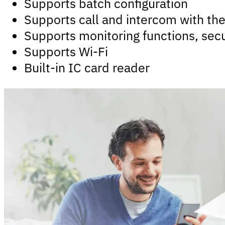
Supports batch configuration
Supports call and intercom with th
Supports monitoring functions, sec
Supports Wi-Fi
Built-in IC card reader