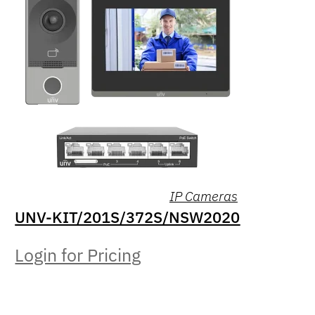
IP Cameras
UNV-KIT/201S/372S/NSW2020
Login for Pricing