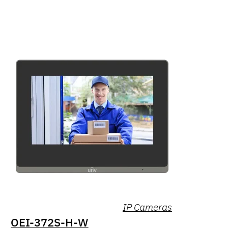
IP Cameras
OEI-372S-H-W