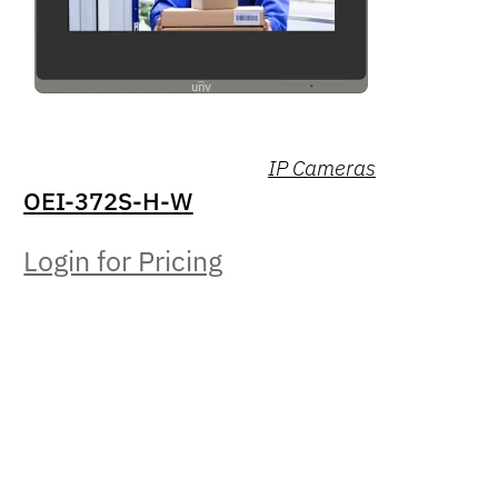
IP Cameras
OEI-372S-H-W
Login for Pricing