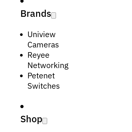
Brands
Uniview
Cameras
Reyee
Networking
Petenet
Switches
Shop