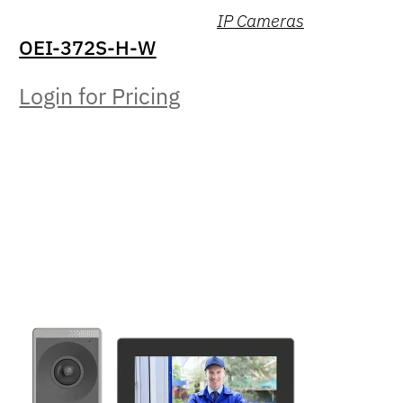
IP Cameras
OEI-372S-H-W
Login for Pricing