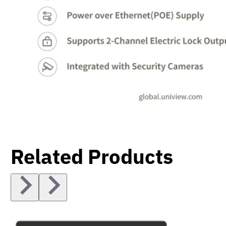
Related Products