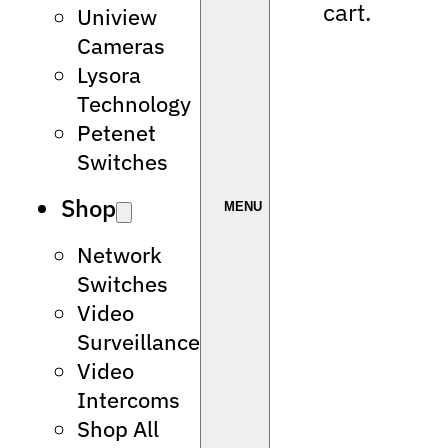
cart.
Uniview
Cameras
Lysora
Technology
Petenet
Switches
Shop
Network
Switches
Video
Surveillance
Video
Intercoms
Shop All