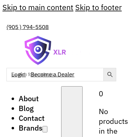
Skip to main content
Skip to footer
(905 ) 794-5508
Login
Become a Dealer
0
About
Blog
No
Contact
products
Brands
in the