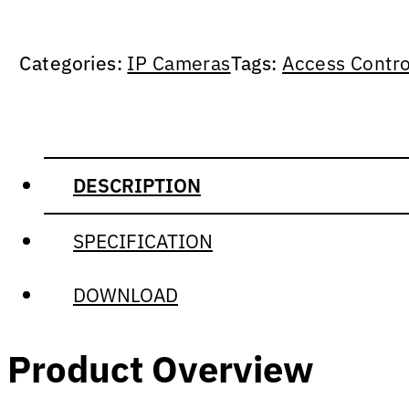
Categories:
IP Cameras
Tags:
Access Contro
DESCRIPTION
SPECIFICATION
DOWNLOAD
Product Overview