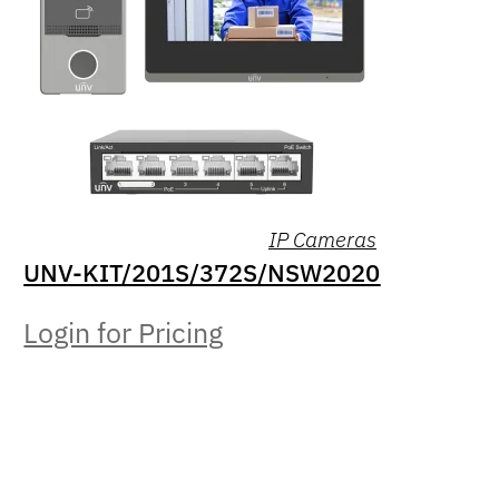
IP Cameras
UNV-KIT/201S/372S/NSW2020
Login for Pricing