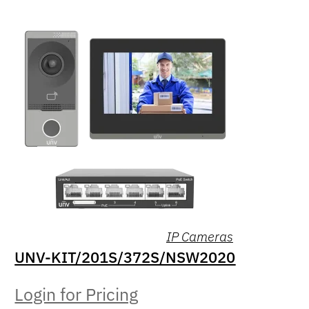
IP Cameras
UNV-KIT/201S/372S/NSW2020
Login for Pricing