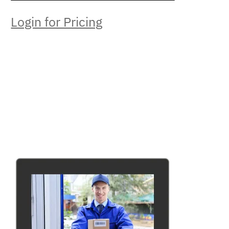
Login for Pricing