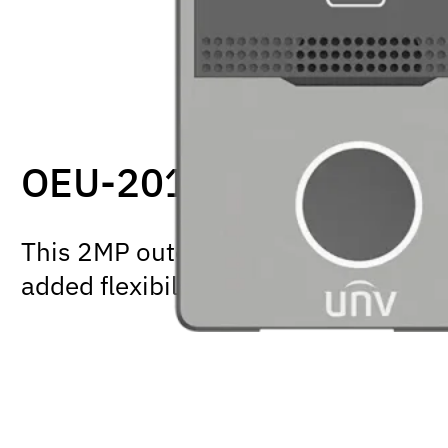
OEU-201S-HMK-W
This 2MP outdoor intercom supports e
added flexibility for how you install it