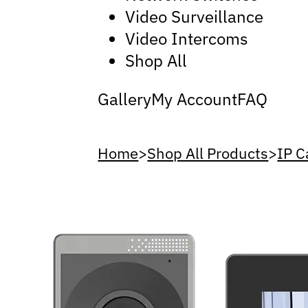
Video Surveillance
Video Intercoms
Shop All
Gallery
My Account
FAQ
Home
>
Shop All Products
>
IP 