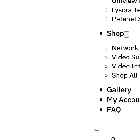
Uniview
Lysora T
Petenet 
Shop
Network
Video Su
Video In
Shop All
Gallery
My Accou
FAQ
0