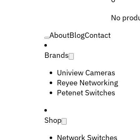
No produ
About
Blog
Contact
Brands
Uniview Cameras
Reyee Networking
Petenet Switches
Shop
Network Switches