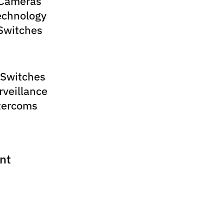
 Cameras
echnology
Switches
 Switches
rveillance
tercoms
nt