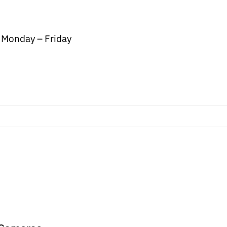
/ Monday – Friday