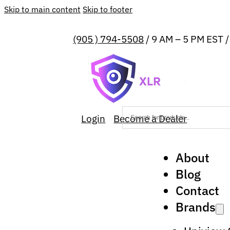
Skip to main content
Skip to footer
(905 ) 794-5508
/ 9 AM – 5 PM EST 
Login
Become a Dealer
About
Blog
Contact
Brands