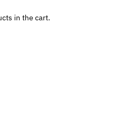
cts in the cart.