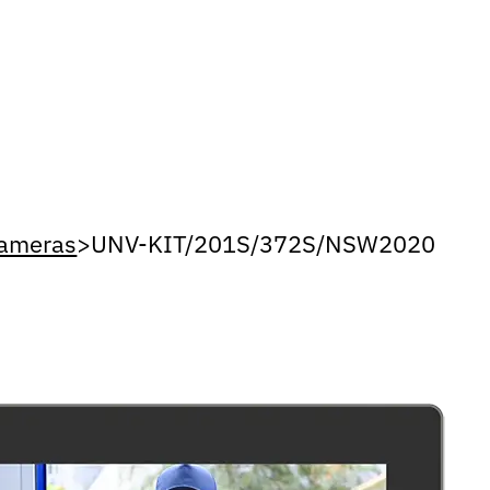
Cameras
>
UNV-KIT/201S/372S/NSW2020