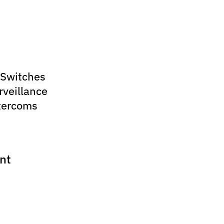
 Switches
rveillance
tercoms
nt