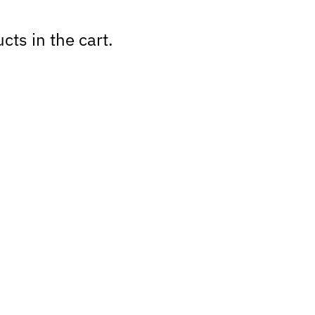
cts in the cart.