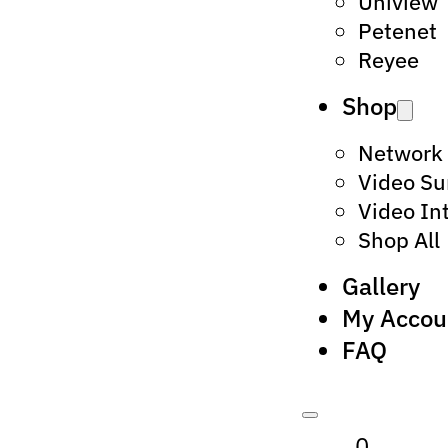
Uniview
Petenet
Reyee
Shop
Network
Video Su
Video In
Shop All
Gallery
My Accou
FAQ
0