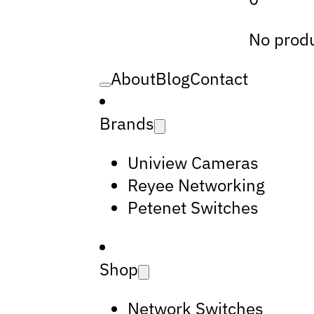
No produ
About
Blog
Contact
Brands
Uniview Cameras
Reyee Networking
Petenet Switches
Shop
Network Switches