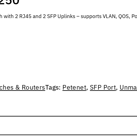
ch with 2 RJ45 and 2 SFP Uplinks – supports VLAN, QOS, P
ches & Routers
Tags:
Petenet
,
SFP Port
,
Unma