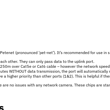
etenet (pronounced ‘pet-net’). It’s recommended for use in sma
ach other. They can only pass data to the uplink port.
 250m over Cat5e or Cat6 cable – however the network speed 
inutes WITHOUT data transmission, the port will automatically r
e a higher priority than other ports (1&2). This is helpful if t
e are no issues with any network camera. These chips are stan
s