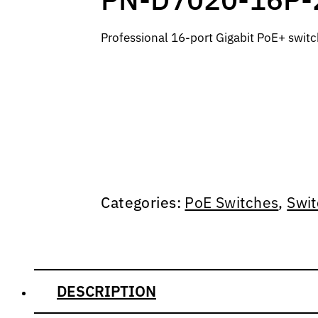
Professional 16-port Gigabit PoE+ swit
Categories:
PoE Switches
,
Swit
DESCRIPTION