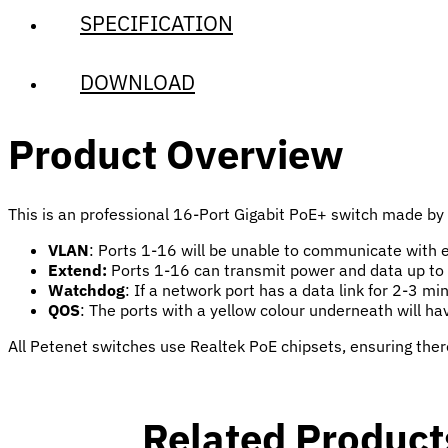
SPECIFICATION
DOWNLOAD
Product Overview
This is an professional 16-Port Gigabit PoE+ switch made by P
VLAN
: Ports 1-16 will be unable to communicate with e
Extend:
Ports 1-16 can transmit power and data up to
Watchdog
: If a network port has a data link for 2-3 m
QOS
: The ports with a yellow colour underneath will hav
All Petenet switches use Realtek PoE chipsets, ensuring ther
Related Product