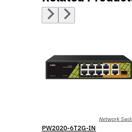
Network Swit
PW2020-6T2G-IN