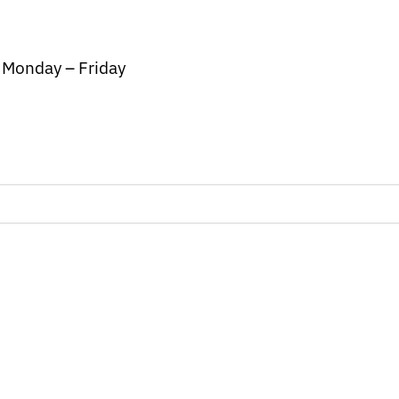
/ Monday – Friday