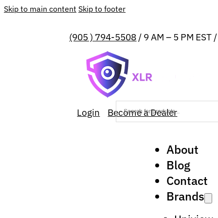
Skip to main content
Skip to footer
(905 ) 794-5508
/ 9 AM – 5 PM EST 
Login
Become a Dealer
About
Blog
Contact
Brands