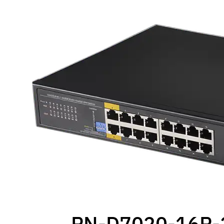
PN-D7020-16P-