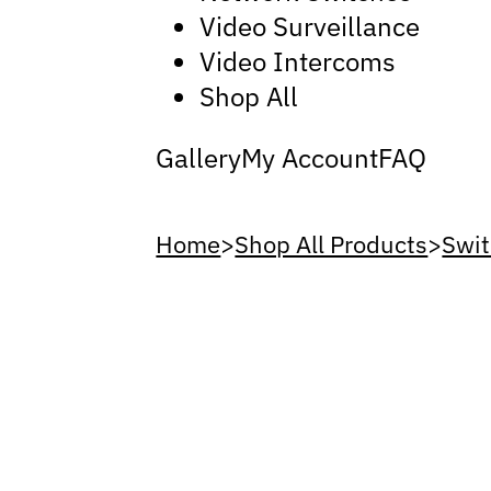
Video Surveillance
Video Intercoms
Shop All
Gallery
My Account
FAQ
Home
>
Shop All Products
>
Swit