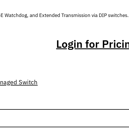
oE Watchdog, and Extended Transmission via DIP switches.
Login for Prici
naged Switch