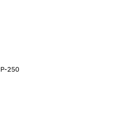
P-250