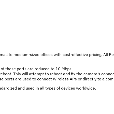
ll to medium-sized offices with cost-effective pricing. All Pe
of these ports are reduced to 10 Mbps.
eboot. This will attempt to reboot and fix the camera’s connect
hese ports are used to connect Wireless APs or directly to a com
dardized and used in all types of devices worldwide.