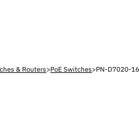
ches & Routers
>
PoE Switches
>
PN-D7020-16