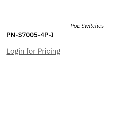
PoE Switches
PN-S7005-4P-I
Login for Pricing