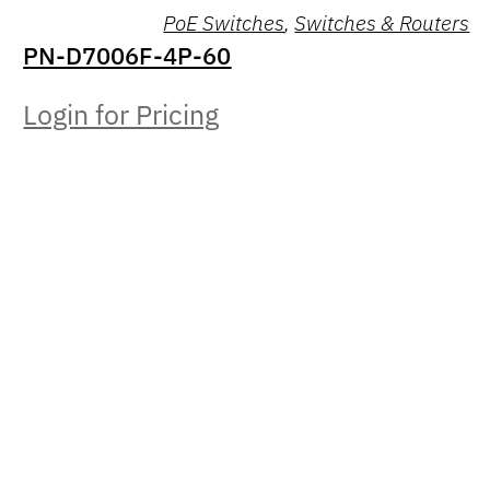
PoE Switches
,
Switches & Routers
PN-D7006F-4P-60
Login for Pricing