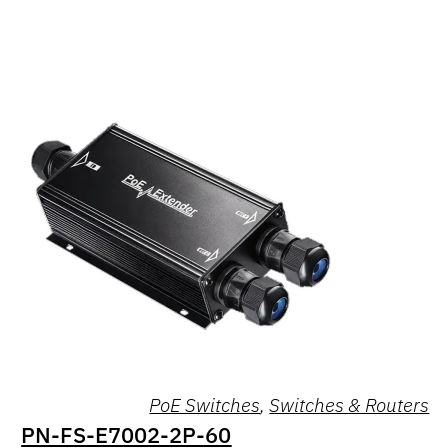
PoE Switches
,
Switches & Routers
PN-FS-E7002-2P-60