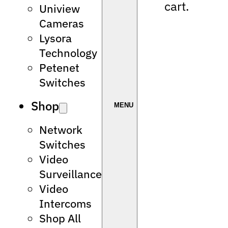
cart.
Uniview
Cameras
Lysora
Technology
Petenet
Switches
Shop
Network
Switches
Video
Surveillance
Video
Intercoms
Shop All