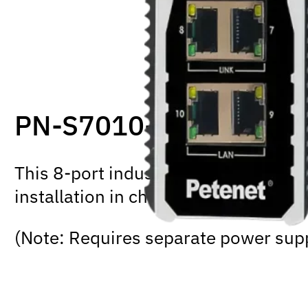
PN-S7010-8P-IG
This 8-port industrial PoE+ switch 
installation in challenging conditio
(Note: Requires separate power sup