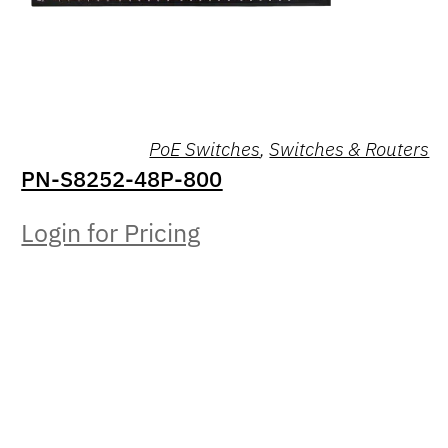
PoE Switches
,
Switches & Routers
PN-S8252-48P-800
Login for Pricing