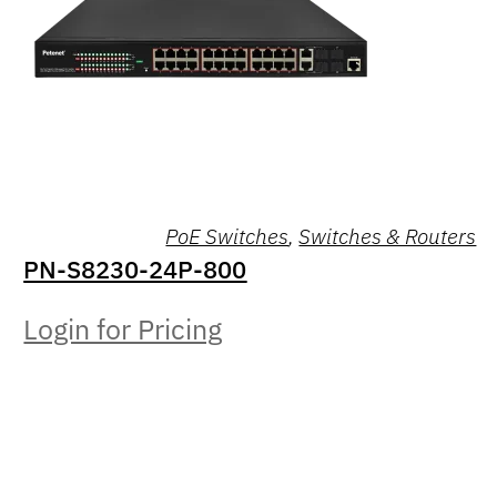
PoE Switches
,
Switches & Routers
PN-S8230-24P-800
Login for Pricing