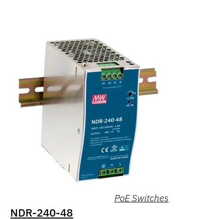
PoE Switches
NDR-240-48