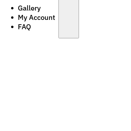
Gallery
My Account
FAQ