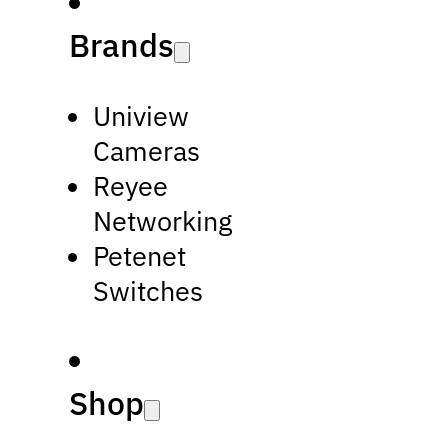
Brands
Uniview
Cameras
Reyee
Networking
Petenet
Switches
Shop