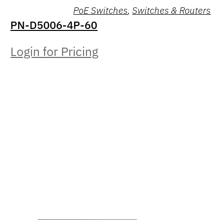
PoE Switches
,
Switches & Routers
PN-D5006-4P-60
Login for Pricing