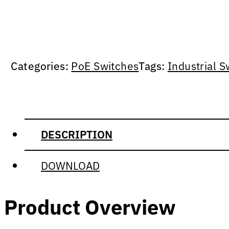
Categories:
PoE Switches
Tags:
Industrial S
DESCRIPTION
DOWNLOAD
Product Overview