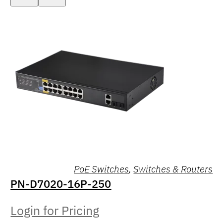
PoE Switches
,
Switches & Routers
PN-D7020-16P-250
Login for Pricing