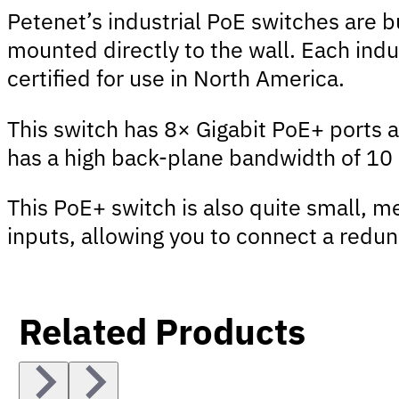
Petenet’s industrial PoE switches are 
mounted directly to the wall. Each indu
certified for use in North America.
This switch has 8× Gigabit PoE+ ports 
has a high back-plane bandwidth of 10 G
This PoE+ switch is also quite small, 
inputs, allowing you to connect a redund
Related Products