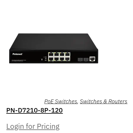
PoE Switches
,
Switches & Routers
PN-D7210-8P-120
Login for Pricing