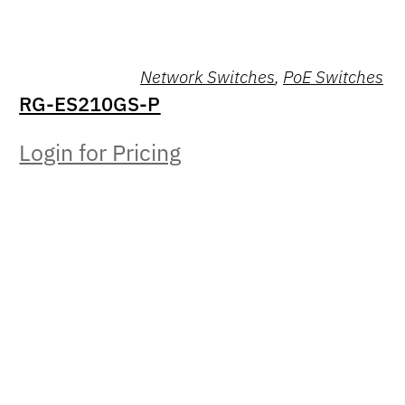
Network Switches
,
PoE Switches
RG-ES210GS-P
Login for Pricing