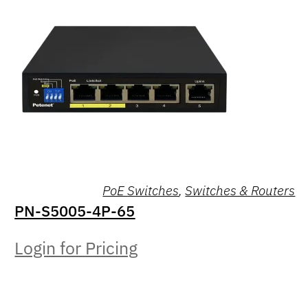
PoE Switches
,
Switches & Routers
PN-S5005-4P-65
Login for Pricing