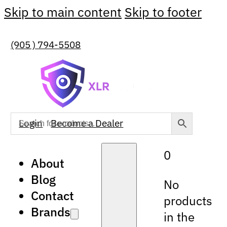
Skip to main content
Skip to footer
(905 ) 794-5508
Login
Become a Dealer
0
About
Blog
No
Contact
products
Brands
in the