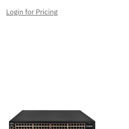
Login for Pricing