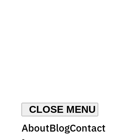
About
Blog
Contact