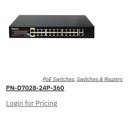
PoE Switches
,
Switches & Routers
PN-D7028-24P-360
Login for Pricing