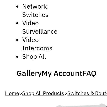
Network
Switches
Video
Surveillance
Video
Intercoms
Shop All
Gallery
My Account
FAQ
Home
>
Shop All Products
>
Switches & Rout