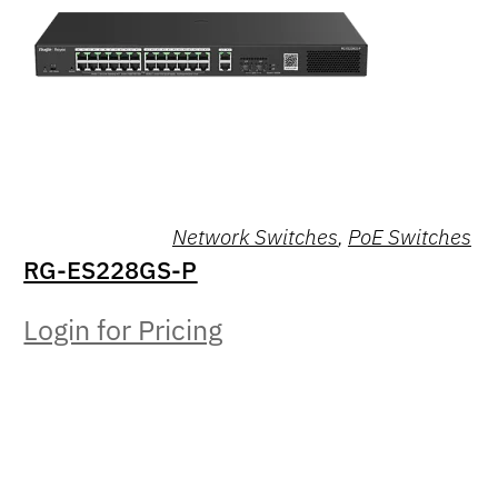
Network Switches
,
PoE Switches
RG-ES228GS-P
Login for Pricing