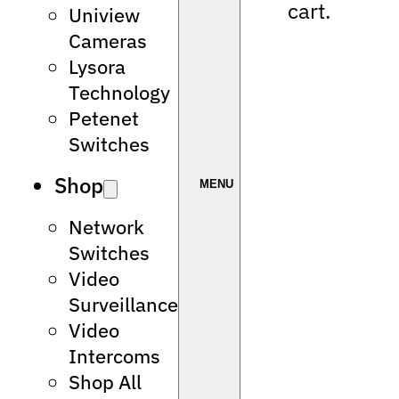
cart.
Uniview
Cameras
Lysora
Technology
Petenet
Switches
Shop
Network
Switches
Video
Surveillance
Video
Intercoms
Shop All