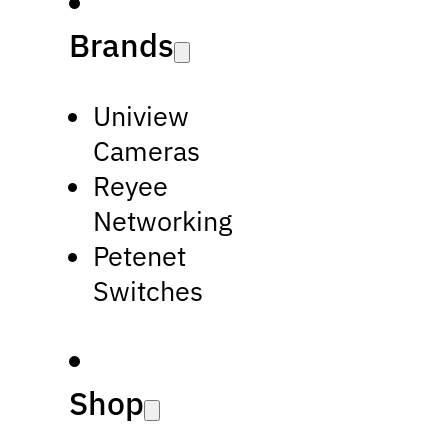
Brands
Uniview
Cameras
Reyee
Networking
Petenet
Switches
Shop