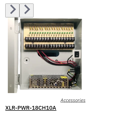
Accessories
XLR-PWR-18CH10A