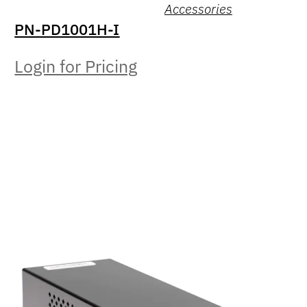
Accessories
PN-PD1001H-I
Login for Pricing