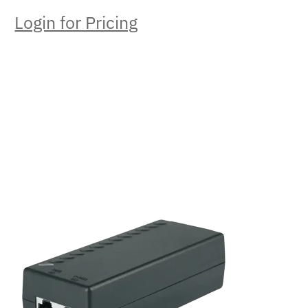
Login for Pricing