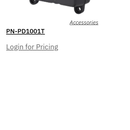
Accessories
PN-PD1001T
Login for Pricing