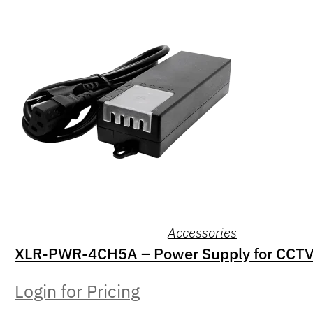
Accessories
XLR-PWR-4CH5A – Power Supply for CCT
Login for Pricing