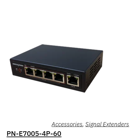
Accessories
,
Signal Extenders
PN-E7005-4P-60