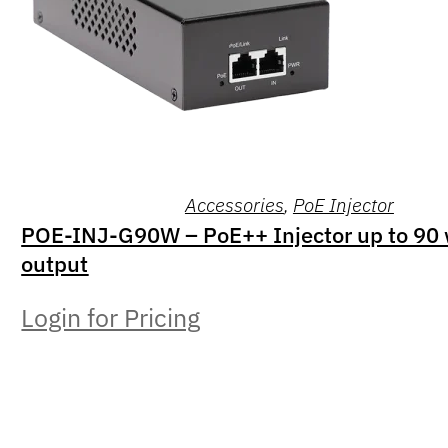
Accessories
,
PoE Injector
POE-INJ-G90W – PoE++ Injector up to 90 
output
Login for Pricing