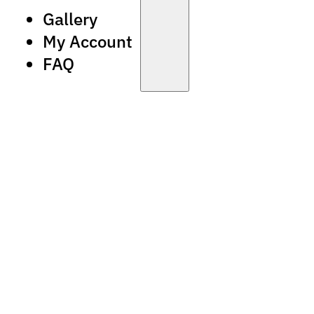
Gallery
My Account
FAQ