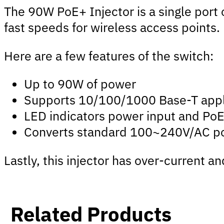
The 90W PoE+ Injector is a single port 
fast speeds for wireless access points.
Here are a few features of the switch:
Up to 90W of power
Supports 10/100/1000 Base-T appl
LED indicators power input and PoE
Converts standard 100~240V/AC po
Lastly, this injector has over-current 
Related Products