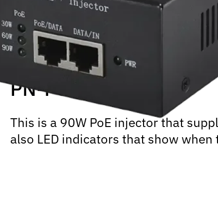
PN-PSE101H+
This is a 90W PoE injector that supp
also LED indicators that show when 