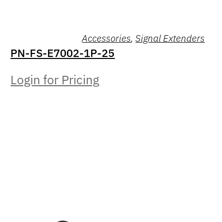
Accessories
,
Signal Extenders
PN-FS-E7002-1P-25
Login for Pricing