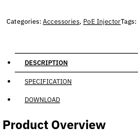
Categories:
Accessories
,
PoE Injector
Tags
DESCRIPTION
SPECIFICATION
DOWNLOAD
Product Overview