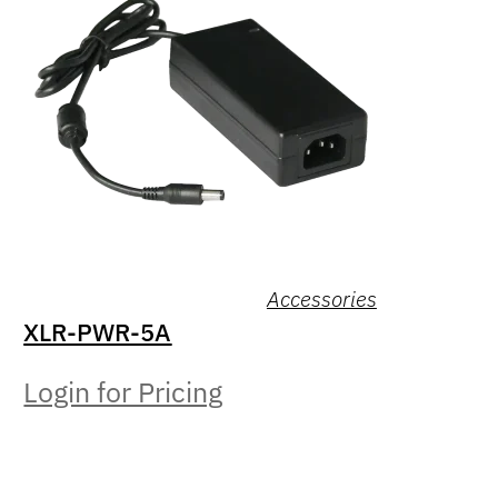
Accessories
XLR-PWR-5A
Login for Pricing