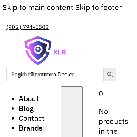
Skip to main content
Skip to footer
(905 ) 794-5508
Login
Become a Dealer
0
About
Blog
No
Contact
products
Brands
in the