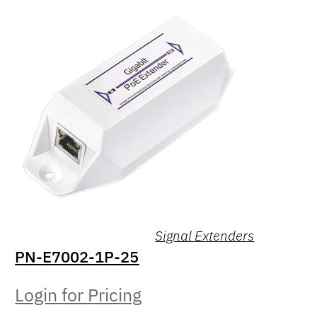
Signal Extenders
PN-E7002-1P-25
Login for Pricing