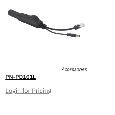
Accessories
PN-PD101L
Login for Pricing