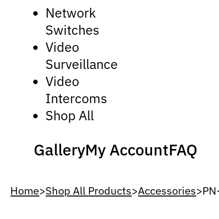
Network
Switches
Video
Surveillance
Video
Intercoms
Shop All
Gallery
My Account
FAQ
Home
>
Shop All Products
>
Accessories
>
PN