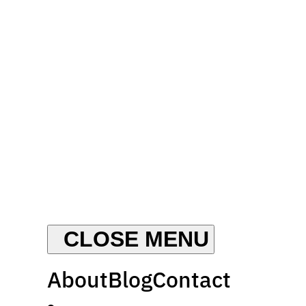
About
Blog
Contact