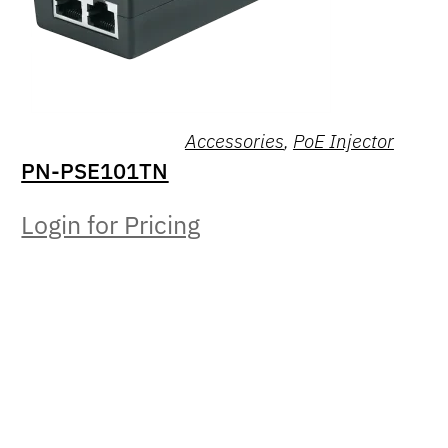
Accessories
,
PoE Injector
PN-PSE101TN
Login for Pricing