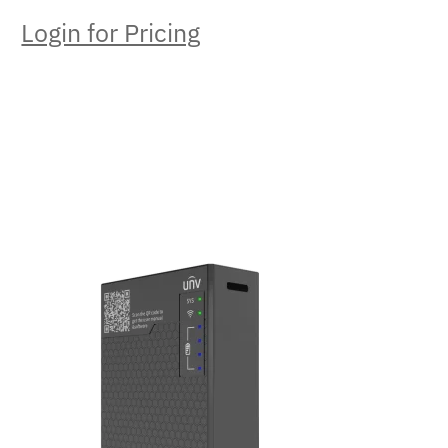
Login for Pricing