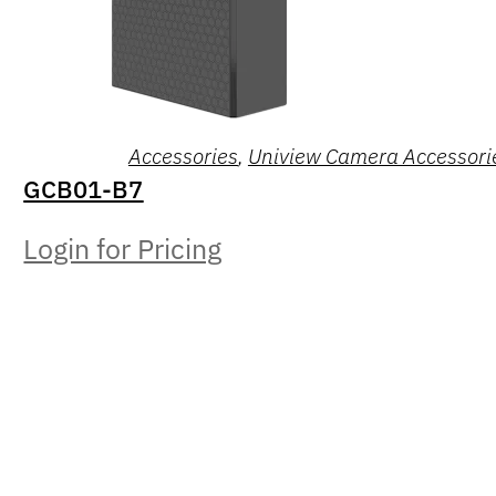
Accessories
,
Uniview Camera Accessori
GCB01-B7
Login for Pricing