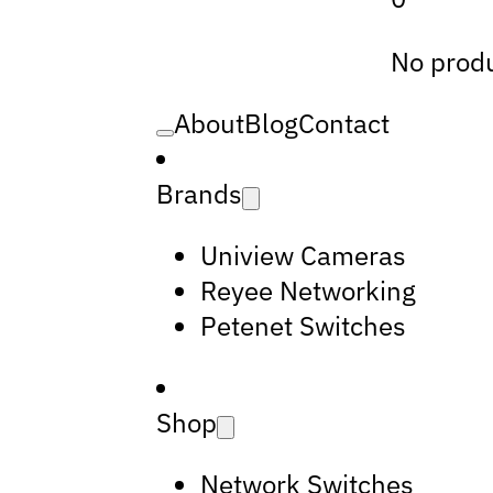
No produ
About
Blog
Contact
Brands
Uniview Cameras
Reyee Networking
Petenet Switches
Shop
Network Switches