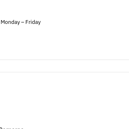
/ Monday – Friday