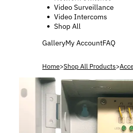
Video Surveillance
Video Intercoms
Shop All
Gallery
My Account
FAQ
Home
>
Shop All Products
>
Acce