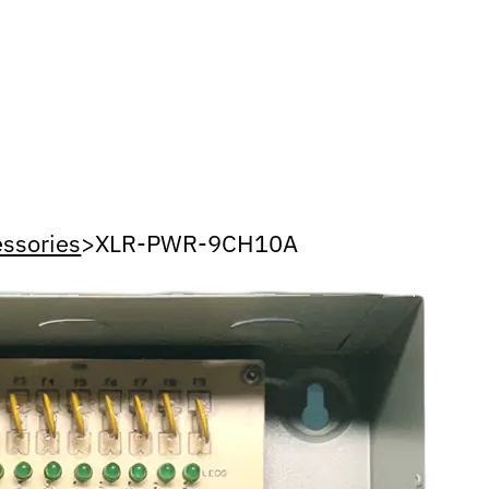
ssories
>
XLR-PWR-9CH10A