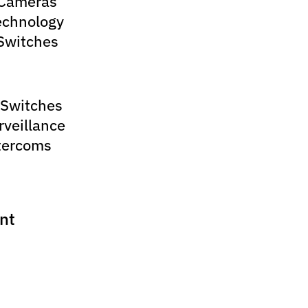
 Cameras
echnology
Switches
 Switches
rveillance
tercoms
nt