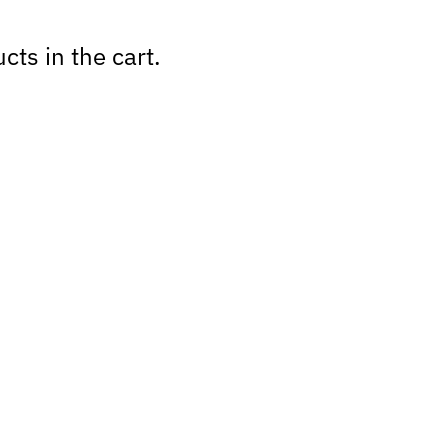
cts in the cart.