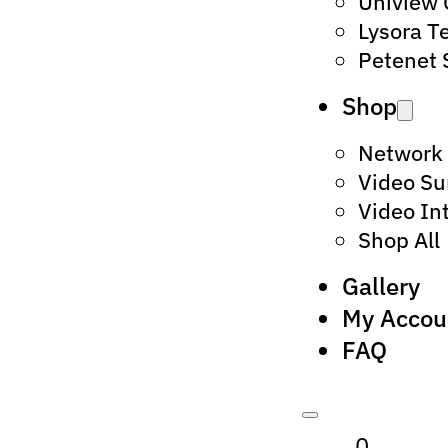
Uniview
Lysora T
Petenet 
Shop
Network
Video Su
Video In
Shop All
Gallery
My Accou
FAQ
0