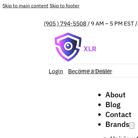
Skip to main content
Skip to footer
(905 ) 794-5508
/ 9 AM – 5 PM EST 
Login
Become a Dealer
About
Blog
Contact
Brands