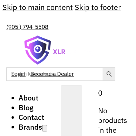
Skip to main content
Skip to footer
(905 ) 794-5508
Login
Become a Dealer
0
About
Blog
No
Contact
products
Brands
in the