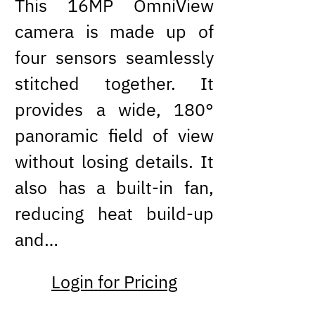
This 16MP OmniView
camera is made up of
four sensors seamlessly
stitched together. It
provides a wide, 180°
panoramic field of view
without losing details. It
also has a built-in fan,
reducing heat build-up
and…
Login for Pricing