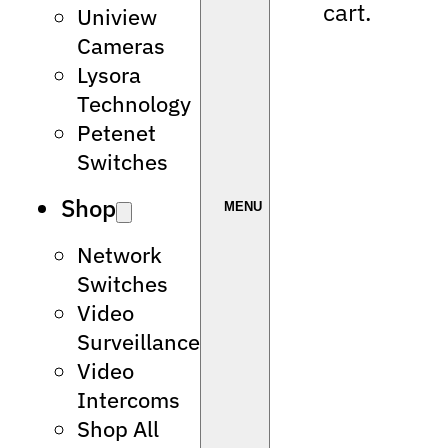
cart.
Uniview
Cameras
Lysora
Technology
Petenet
Switches
Shop
Network
Switches
Video
Surveillance
Video
Intercoms
Shop All