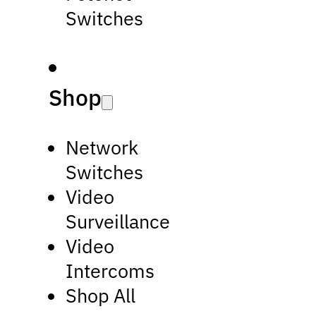
Switches
Shop
Network
Switches
Video
Surveillance
Video
Intercoms
Shop All