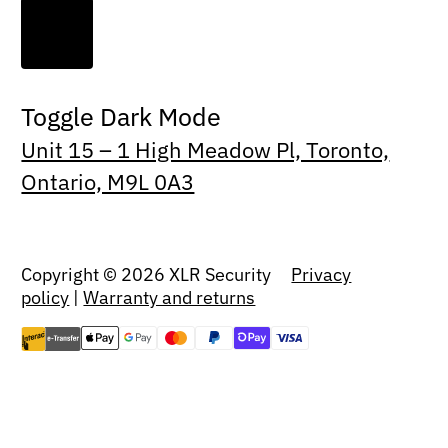
Toggle Dark Mode
Unit 15 – 1 High Meadow Pl, Toronto,
Ontario, M9L 0A3
Copyright © 2026 XLR Security
Privacy
policy
|
Warranty and returns