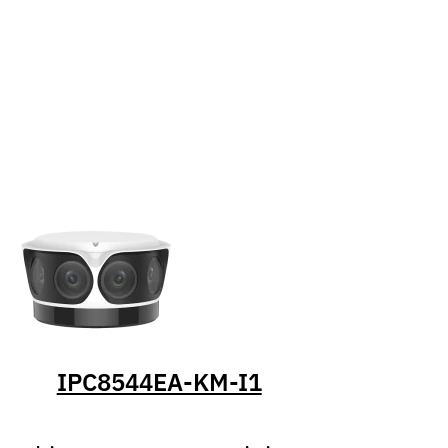
IPC8544EA-KM-I1