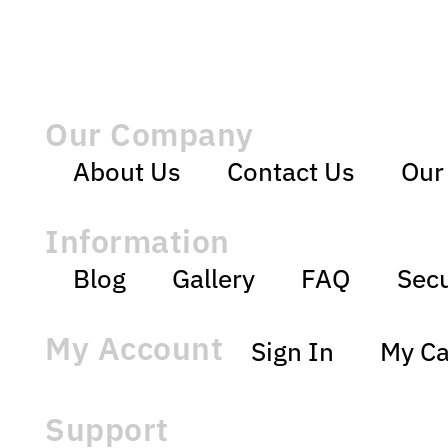
Our Company
About Us
Contact Us
Our
Information
Blog
Gallery
FAQ
Secu
My Account
Sign In
My Ca
Support