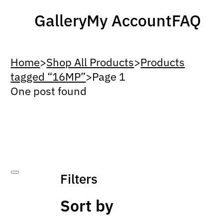
Gallery
My Account
FAQ
Home
>
Shop All Products
>
Products
tagged “16MP”
>
Page 1
One post found
Filters
Sort by