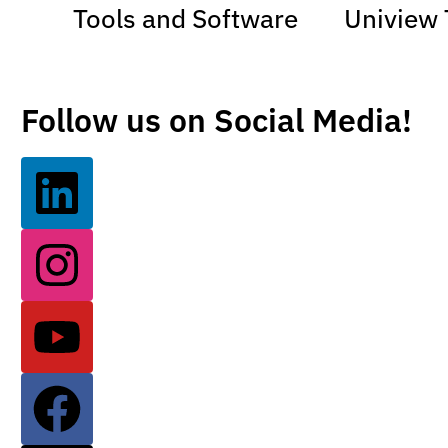
Tools and Software
Uniview 
Follow us on Social Media!