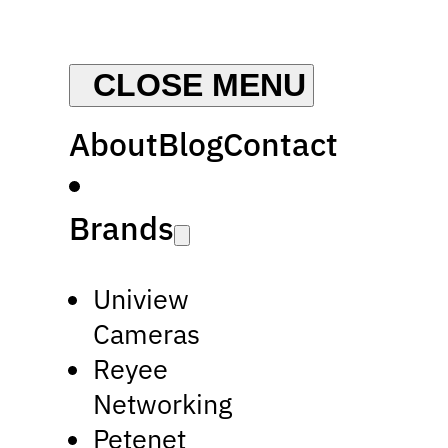
About
Blog
Contact
Brands
Uniview
Cameras
Reyee
Networking
Petenet