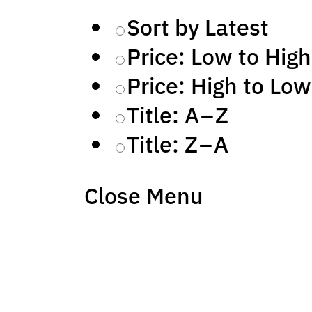
Sort by Latest
Price: Low to High
Price: High to Low
Title: A – Z
Title: Z – A
Close Menu