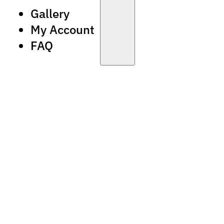
Gallery
My Account
FAQ