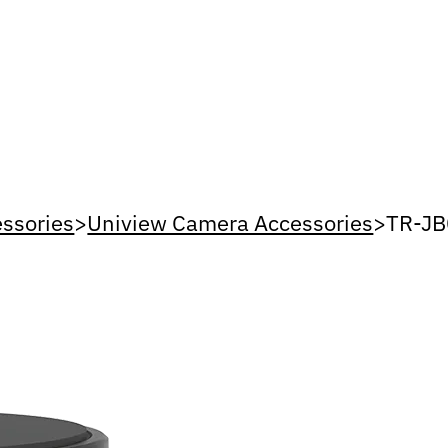
ssories
>
Uniview Camera Accessories
>
TR-JB