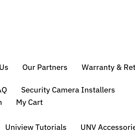
 Us
Our Partners
Warranty & Re
AQ
Security Camera Installers
n
My Cart
Uniview Tutorials
UNV Accessori