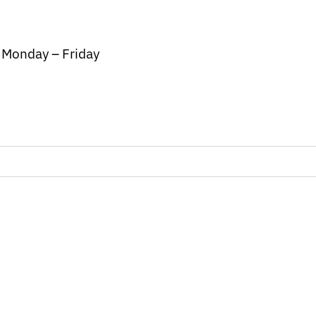
/ Monday – Friday