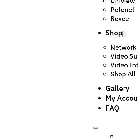
Uniview
Petenet
Reyee
Shop
Network
Video Su
Video In
Shop All
Gallery
My Accou
FAQ
0