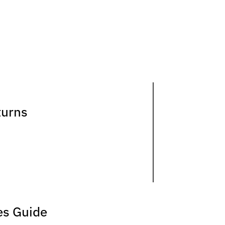
turns
es Guide