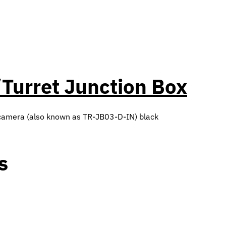
Turret Junction Box
 camera (also known as TR-JB03-D-IN) black
s