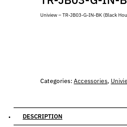
Uniview – TR-JB03-G-IN-BK (Black Hou
Categories:
Accessories
,
Univi
DESCRIPTION