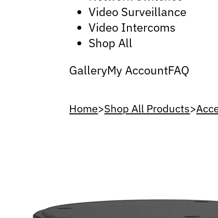
Video Surveillance
Video Intercoms
Shop All
Gallery
My Account
FAQ
Home
>
Shop All Products
>
Acce