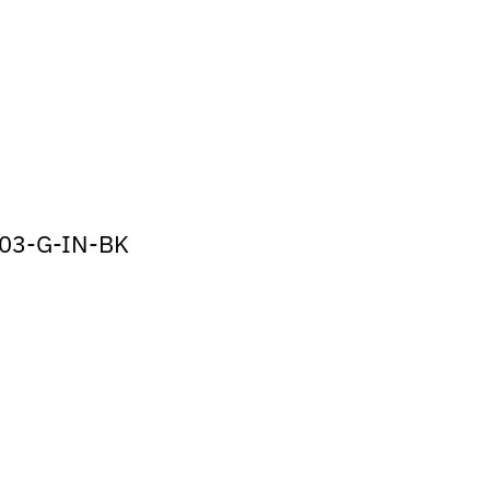
03-G-IN-BK