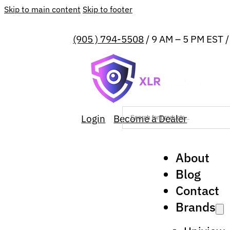
Skip to main content
Skip to footer
(905 ) 794-5508
/ 9 AM – 5 PM EST 
Login
Become a Dealer
About
Blog
Contact
Brands