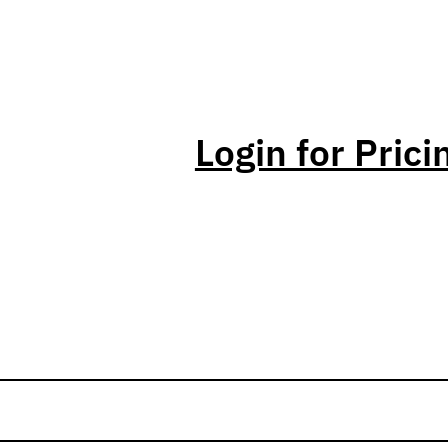
Login for Prici