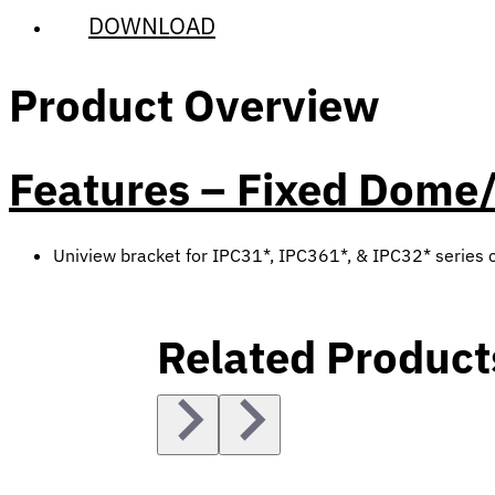
DOWNLOAD
Product Overview
Features – Fixed Dome/
Uniview bracket for IPC31*, IPC361*, & IPC32* series
Related Product