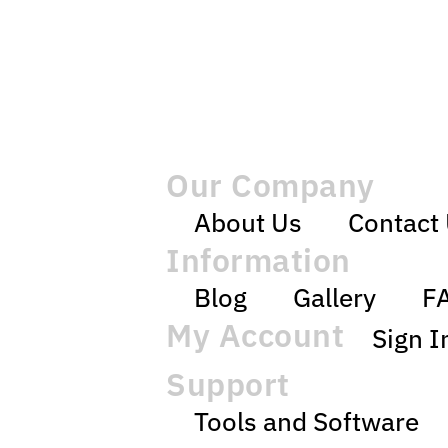
Our Company
About Us
Contact
Information
Blog
Gallery
F
My Account
Sign I
Support
Tools and Software