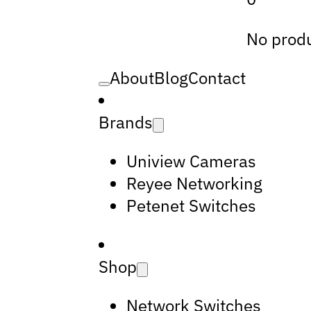
No produ
About
Blog
Contact
Brands
Uniview Cameras
Reyee Networking
Petenet Switches
Shop
Network Switches