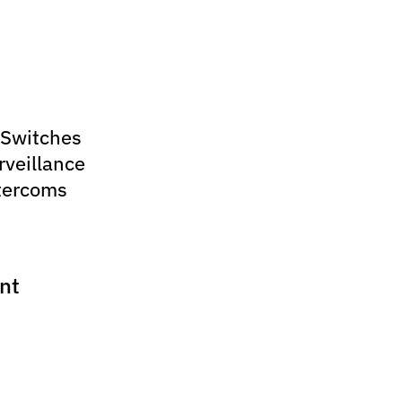
 Switches
rveillance
tercoms
nt