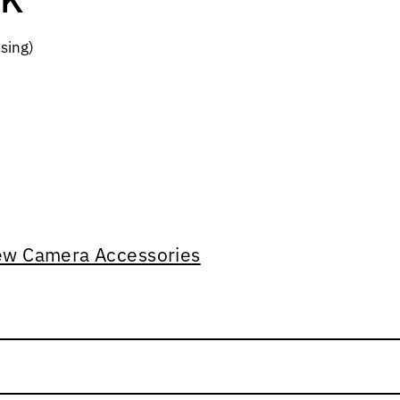
sing)
ew Camera Accessories