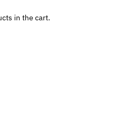
cts in the cart.