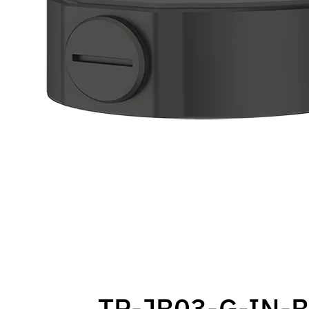
TR-JB03-G-IN-