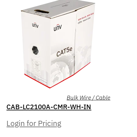
Bulk Wire / Cable
CAB-LC2100A-CMR-WH-IN
Login for Pricing