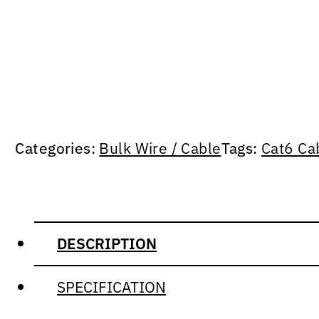
Categories:
Bulk Wire / Cable
Tags:
Cat6 Ca
DESCRIPTION
SPECIFICATION