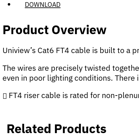
DOWNLOAD
Product Overview
Uniview’s Cat6 FT4 cable is built to a
The wires are precisely twisted togethe
even in poor lighting conditions. There 
FT4 riser cable is rated for non-plenu
Related Products