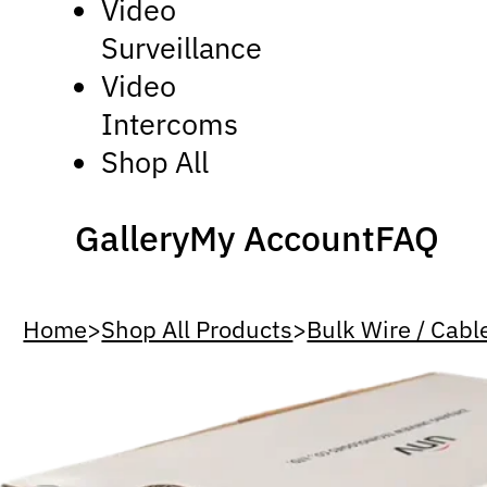
Video
Surveillance
Video
Intercoms
Shop All
Gallery
My Account
FAQ
Home
>
Shop All Products
>
Bulk Wire / Cabl