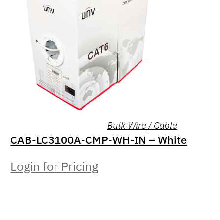
Bulk Wire / Cable
CAB-LC3100A-CMP-WH-IN – White
Login for Pricing