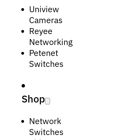
Uniview
Cameras
Reyee
Networking
Petenet
Switches
Shop
Network
Switches