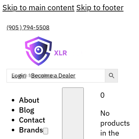
Skip to main content
Skip to footer
(905 ) 794-5508
Login
Become a Dealer
0
About
Blog
No
Contact
products
Brands
in the