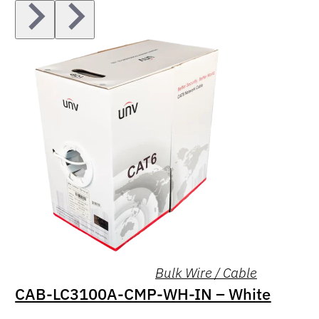
Bulk Wire / Cable
CAB-LC3100A-CMP-WH-IN – White