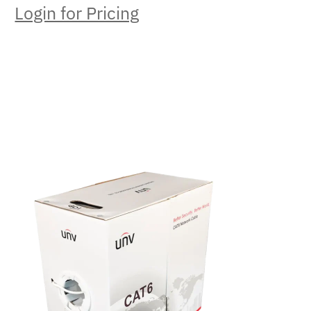
Login for Pricing