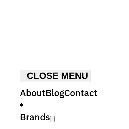
About
Blog
Contact
Brands