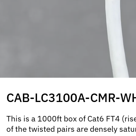
CAB-LC3100A-CMR-W
This is a 1000ft box of Cat6 FT4 (r
of the twisted pairs are densely satu