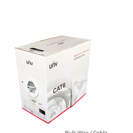
Bulk Wire / Cable