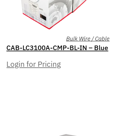
Bulk Wire / Cable
CAB-LC3100A-CMP-BL-IN – Blue
Login for Pricing