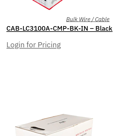
Bulk Wire / Cable
CAB-LC3100A-CMP-BK-IN – Black
Login for Pricing