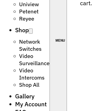
cart.
Uniview
Petenet
Reyee
Shop
Network
Switches
Video
Surveillance
Video
Intercoms
Shop All
Gallery
My Account