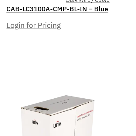
CAB-LC3100A-CMP-BL-IN – Blue
Login for Pricing