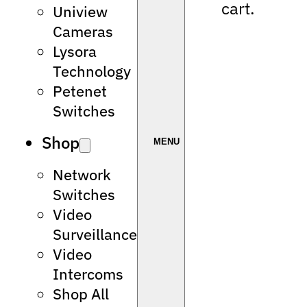
cart.
Uniview
Cameras
Lysora
Technology
Petenet
Switches
Shop
Network
Switches
Video
Surveillance
Video
Intercoms
Shop All