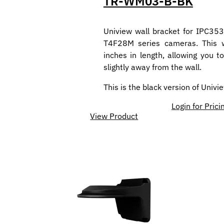
TR-WM03-B-BK
Uniview wall bracket for IPC35
T4F28M series cameras. This w
inches in length, allowing you 
slightly away from the wall.
This is the black version of Univ
Login for Prici
View Product