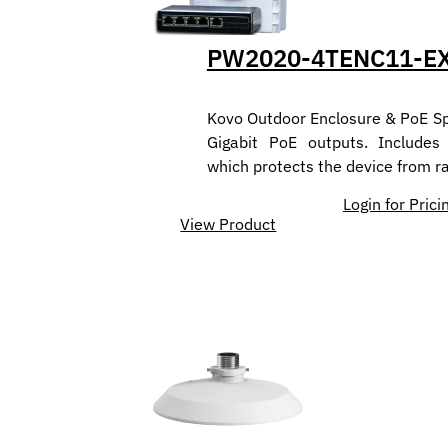
PW2020-4TENC11-E
Kovo Outdoor Enclosure & PoE Spl
Gigabit PoE outputs. Includes
which protects the device from r
Login for Prici
View Product