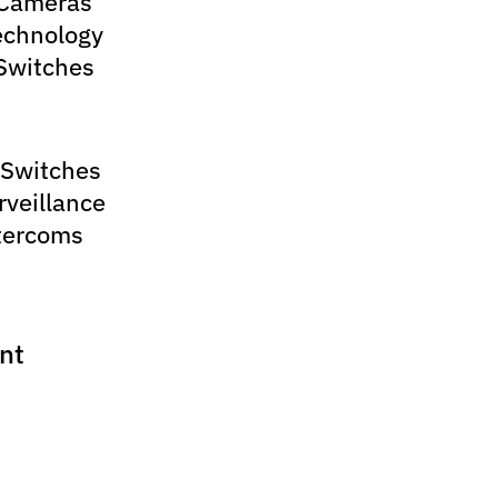
 Cameras
echnology
Switches
 Switches
rveillance
tercoms
nt