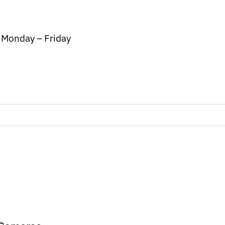
/ Monday – Friday