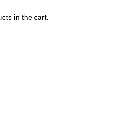
cts in the cart.