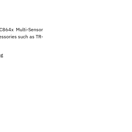
PC864x Multi-Sensor
essories such as TR-
ng