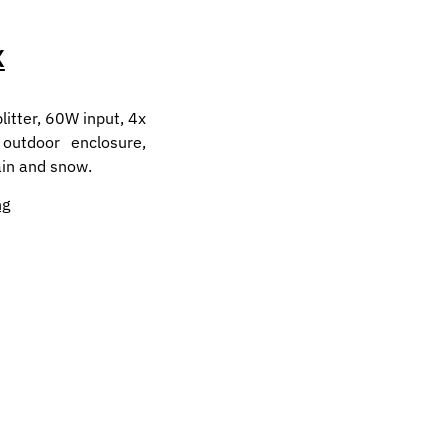
X
itter, 60W input, 4x
 outdoor enclosure,
ain and snow.
ng