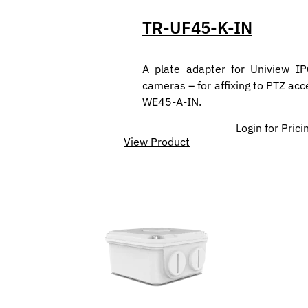
TR-UF45-K-IN
A plate adapter for Uniview I
cameras – for affixing to PTZ acc
WE45-A-IN.
Login for Prici
View Product