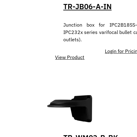
TR-JB06-A-IN
Junction box for IPC2B18SS
IPC232x series varifocal bullet 
outlets).
Login for Prici
View Product