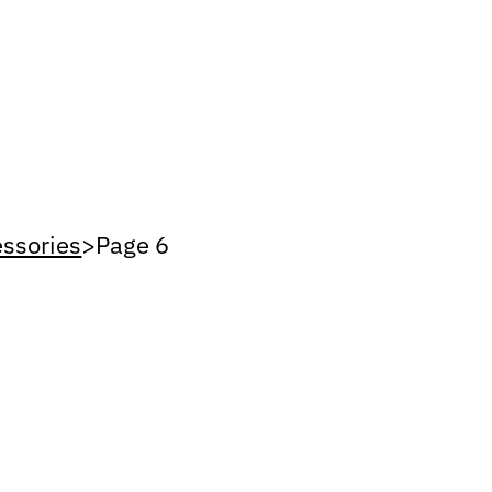
ssories
>
Page 6