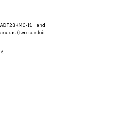
-ADF28KMC-I1 and
cameras (two conduit
ng