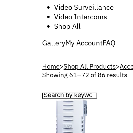
Video Surveillance
Video Intercoms
Shop All
Gallery
My Account
FAQ
Home
>
Shop All Products
>
Acce
Showing 61 – 72 of 86 results