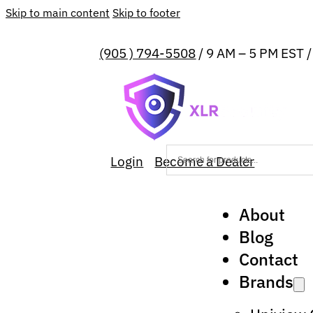
Skip to main content
Skip to footer
(905 ) 794-5508
/ 9 AM – 5 PM EST 
Login
Become a Dealer
About
Blog
Contact
Brands