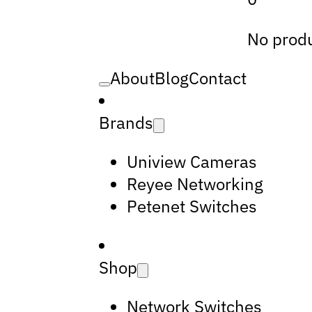
No produ
About
Blog
Contact
Brands
Uniview Cameras
Reyee Networking
Petenet Switches
Shop
Network Switches