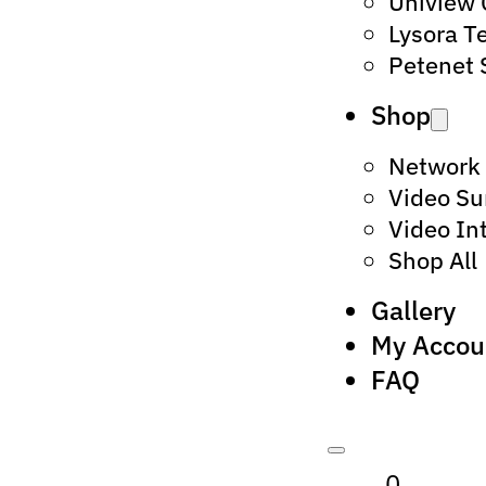
Uniview
Lysora T
Petenet 
Shop
Network
Video Su
Video In
Shop All
Gallery
My Accou
FAQ
0