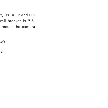
3x, IPC363x and EC-
all bracket is 7.5-
to mount the camera
iew’s…
ng