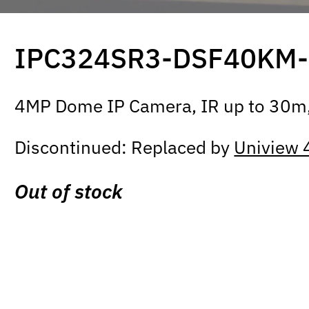
IPC324SR3-DSF40KM
4MP Dome IP Camera, IR up to 30m,
Discontinued: Replaced by
Uniview
Out of stock