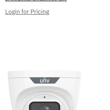
Login for Pricing