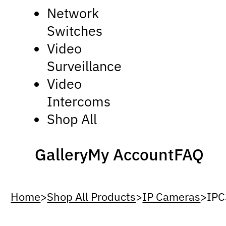
Network
Switches
Video
Surveillance
Video
Intercoms
Shop All
Gallery
My Account
FAQ
Home
>
Shop All Products
>
IP Cameras
>
IP