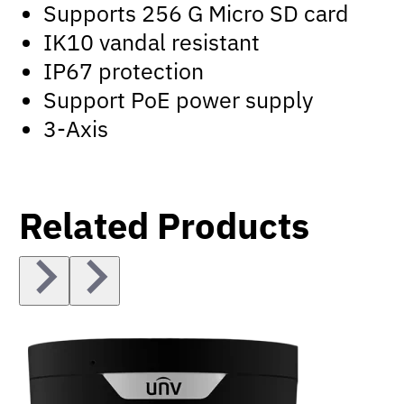
Supports 256 G Micro SD card
IK10 vandal resistant
IP67 protection
Support PoE power supply
3-Axis
Related Products