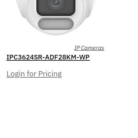
IP Cameras
IPC3624SR-ADF28KM-WP
Login for Pricing