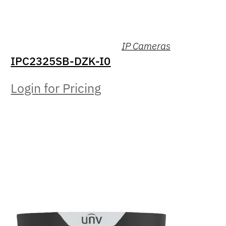
IP Cameras
IPC2325SB-DZK-I0
Login for Pricing