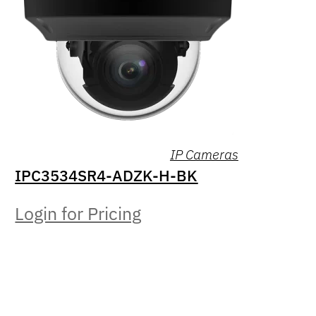
IP Cameras
IPC3534SR4-ADZK-H-BK
Login for Pricing