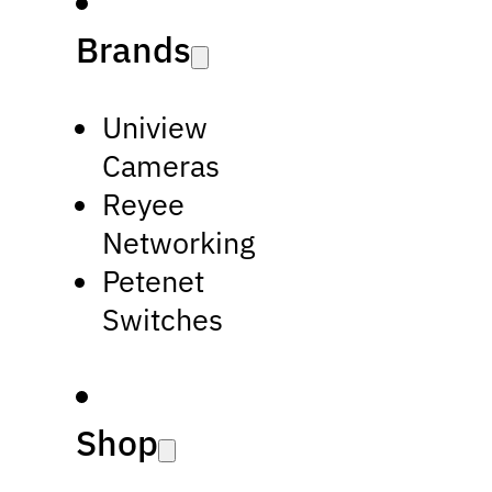
Brands
Uniview
Cameras
Reyee
Networking
Petenet
Switches
Shop