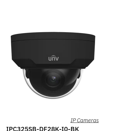
IP Cameras
IPC325SB-DF28K-I0-BK