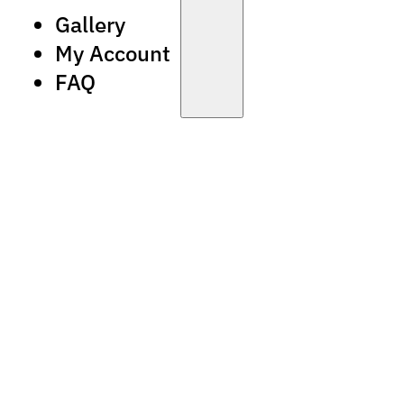
Gallery
My Account
FAQ