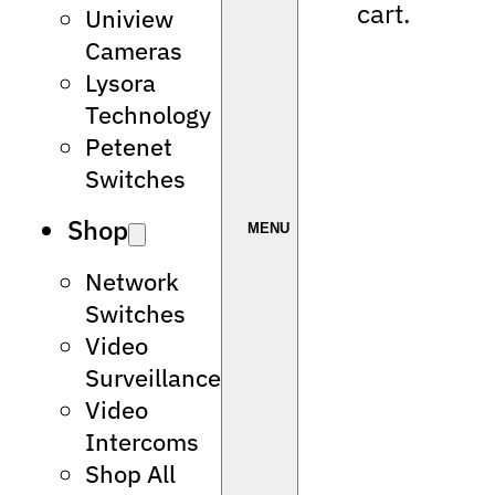
cart.
Uniview
Cameras
Lysora
Technology
Petenet
Switches
Shop
Network
Switches
Video
Surveillance
Video
Intercoms
Shop All