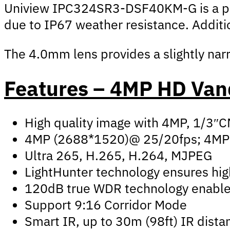
Uniview IPC324SR3-DSF40KM-G is a profe
due to IP67 weather resistance. Additio
The 4.0mm lens provides a slightly narro
Features – 4MP HD Van
High quality image with 4MP, 1/3″
4MP (2688*1520)@ 25/20fps; 4MP
Ultra 265, H.265, H.264, MJPEG
LightHunter technology ensures high
120dB true WDR technology enables 
Support 9:16 Corridor Mode
Smart IR, up to 30m (98ft) IR dista