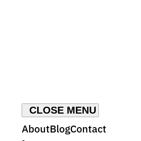
About
Blog
Contact