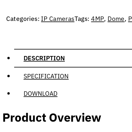
Categories:
IP Cameras
Tags:
4MP
,
Dome
,
P
DESCRIPTION
SPECIFICATION
DOWNLOAD
Product Overview