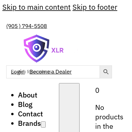
Skip to main content
Skip to footer
(905 ) 794-5508
Login
Become a Dealer
0
About
Blog
No
Contact
products
Brands
in the