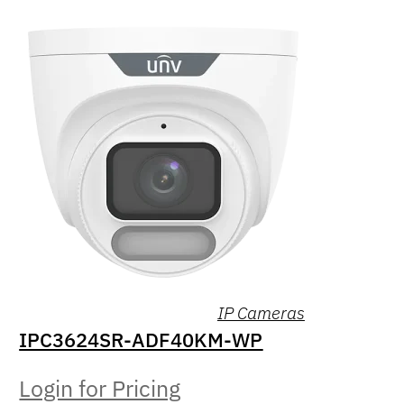
IP Cameras
IPC3624SR-ADF40KM-WP
Login for Pricing