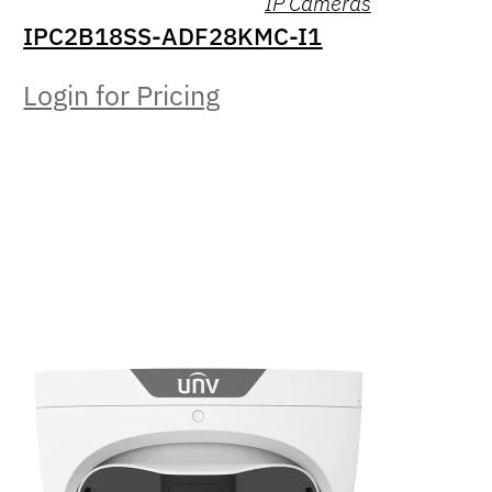
IP Cameras
IPC2B18SS-ADF28KMC-I1
Login for Pricing