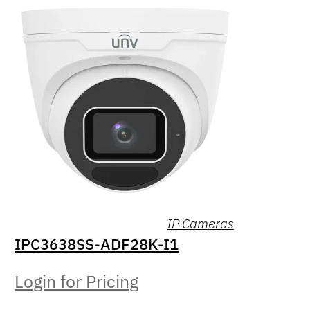
IP Cameras
IPC3638SS-ADF28K-I1
Login for Pricing