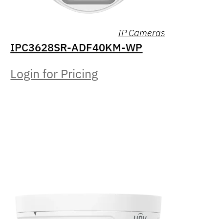
IP Cameras
IPC3628SR-ADF40KM-WP
Login for Pricing