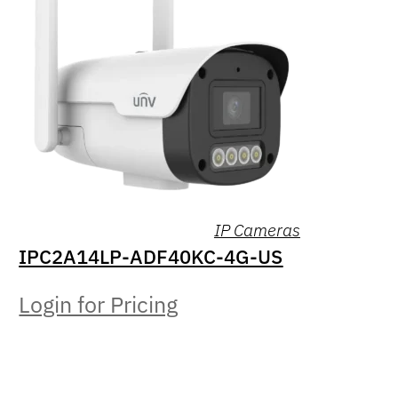
IP Cameras
IPC2A14LP-ADF40KC-4G-US
Login for Pricing