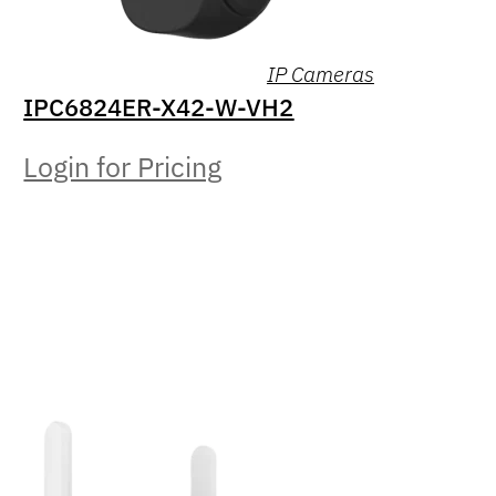
IP Cameras
IPC6824ER-X42-W-VH2
Login for Pricing