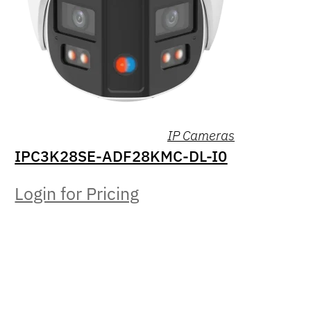
IP Cameras
IPC3K28SE-ADF28KMC-DL-I0
Login for Pricing