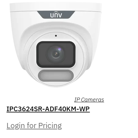
IP Cameras
IPC3624SR-ADF40KM-WP
Login for Pricing