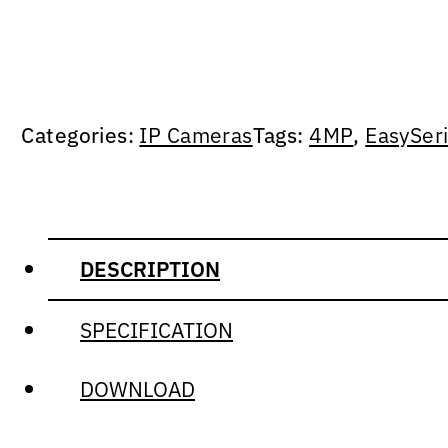
Categories:
IP Cameras
Tags:
4MP
,
EasySer
DESCRIPTION
SPECIFICATION
DOWNLOAD