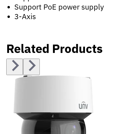
Support PoE power supply
3-Axis
Related Products