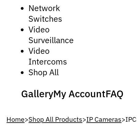
Network
Switches
Video
Surveillance
Video
Intercoms
Shop All
Gallery
My Account
FAQ
Home
>
Shop All Products
>
IP Cameras
>
IPC