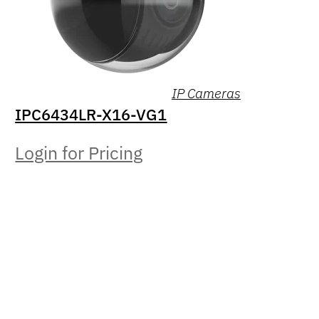
IP Cameras
IPC6434LR-X16-VG1
Login for Pricing