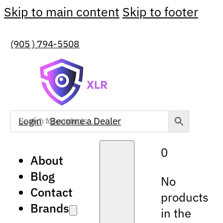
Skip to main content
Skip to footer
(905 ) 794-5508
Login
Become a Dealer
0
About
Blog
No
Contact
products
Brands
in the