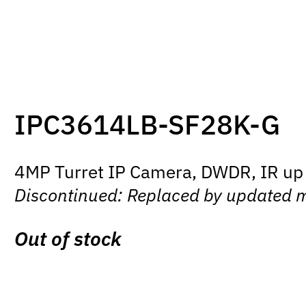
IPC3614LB-SF28K-G
4MP Turret IP Camera, DWDR, IR up 
Discontinued: Replaced by updated 
Out of stock