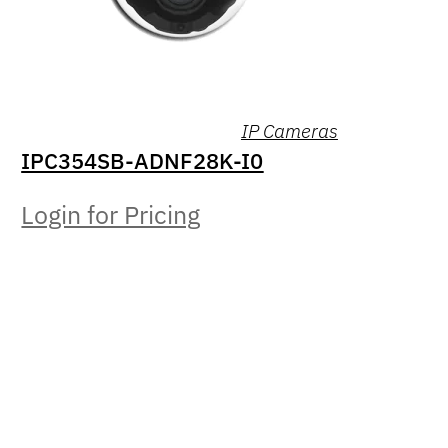
IP Cameras
IPC354SB-ADNF28K-I0
Login for Pricing