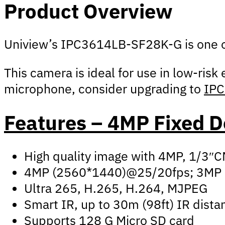
Product Overview
Uniview’s IPC3614LB-SF28K-G is one of 
This camera is ideal for use in low-risk
microphone, consider upgrading to
IP
Features – 4MP Fixed
High quality image with 4MP, 1/3″
4MP (2560*1440)@25/20fps; 3MP 
Ultra 265, H.265, H.264, MJPEG
Smart IR, up to 30m (98ft) IR dista
Supports 128 G Micro SD card