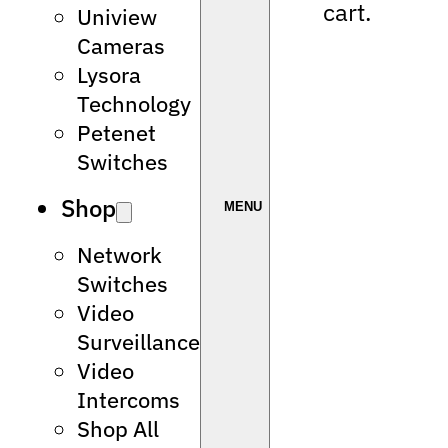
cart.
Uniview
Cameras
Lysora
Technology
Petenet
Switches
Shop
Network
Switches
Video
Surveillance
Video
Intercoms
Shop All