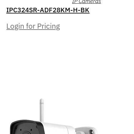
IP Cameras
IPC324SR-ADF28KM-H-BK
Login for Pricing