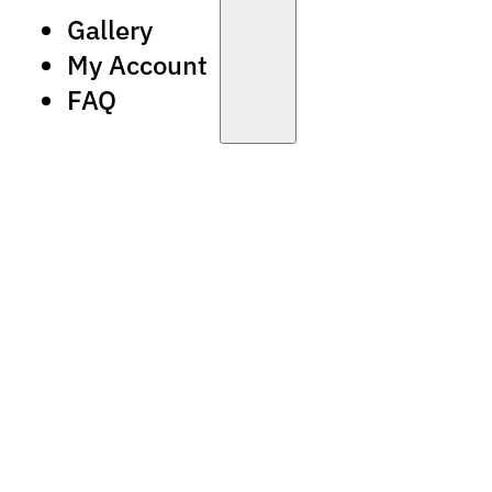
Gallery
My Account
FAQ