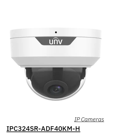
IP Cameras
IPC324SR-ADF40KM-H