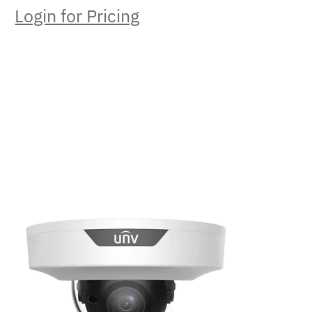
Login for Pricing