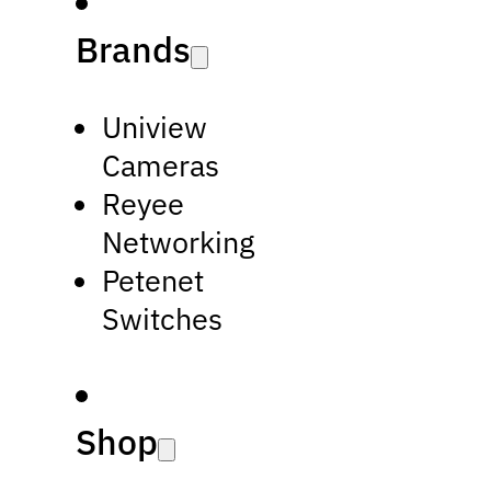
Brands
Uniview
Cameras
Reyee
Networking
Petenet
Switches
Shop