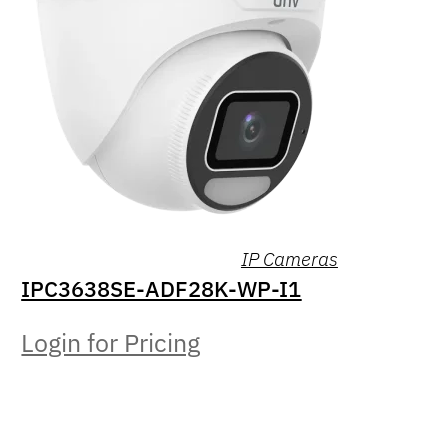
IP Cameras
IPC3638SE-ADF28K-WP-I1
Login for Pricing