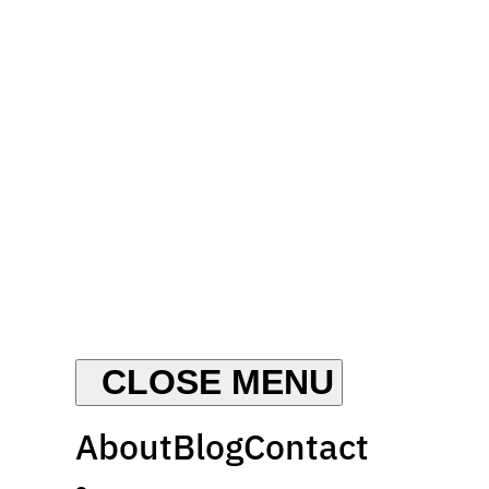
About
Blog
Contact