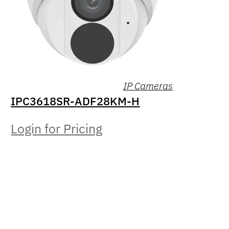
IP Cameras
IPC3618SR-ADF28KM-H
Login for Pricing