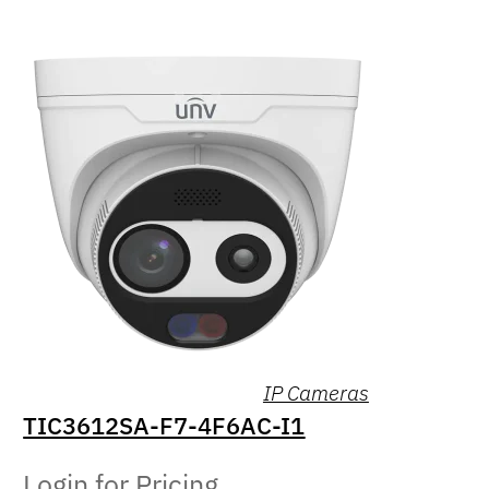
IP Cameras
TIC3612SA-F7-4F6AC-I1
Login for Pricing