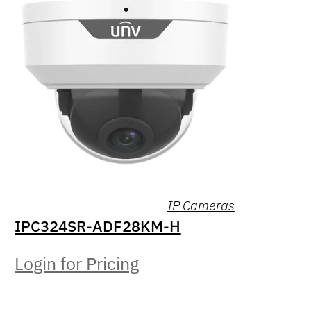
IP Cameras
IPC324SR-ADF28KM-H
Login for Pricing