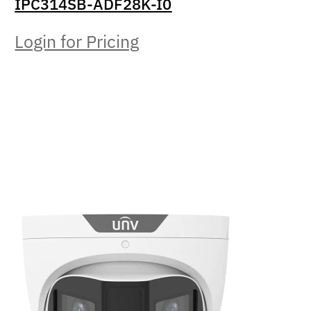
IPC314SB-ADF28K-I0
Login for Pricing