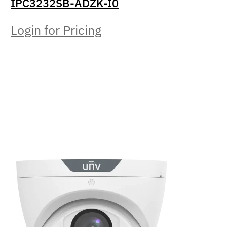
IPC3232SB-ADZK-I0
Login for Pricing