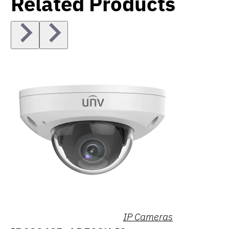
Related Products
IP Cameras