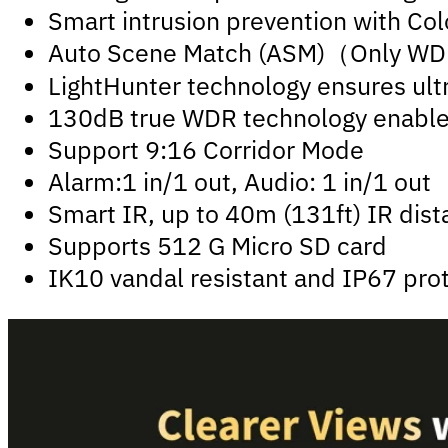
Smart intrusion prevention with Colo
Auto Scene Match (ASM)（Only W
LightHunter technology ensures ultr
130dB true WDR technology enables 
Support 9:16 Corridor Mode
Alarm:1 in/1 out, Audio: 1 in/1 out
Smart IR, up to 40m (131ft) IR dis
Supports 512 G Micro SD card
IK10 vandal resistant and IP67 pro