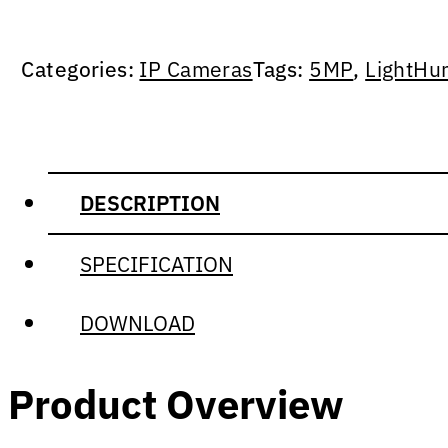
Categories:
IP Cameras
Tags:
5MP
,
LightHu
DESCRIPTION
SPECIFICATION
DOWNLOAD
Product Overview