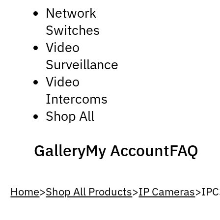
Network
Switches
Video
Surveillance
Video
Intercoms
Shop All
Gallery
My Account
FAQ
Home
>
Shop All Products
>
IP Cameras
>
IPC