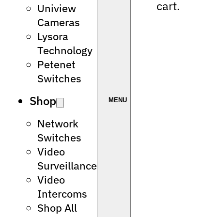
cart.
Uniview
Cameras
Lysora
Technology
Petenet
Switches
Shop
Network
Switches
Video
Surveillance
Video
Intercoms
Shop All