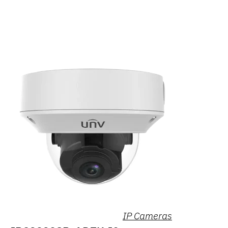
IP Cameras