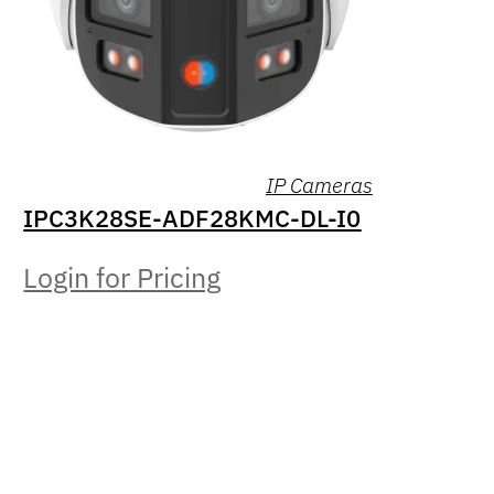
IP Cameras
IPC3K28SE-ADF28KMC-DL-I0
Login for Pricing