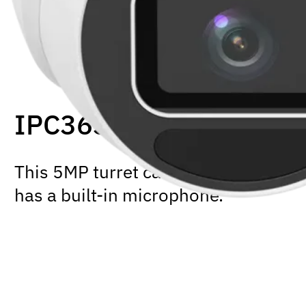
IPC3635SS-ADF28K-I
This 5MP turret camera supports Lig
has a built-in microphone.