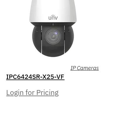
IP Cameras
IPC6424SR-X25-VF
Login for Pricing