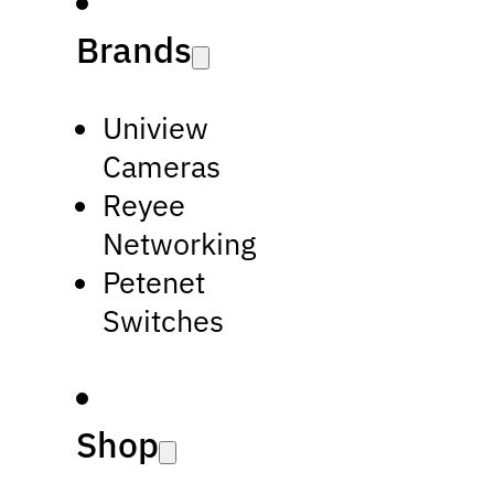
Brands
Uniview
Cameras
Reyee
Networking
Petenet
Switches
Shop