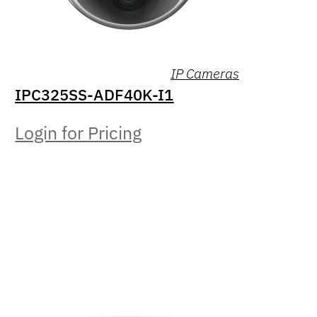
IP Cameras
IPC325SS-ADF40K-I1
Login for Pricing