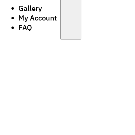
Gallery
My Account
FAQ