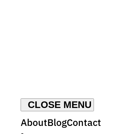
About
Blog
Contact