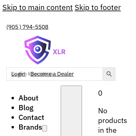
Skip to main content
Skip to footer
(905 ) 794-5508
Login
Become a Dealer
0
About
Blog
No
Contact
products
Brands
in the