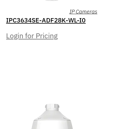
IP Cameras
IPC3634SE-ADF28K-WL-I0
Login for Pricing