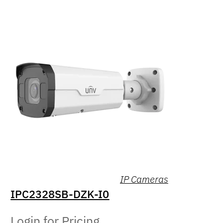
IP Cameras
IPC2328SB-DZK-I0
Login for Pricing