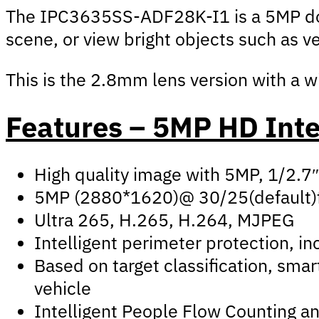
The IPC3635SS-ADF28K-I1 is a 5MP dome
scene, or view bright objects such as v
This is the 2.8mm lens version with a w
Features – 5MP HD Inte
High quality image with 5MP, 1/2.
5MP (2880*1620)@ 30/25(default)
Ultra 265, H.265, H.264, MJPEG
Intelligent perimeter protection, inc
Based on target classification, sma
vehicle
Intelligent People Flow Counting a