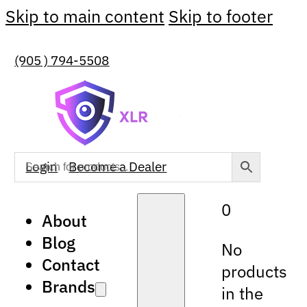
Skip to main content
Skip to footer
(905 ) 794-5508
Login
Become a Dealer
0
About
Blog
No
Contact
products
Brands
in the