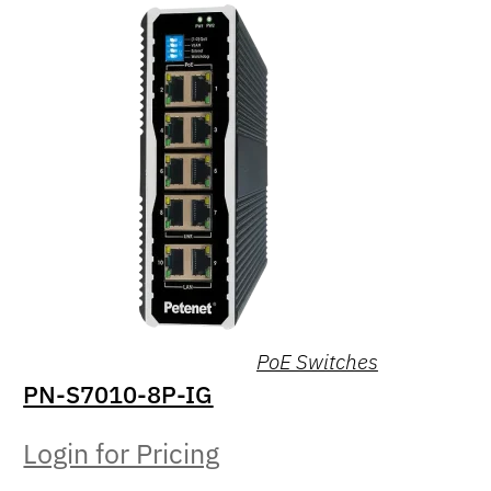
PoE Switches
PN-S7010-8P-IG
Login for Pricing