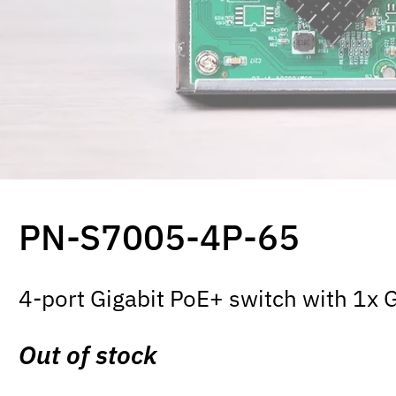
PN-S7005-4P-65
4-port Gigabit PoE+ switch with 1x 
Out of stock