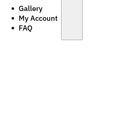
Gallery
My Account
FAQ