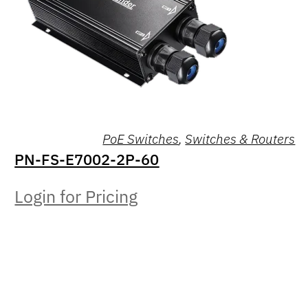
PoE Switches
,
Switches & Routers
PN-FS-E7002-2P-60
Login for Pricing