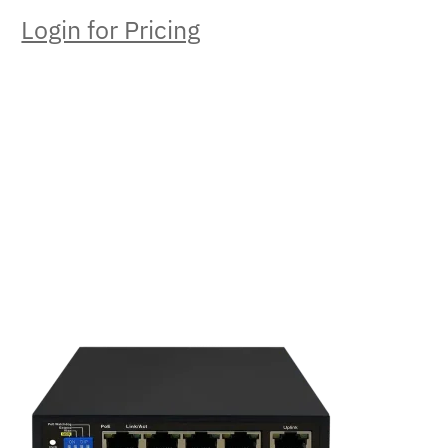
Login for Pricing