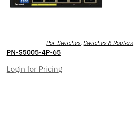
PoE Switches
,
Switches & Routers
PN-S5005-4P-65
Login for Pricing