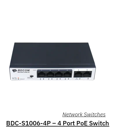
Network Switches
BDC-S1006-4P – 4 Port PoE Switch