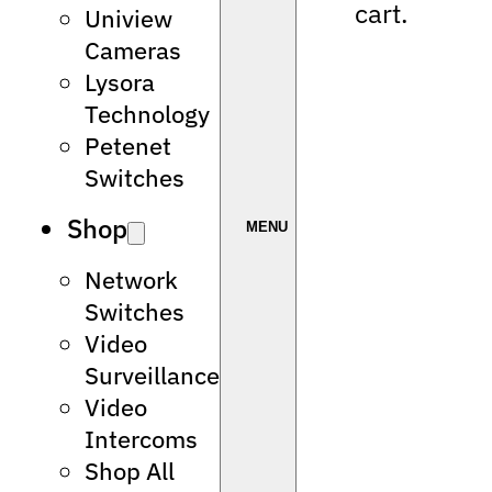
cart.
Uniview
Cameras
Lysora
Technology
Petenet
Switches
Shop
Network
Switches
Video
Surveillance
Video
Intercoms
Shop All