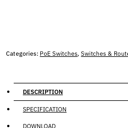
Categories:
PoE Switches
,
Switches & Rout
DESCRIPTION
SPECIFICATION
DOWNLOAD