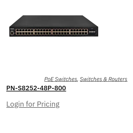
PoE Switches
,
Switches & Routers
PN-S8252-48P-800
Login for Pricing