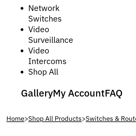
Network
Switches
Video
Surveillance
Video
Intercoms
Shop All
Gallery
My Account
FAQ
Home
>
Shop All Products
>
Switches & Rout