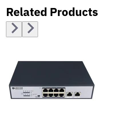
Related Products