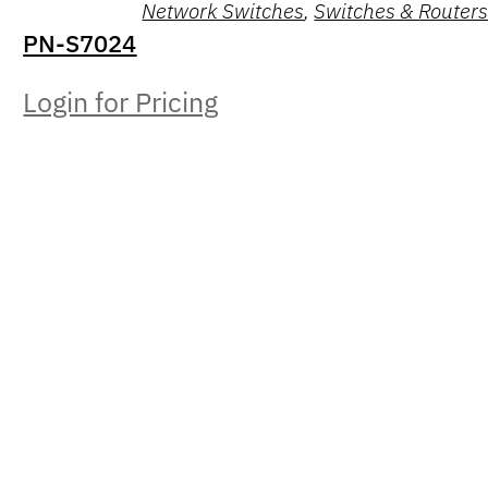
Network Switches
,
Switches & Router
PN-S7024
Login for Pricing