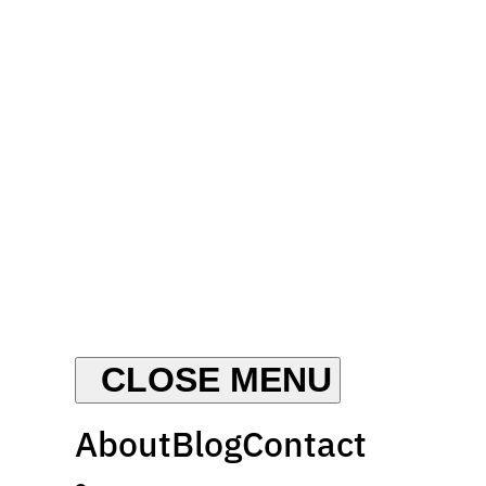
About
Blog
Contact