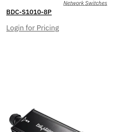
Network Switches
BDC-S1010-8P
Login for Pricing