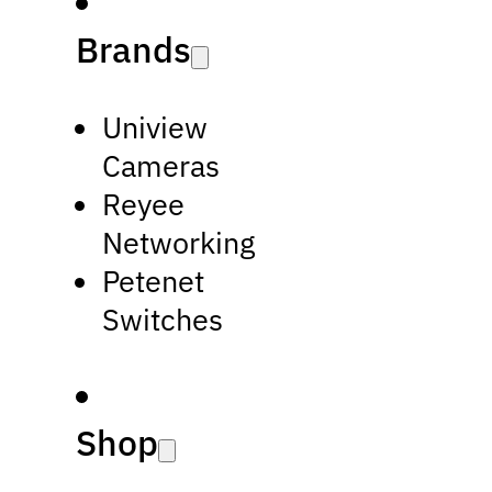
Brands
Uniview
Cameras
Reyee
Networking
Petenet
Switches
Shop