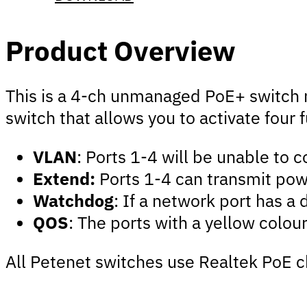
Product Overview
This is a 4-ch unmanaged PoE+ switch ma
switch that allows you to activate four 
VLAN
: Ports 1-4 will be unable to 
Extend:
Ports 1-4 can transmit pow
Watchdog
: If a network port has a
QOS
: The ports with a yellow colour
All Petenet switches use Realtek PoE c