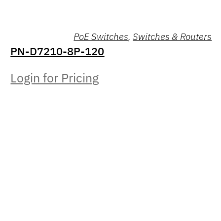
PoE Switches
,
Switches & Routers
PN-D7210-8P-120
Login for Pricing